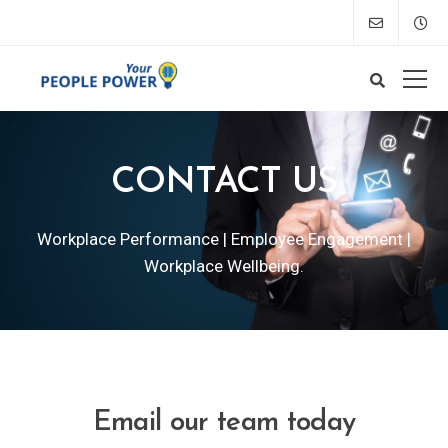
CONTACT US
Workplace Performance | Employee Engagement |
Workplace Wellbeing.
Email our team today