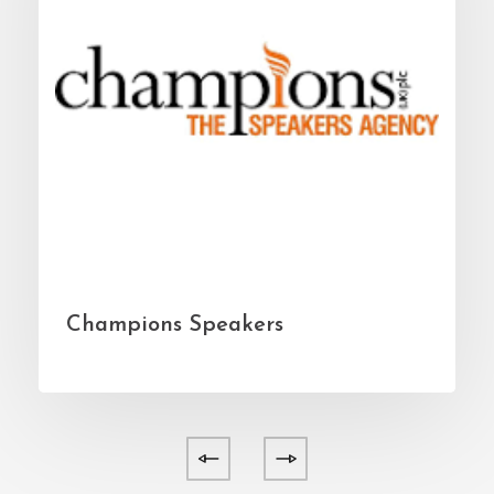
Champions Speakers