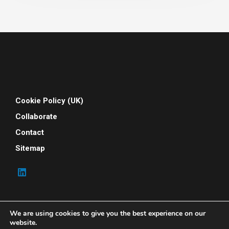
Cookie Policy (UK)
Collaborate
Contact
Sitemap
We are using cookies to give you the best experience on our
website.