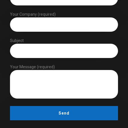
Your Company (required)
Subject
Your Message (required)