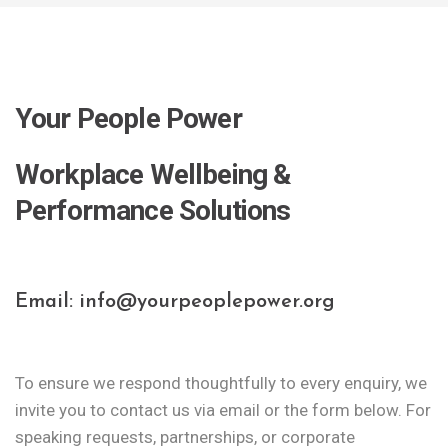
Your People Power
Workplace Wellbeing &
Performance Solutions
Email: info@yourpeoplepower.org
To ensure we respond thoughtfully to every enquiry, we
invite you to contact us via email or the form below.
For
speaking requests, partnerships, or corporate