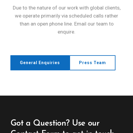
Due to the nature of our work with global clients,
we operate primarily via scheduled calls rather
than an open phone line. Email our team to
enquire.
General Enquiries
Press Team
Got a Question?
Use our