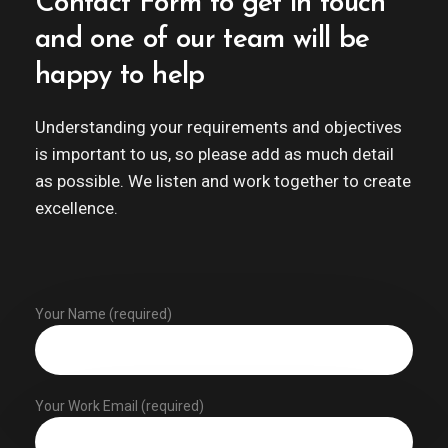
Contact Form to get in touch
and one of our team will be
happy to help
Understanding your requirements and objectives
is important to us, so please add as much detail
as possible. We listen and work together to create
excellence.
Your Name (required)
Your Work Email (required)