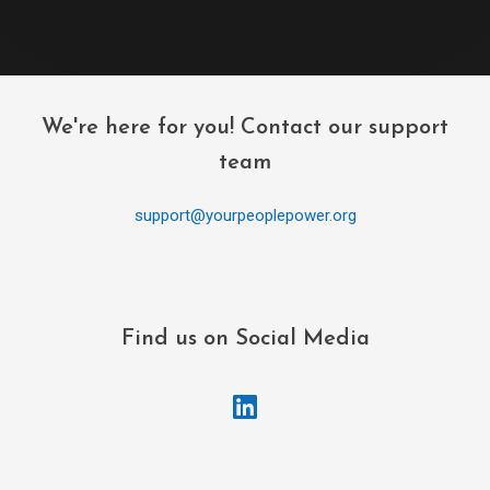
We're here for you! Contact our support
team
support@yourpeoplepower.org
Find us on Social Media