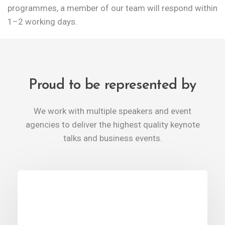
programmes, a member of our team will respond within
1–2 working days.
Proud to be represented by
We work with multiple speakers and event
agencies to deliver the highest quality keynote
talks and business events.