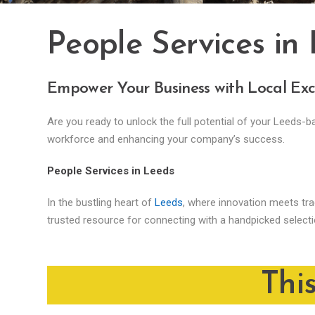
People Services in
Empower Your Business with Local Exc
Are you ready to unlock the full potential of your Leeds-
workforce and enhancing your company’s success.
People Services in Leeds
In the bustling heart of
Leeds
, where innovation meets trad
trusted resource for connecting with a handpicked select
Thi