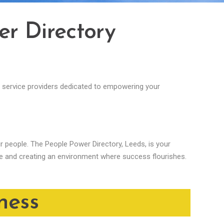
er Directory
al service providers dedicated to empowering your
eir people. The People Power Directory, Leeds, is your
ce and creating an environment where success flourishes.
ness