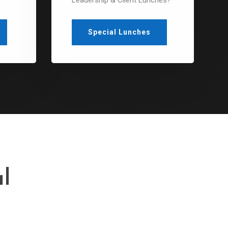
?
Leadership & Client Lunches?
Special Lunches
l