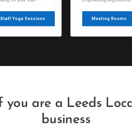
being for your staff
Empowering Mtg Rooms
Staff Yoga Sessions
Meeting Rooms
If you are a Leeds Loca
business