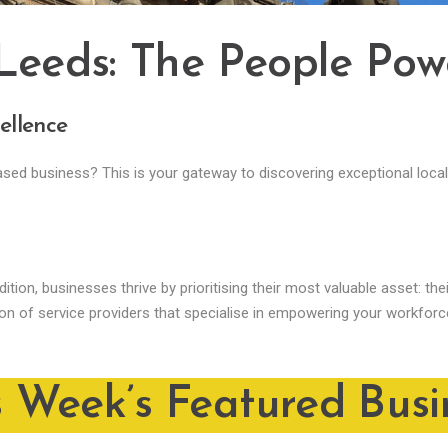
 Leeds: The People Pow
ellence
based business? This is your gateway to discovering exceptional loc
ition, businesses thrive by prioritising their most valuable asset: th
ion of service providers that specialise in empowering your workfor
s Week’s Featured Busi