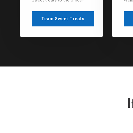
Sweet treats to the office?
Well
Team Sweet Treats