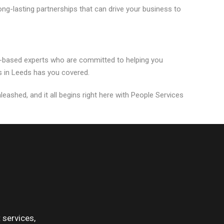
ng-lasting partnerships that can drive your business to
s-based experts who are committed to helping you
s in Leeds has you covered.
leashed, and it all begins right here with People Services
services,