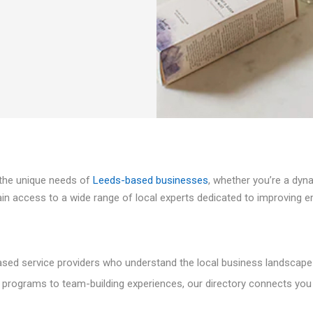
t the unique needs of
Leeds-based businesses
, whether you’re a dyn
in access to a wide range of local experts dedicated to improving emp
ased service providers who understand the local business landscape
 programs to team-building experiences, our directory connects you 