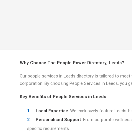
Why Choose The People Power Directory, Leeds?
Our people services in Leeds directory is tailored to mee
corporation. By choosing People Services in Leeds, you ga
Key Benefits of People Services in Leeds
Local Expertise
: We exclusively feature Leeds-b
Personalised Support
: From corporate wellness
specific requirements.