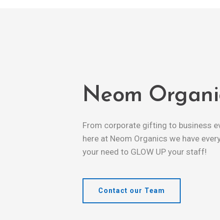
Neom Organi
From corporate gifting to business e
here at Neom Organics we have every
your need to GLOW UP your staff!
Contact our Team