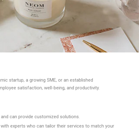
amic startup, a growing SME, or an established
loyee satisfaction, well-being, and productivity.
 and can provide customized solutions.
with experts who can tailor their services to match your