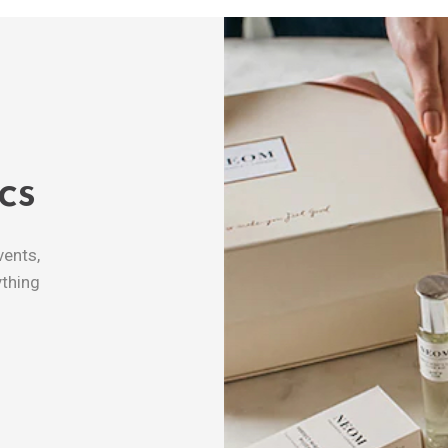
cs
vents,
thing