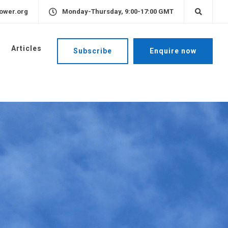
ower.org
Monday-Thursday, 9:00-17:00 GMT
Articles
Subscribe
Enquire now