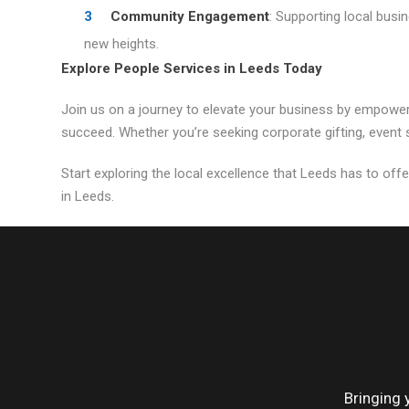
Community Engagement
: Supporting local busi
new heights.
Explore People Services in Leeds Today
Join us on a journey to elevate your business by empower
succeed. Whether you’re seeking corporate gifting, event s
Start exploring the local excellence that Leeds has to offe
in Leeds.
Bringing