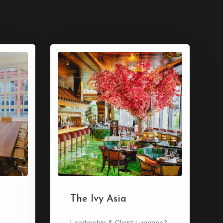
The Ivy Asia