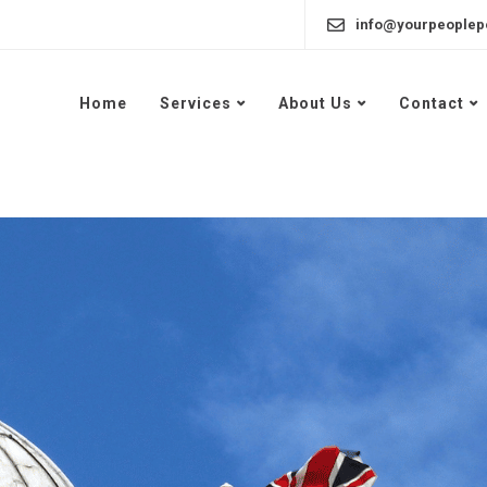
info@yourpeoplep
Home
Services
About Us
Contact