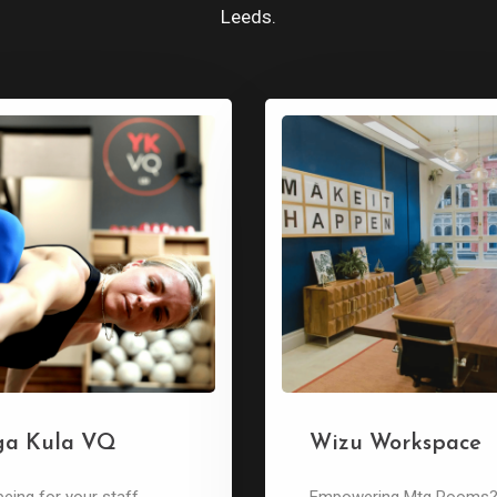
Leeds.
ga Kula VQ
Wizu Workspace