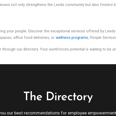
nesses not only strengthens the Leeds community but also fosters lo
ing your people. Discover the exceptional services offered by Leed
paces, office food deliveries, or
wellness programs
, People Service
r through our directory. Your workforce’s potential is waiting to be un
The Directory
 you our best recommendations for employee empowerment 