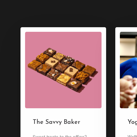
The Savvy Baker
Yo