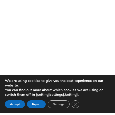
We are using cookies to give you the best experience on our
website.
You can find out more about which cookies we are using or
switch them off in {setting]settings{/setting].
Close GDPR Cookie Ban
Accept
Reject
Settings