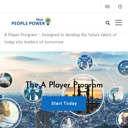
A Player Program – Designed to develop the future talent of
today into leaders of tomorrow
The A Player Program
Start Today