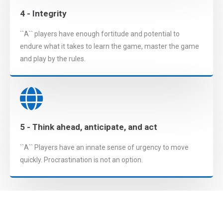
4 - Integrity
``A`` players have enough fortitude and potential to
endure what it takes to learn the game, master the game
and play by the rules.
5 - Think ahead, anticipate, and act
``A`` Players have an innate sense of urgency to move
quickly. Procrastination is not an option.
Interested? Let's get in touch!