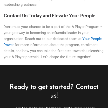
leadership greatness.
Contact Us Today and Elevate Your People
Don’t miss your chance to be a part of the A Player Program –
your gateway to becoming an influential leader in your
organization. Reach out to our dedicated team at
Your People
Power
for more information about the program, enrollment
details, and how you can take the first step towards unleashing
your A Player potential. Let’s shape the future together!
Ready to get started? Contact
us!