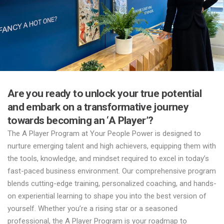
Are you ready to unlock your true potential
and embark on a transformative journey
towards becoming an ‘A Player’?
The A Player Program at Your People Power is designed to
nurture emerging talent and high achievers, equipping them with
the tools, knowledge, and mindset required to excel in today’s
fast-paced business environment. Our comprehensive program
blends cutting-edge training, personalized coaching, and hands-
on experiential learning to shape you into the best version of
yourself. Whether you’re a rising star or a seasoned
professional, the A Player Program is your roadmap to