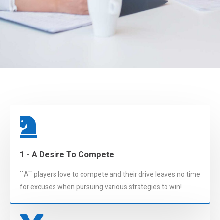
1 - A Desire To Compete
``A`` players love to compete and their drive leaves no time
for excuses when pursuing various strategies to win!