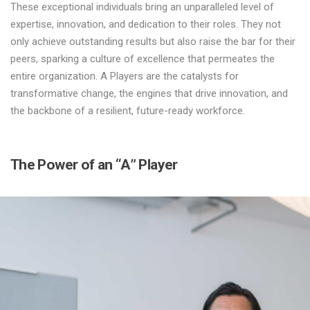
These exceptional individuals bring an unparalleled level of
expertise, innovation, and dedication to their roles. They not
only achieve outstanding results but also raise the bar for their
peers, sparking a culture of excellence that permeates the
entire organization. A Players are the catalysts for
transformative change, the engines that drive innovation, and
the backbone of a resilient, future-ready workforce.
The Power of an “A” Player