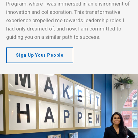
Program, where I was immersed in an environment of
innovation and collaboration. This transformative
experience propelled me towards leadership roles I
had only dreamed of, and now, I am committed to
guiding you on a similar path to success.
Sign Up Your People