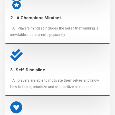
2 - A Champions Mindset
``A`` Players mindset includes the belief that winning is
inevitable, not a remote possibility.
3 -Self-Discipline
``A`` players are able to motivate themselves and know
how to focus, prioritize and re-prioritize as needed.