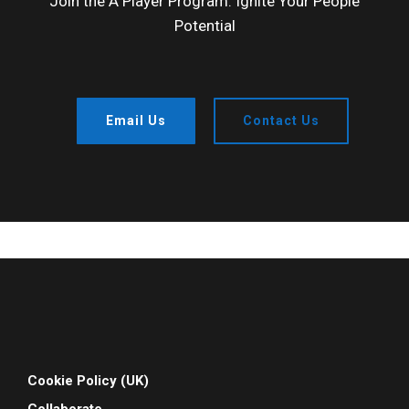
Join the A Player Program: Ignite Your People
Potential
Email Us
Contact Us
Cookie Policy (UK)