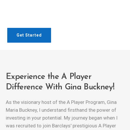
Talk to us today to book your people onto our exclusive
A Player Program.
Get Started
Experience the A Player
Difference With Gina Buckney!
As the visionary host of the A Player Program, Gina
Maria Buckney, I understand firsthand the power of
investing in your potential. My journey began when I
was recruited to join Barclays' prestigious A Player