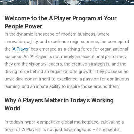
Welcome to the A Player Program at Your
People Power
In the dynamic landscape of modern business, where
innovation, agility, and excellence reign supreme, the concept of
the ‘
A Player
‘ has emerged as a driving force for organizational
success. An ‘A Player’ is not merely an exceptional performer;
they are the visionary leaders, the creative strategists, and the
driving force behind an organization’s growth. They possess an
unyielding commitment to excellence, a passion for continuous
learning, and an innate ability to inspire those around them.
Why A Players Matter in Today’s Working
World
In today’s hyper-competitive global marketplace, cultivating a
team of ‘A Players’ is not just advantageous – it’s essential.