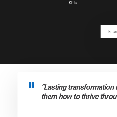
KPIs
“Lasting transformation 
them how to thrive throug