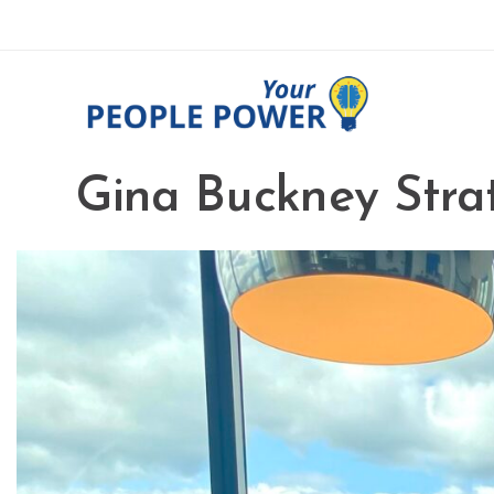
Gina Buckney Strat