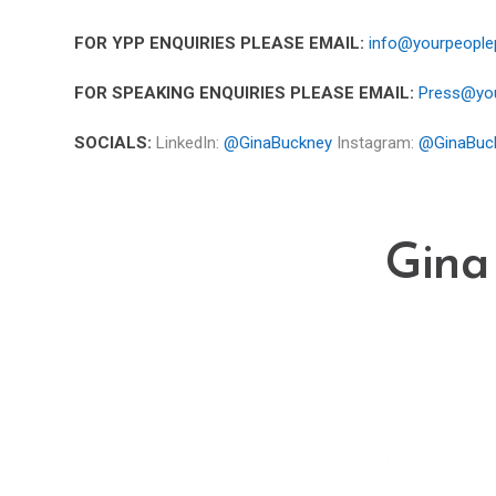
FOR YPP ENQUIRIES PLEASE EMAIL:
info@yourpeople
FOR SPEAKING ENQUIRIES PLEASE EMAIL:
Press@you
SOCIALS:
LinkedIn:
@GinaBuckney
Instagram:
@GinaBuc
Gina