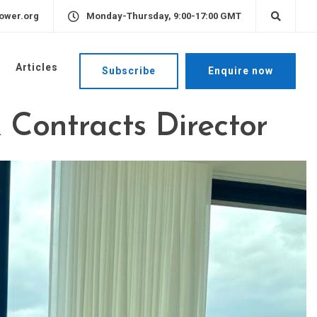
ower.org
Monday-Thursday, 9:00-17:00 GMT
Articles
Subscribe
Enquire now
 Contracts Director