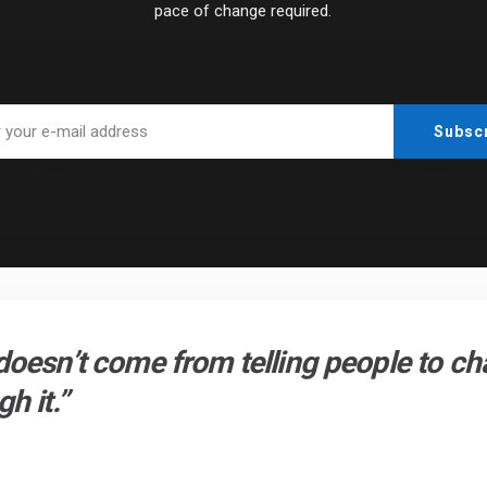
pace of change required.
doesn’t come from telling people to c
h it.”