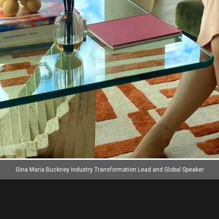
Gina Maria Buckney Industry Transformation Lead and Global Speaker