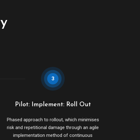
cy
3
Pilot: Implement: Roll Out
Phased approach to rollout, which minimises
risk and repetitional damage through an agile
implementation method of continuous