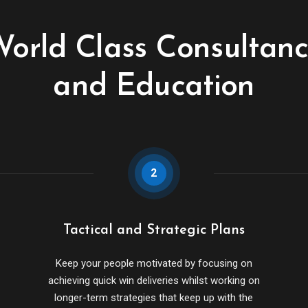
orld Class Consultan
and Education
2
Tactical and Strategic Plans
Keep your people motivated by focusing on
achieving quick win deliveries whilst working on
longer-term strategies that keep up with the