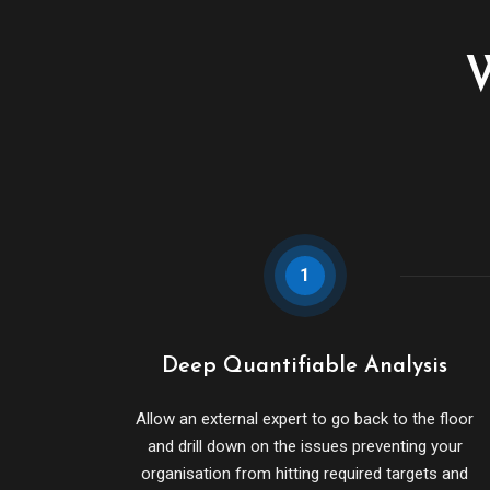
W
1
Deep Quantifiable Analysis
Allow an external expert to go back to the floor
and drill down on the issues preventing your
organisation from hitting required targets and