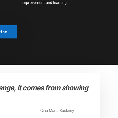
improvement and learning.
hange, it comes from showing
Gina Maria Buckney