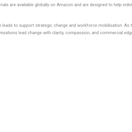
rnals are available globally on Amazon and are designed to help indiv
 leads to support strategic change and workforce mobilisation. As 
anisations lead change with clarity, compassion, and commercial edg