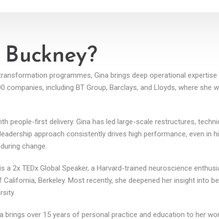
 Buckney?
t transformation programmes, Gina brings deep operational expertis
100 companies, including BT Group, Barclays, and Lloyds, where she
people-first delivery. Gina has led large-scale restructures, technica
 leadership approach consistently drives high performance, even in 
 during change.
s a 2x TEDx Global Speaker, a Harvard-trained neuroscience enthusia
 California, Berkeley. Most recently, she deepened her insight into b
sity.
a brings over 15 years of personal practice and education to her w