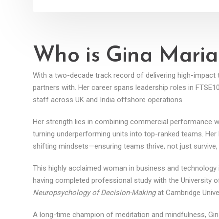
Who is Gina Maria
With a two-decade track record of delivering high-impac
partners with. Her career spans leadership roles in FTSE
staff across UK and India offshore operations.
Her strength lies in combining commercial performance with 
turning underperforming units into top-ranked teams. Her
shifting mindsets—ensuring teams thrive, not just survive,
This highly acclaimed woman in business and technology i
having completed professional study with the University of
Neuropsychology of Decision-Making
at Cambridge Univer
A long-time champion of meditation and mindfulness, Gin