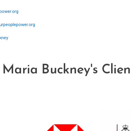
power.org
rpeoplepower.org
kney
 Maria Buckney's Client