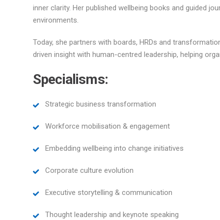
inner clarity. Her published wellbeing books and guided jou
environments.
Today, she partners with boards, HRDs and transformation
driven insight with human-centred leadership, helping org
Specialisms:
Strategic business transformation
Workforce mobilisation & engagement
Embedding wellbeing into change initiatives
Corporate culture evolution
Executive storytelling & communication
Thought leadership and keynote speaking