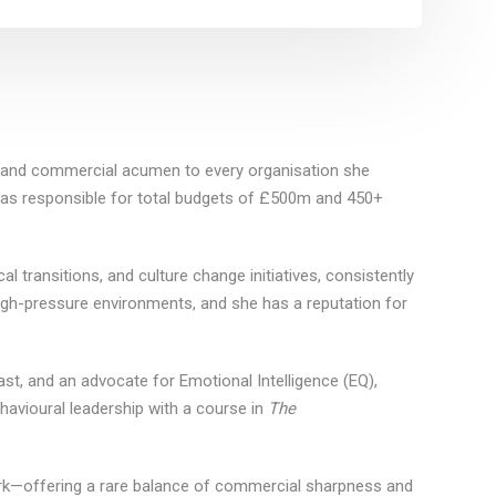
e and commercial acumen to every organisation she
 was responsible for total budgets of £500m and 450+
l transitions, and culture change initiatives, consistently
high-pressure environments, and she has a reputation for
st, and an advocate for Emotional Intelligence (EQ),
ehavioural leadership with a course in
The
ork—offering a rare balance of commercial sharpness and