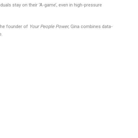
iduals stay on their ‘A-game’, even in high-pressure
the founder of
Your People Power
, Gina combines data-
e.