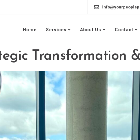
info@yourpeoplep
Home
Services
About Us
Contact
egic Transformation &