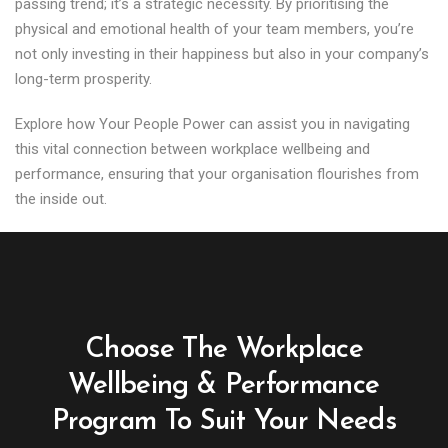
passing trend; it’s a strategic necessity. By prioritising the
physical and emotional health of your team members, you’re
not only investing in their happiness but also in your company’s
long-term prosperity.
Explore how Your People Power can assist you in navigating
this vital connection between workplace wellbeing and
performance, ensuring that your organisation flourishes from
the inside out.
Choose The Workplace
Wellbeing & Performance
Program To Suit Your Needs