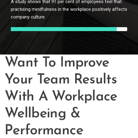
A study shows that 91 per cent of employees feel that
practising mindfulness in the workplace positively affects
company culture.
Want To Improve
Your Team Results
With A Workplace
Wellbeing &
Performance