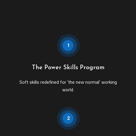
1
The Power Skills Program
Soft skills redefined for 'the new normal' working
world.
2