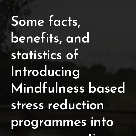
Some facts,
benefits, and
statistics of
Introducing
Mindfulness based
stress reduction
programmes into