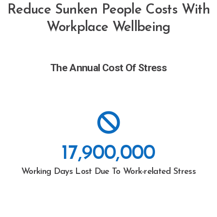
Reduce Sunken People Costs With
Workplace Wellbeing
The Annual Cost Of Stress
17,900,000
Working Days Lost Due To Work-related Stress