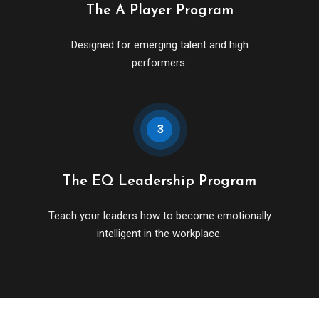
The A Player Program
Designed for emerging talent and high
performers.
3
The EQ Leadership Program
Teach your leaders how to become emotionally
intelligent in the workplace.