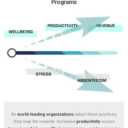
Programs
As
world-leading organizations
adopt these practices,
they
reap the rewards. Increased
productivity
occurs