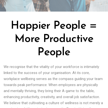
Happier People =
More Productive
People
We recognise that the vitality of your workforce is intimately
linked to the success of your organisation. At its core,
workplace wellbeing serves as the compass guiding your team
towards peak performance. When employees are physically
and mentally thriving, they bring their A-game to the table,
enhancing productivity, creativity, and overall job satisfaction.
We believe that cultivating a culture of wellness is not merely a