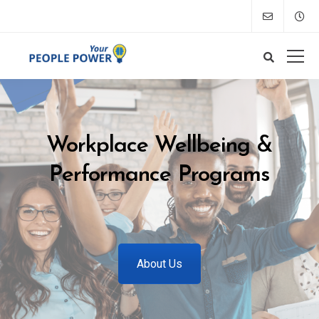
Workplace Wellbeing &
Performance Programs
About Us