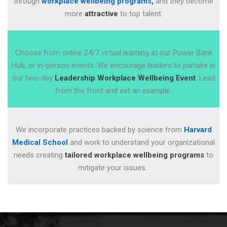
through
workplace wellbeing programs
,
and they become
more
attractive
to top talent.
Choose from online 24/7 virtual learning at our Power Bank
Hub, or in-person events. We encourage leaders to partake in
our two-day
Leadership Workplace Wellbeing Event
. Lead
from the front and set an example.
We incorporate practices backed by science from
Harvard
Medical School
and
work to understand your organizational
needs creating
tailored workplace wellbeing programs
to
mitigate your issues.