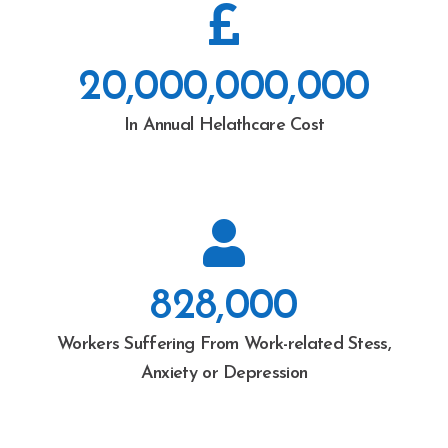
20,000,000,000
In Annual Helathcare Cost
828,000
Workers Suffering From Work-related Stess,
Anxiety or Depression