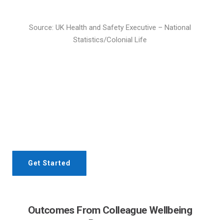
Source: UK Health and Safety Executive – National
Statistics/Colonial Life
Interested? Let's get in touch!
Contact our team today to discuss the right workplace
wellbeing and performance program for your team
Get Started
Outcomes From Colleague Wellbeing