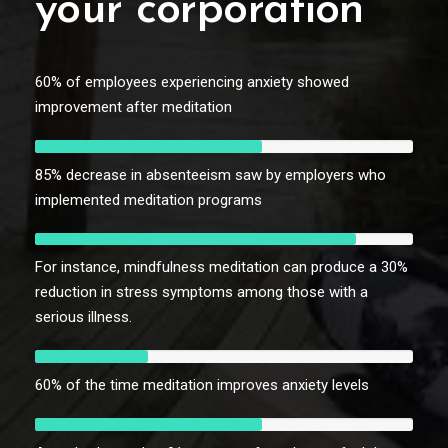
your corporation
60% of employees experiencing anxiety showed
improvement after meditation
85% decrease in absenteeism saw by employers who
implemented meditation programs
For instance, mindfulness meditation can produce a 30%
reduction in stress symptoms among those with a
serious illness.
60% of the time meditation improves anxiety levels