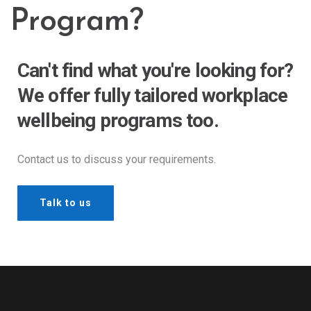
Program?
Can't find what you're looking for?
We offer fully tailored workplace
wellbeing programs too.
Contact us to discuss your requirements.
Talk to us