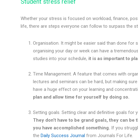
Student stress relief
Whether your stress is focused on workload, finance, post-
life, there are steps everyone can follow to surpass the s
Organisation. It might be easier said than done fo
organising your day or week can have a tremendous 
studies into your schedule,
it is as important to pl
Time Management. A feature that comes with organis
lectures and seminars can be hard, but making sure 
have a huge effect on your learning and concentrat
plan and allow time for yourself by doing so.
Setting goals. Setting clear and definitive goals fo
They don’t have to be grand goals, they can be t
you have accomplished something.
If you strugg
the
Daily Success Journal
from Journals For Life.