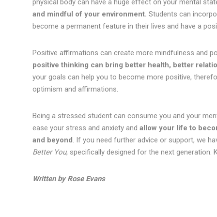
physical body can have a huge effect on your mental stat
and mindful of your environment.
Students can incorpora
become a permanent feature in their lives and have a posit
Positive affirmations can create more mindfulness and pos
positive thinking can bring better health, better relati
your goals can help you to become more positive, therefo
optimism and affirmations.
Being a stressed student can consume you and your menta
ease your stress and anxiety and
allow your life to bec
and beyond
. If you need further advice or support, we ha
Better You
, specifically designed for the next generation. 
Written by Rose Evans