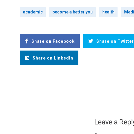
academic
become a better you
health
Medi
Share on Facebook
Share on Twitter
Share on LinkedIn
Leave a Repl