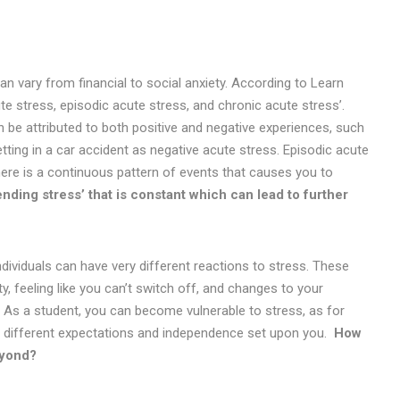
an vary from financial to social anxiety. According to Learn
e stress, episodic acute stress, and chronic acute stress’.
e attributed to both positive and negative experiences, such
tting in a car accident as negative acute stress. Episodic acute
here is a continuous pattern of events that causes you to
nding stress’ that is constant which can lead to further
ndividuals can have very different reactions to stress. These
, feeling like you can’t switch off, and changes to your
). As a student, you can become vulnerable to stress, as for
with different expectations and independence set upon you.
How
beyond?