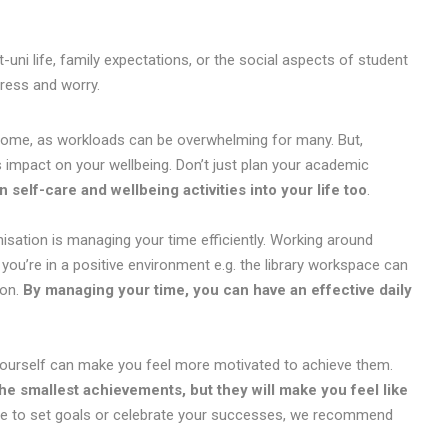
uni life, family expectations, or the social aspects of student
tress and worry.
r some, as workloads can be overwhelming for many. But,
impact on your wellbeing. Don’t just plan your academic
an self-care and wellbeing activities into your life too
.
ation is managing your time efficiently. Working around
you’re in a positive environment e.g. the library workspace can
ion.
By managing your time, you can have an effective daily
r yourself can make you feel more motivated to achieve them.
he smallest achievements, but they will make you feel like
le to set goals or celebrate your successes, we recommend