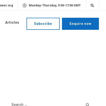
ower.org
Monday-Thursday, 9:00-17:00 GMT
Articles
Subscribe
Enquire now