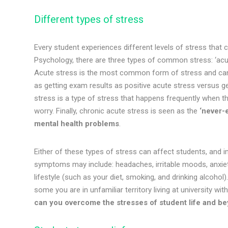
Different types of stress
Every student experiences different levels of stress that c
Psychology, there are three types of common stress: ‘acut
Acute stress is the most common form of stress and can b
as getting exam results as positive acute stress versus ge
stress is a type of stress that happens frequently when t
worry. Finally, chronic acute stress is seen as the
‘never-e
mental health problems
.
Either of these types of stress can affect students, and i
symptoms may include: headaches, irritable moods, anxiety
lifestyle (such as your diet, smoking, and drinking alcohol
some you are in unfamiliar territory living at university 
can you overcome the stresses of student life and 