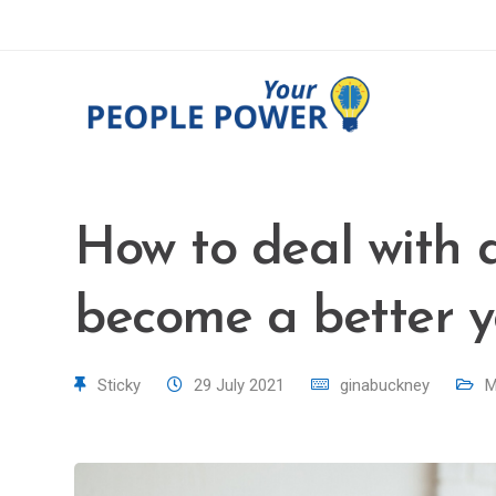
How to deal with 
become a better 
Sticky
29 July 2021
ginabuckney
M