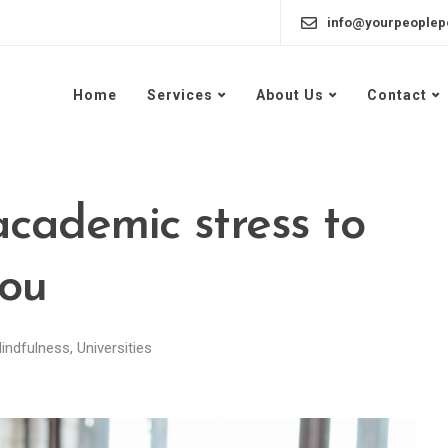
info@yourpeoplep
Home
Services
About Us
Contact
academic stress to
you
indfulness
,
Universities