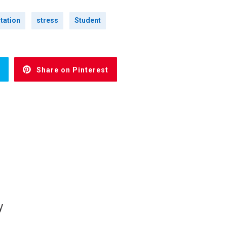
tation
stress
Student
Share on Pinterest
y