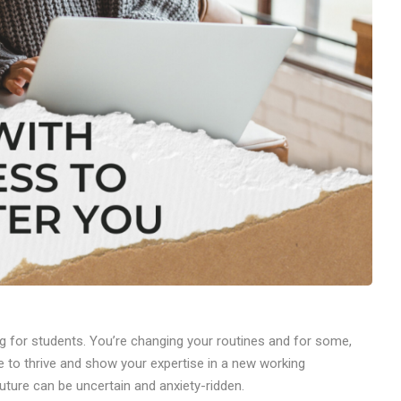
g for students. You’re changing your routines and for some,
me to thrive and show your expertise in a new working
future can be uncertain and anxiety-ridden.