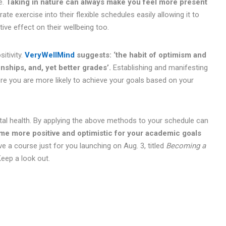
e.
Taking in nature can always make you feel more present
te exercise into their flexible schedules easily allowing it to
ive effect on their wellbeing too.
itivity.
VeryWellMind
suggests: ‘the habit of optimism and
onships, and, yet better grades’.
Establishing and manifesting
re you are more likely to achieve your goals based on your
l health. By applying the above methods to your schedule can
ome more positive and optimistic for your academic goals
ve a course just for you launching on Aug. 3, titled
Becoming a
Keep a look out.