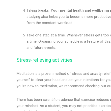
Taking breaks.
Your mental health and wellbeing m
studying also helps you to become more productive i
from the constant workload.
Take one step at a time. Whenever stress gets too 
a time. Organising your schedule is a feature of this
and future events.
Stress-relieving activities
Meditation is a proven method of stress and anxiety relief
yourself to clear your head and set your intentions for yo
you’re new to meditation, we recommend checking out o
There has been scientific evidence that exercise reduces s
your mindset. As a student, you may not prioritise exercis