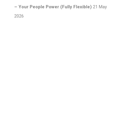
– Your People Power (Fully Flexible)
21 May
2026