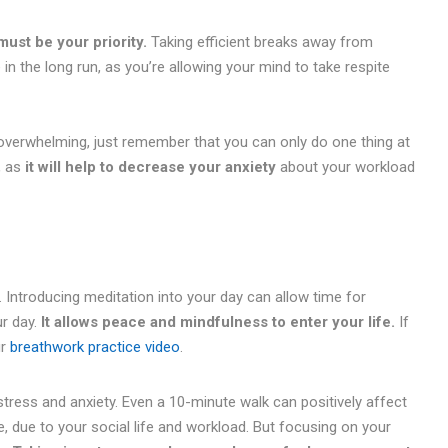
ust be your priority.
Taking efficient breaks away from
n the long run, as you’re allowing your mind to take respite
overwhelming, just remember that you can only do one thing at
, as
it will help to decrease your anxiety
about your workload
. Introducing meditation into your day can allow time for
ur day.
It allows peace and mindfulness to enter your life.
If
ur
breathwork practice video
.
tress and anxiety. Even a 10-minute walk can positively affect
e, due to your social life and workload. But focusing on your