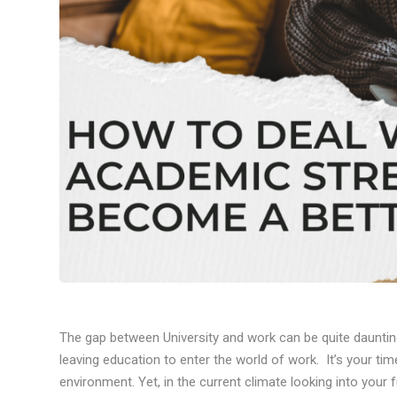
The gap between University and work can be quite dauntin
leaving education to enter the world of work. It’s your ti
environment. Yet, in the current climate looking into your 