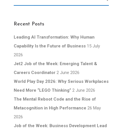
Recent Posts
Leading AI Transformation: Why Human
Capability Is the Future of Business
15 July
2026
Jet2 Job of the Week: Emerging Talent &
Careers Coordinator
2 June 2026
World Play Day 2026: Why Serious Workplaces
Need More “LEGO Thinking”
2 June 2026
The Mental Reboot Code and the Rise of
Metacognition in High Performance
26 May
2026
Job of the Week: Business Development Lead