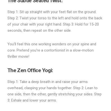
The Subtle Seated Twist
:
Step 1: Sit up straight with your feet flat on the ground.
Step 2: Twist your torso to the left and hold onto the back
of your chair with your right hand. Step 3: Hold for 15-20
seconds, then repeat on the other side.
You’ll feel this one working wonders on your spine and
core. Pretend you’re a contortionist in a slow-motion
thriller movie!
The Zen Office Yogi
:
Step 1: Take a deep breath in and raise your arms
overhead, clasping your hands together. Step 2: Lean to
one side, then the other, gently stretching your sides. Step
3: Exhale and lower your arms.