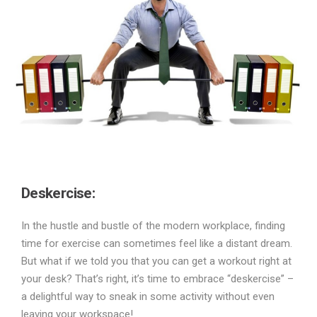
Deskercise:
In the hustle and bustle of the modern workplace, finding
time for exercise can sometimes feel like a distant dream.
But what if we told you that you can get a workout right at
your desk? That’s right, it’s time to embrace “deskercise” –
a delightful way to sneak in some activity without even
leaving your workspace!