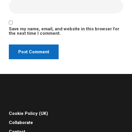
Save my name, email, and website in this browser for
the next time I comment.
Cookie Policy (UK)
Collaborate
Contact