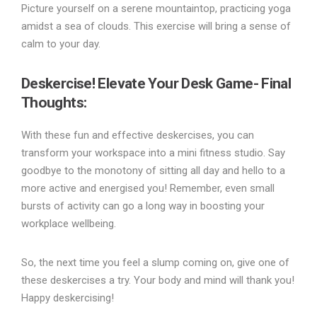
Picture yourself on a serene mountaintop, practicing yoga
amidst a sea of clouds. This exercise will bring a sense of
calm to your day.
Deskercise! Elevate Your Desk Game- Final
Thoughts:
With these fun and effective deskercises, you can
transform your workspace into a mini fitness studio. Say
goodbye to the monotony of sitting all day and hello to a
more active and energised you! Remember, even small
bursts of activity can go a long way in boosting your
workplace wellbeing.
So, the next time you feel a slump coming on, give one of
these deskercises a try. Your body and mind will thank you!
Happy deskercising!