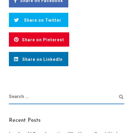
Share on Facebook
Share on Twitter
Share on Pinterest
Share on LinkedIn
Recent Posts