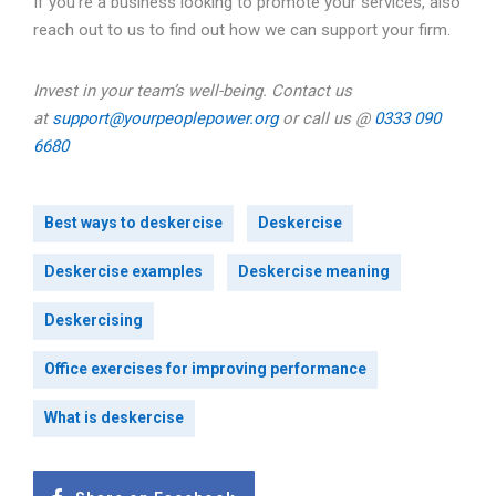
If you’re a business looking to promote your services, also
reach out to us to find out how we can support your firm.
Invest in your team’s well-being. Contact us
at
support@yourpeoplepower.org
or call us @
0333 090
6680
Best ways to deskercise
Deskercise
Deskercise examples
Deskercise meaning
Deskercising
Office exercises for improving performance
What is deskercise