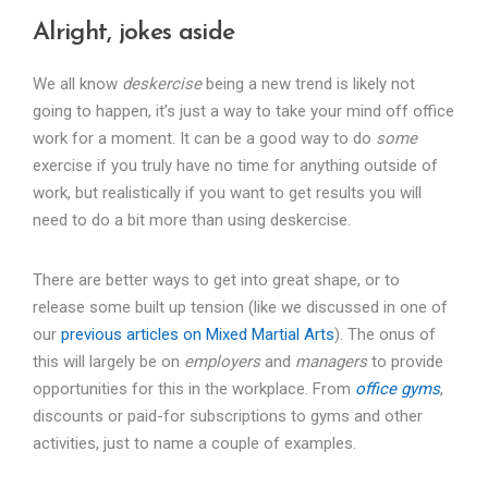
Alright, jokes aside
We all know
deskercise
being a new trend is likely not
going to happen, it’s just a way to take your mind off office
work for a moment. It can be a good way to do
some
exercise if you truly have no time for anything outside of
work, but realistically if you want to get results you will
need to do a bit more than using deskercise.
There are better ways to get into great shape, or to
release some built up tension (like we discussed in one of
our
previous articles on Mixed Martial Arts
). The onus of
this will largely be on
employers
and
managers
to provide
opportunities for this in the workplace. From
office gyms
,
discounts or paid-for subscriptions to gyms and other
activities, just to name a couple of examples.