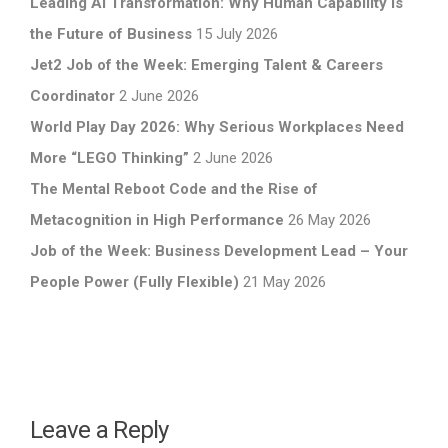
Leading AI Transformation: Why Human Capability Is
the Future of Business
15 July 2026
Jet2 Job of the Week: Emerging Talent & Careers
Coordinator
2 June 2026
World Play Day 2026: Why Serious Workplaces Need
More “LEGO Thinking”
2 June 2026
The Mental Reboot Code and the Rise of
Metacognition in High Performance
26 May 2026
Job of the Week: Business Development Lead – Your
People Power (Fully Flexible)
21 May 2026
Leave a Reply