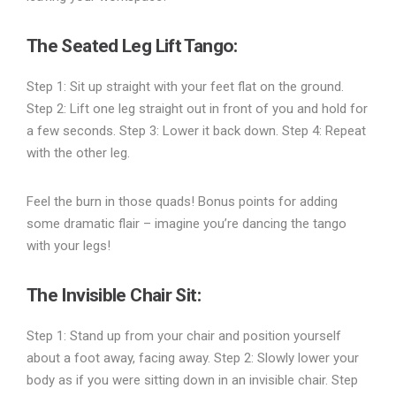
The Seated Leg Lift Tango
:
Step 1: Sit up straight with your feet flat on the ground.
Step 2: Lift one leg straight out in front of you and hold for
a few seconds. Step 3: Lower it back down. Step 4: Repeat
with the other leg.
Feel the burn in those quads! Bonus points for adding
some dramatic flair – imagine you’re dancing the tango
with your legs!
The Invisible Chair Sit
:
Step 1: Stand up from your chair and position yourself
about a foot away, facing away. Step 2: Slowly lower your
body as if you were sitting down in an invisible chair. Step