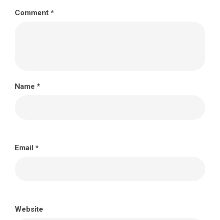
Comment
*
Name
*
Email
*
Website