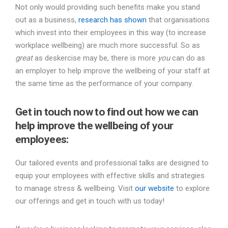
Not only would providing such benefits make you stand
out as a business,
research has shown
that organisations
which invest into their employees in this way (to increase
workplace wellbeing) are much more successful. So as
great
as deskercise may be, there is more
you
can do as
an employer to help improve the wellbeing of your staff at
the same time as the performance of your company.
Get in touch now to find out how we can
help improve the wellbeing of your
employees:
Our tailored events and professional talks are designed to
equip your employees with effective skills and strategies
to manage stress & wellbeing. Visit
our website
to explore
our offerings and get in touch with us today!