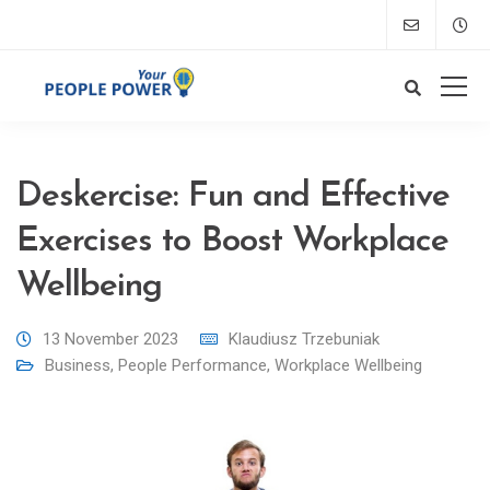
Deskercise: Fun and Effective
Exercises to Boost Workplace
Wellbeing
13 November 2023
Klaudiusz Trzebuniak
Business
,
People Performance
,
Workplace Wellbeing