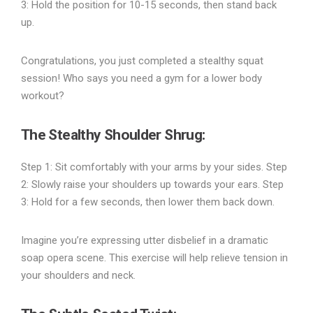
3: Hold the position for 10-15 seconds, then stand back
up.
Congratulations, you just completed a stealthy squat
session! Who says you need a gym for a lower body
workout?
The Stealthy Shoulder Shrug
:
Step 1: Sit comfortably with your arms by your sides. Step
2: Slowly raise your shoulders up towards your ears. Step
3: Hold for a few seconds, then lower them back down.
Imagine you’re expressing utter disbelief in a dramatic
soap opera scene. This exercise will help relieve tension in
your shoulders and neck.