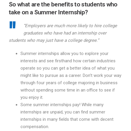
So what are the benefits to students who
take on a Summer Internship?
“Employers are much more likely to hire college
graduates who have had an internship over
students who may just have a college degree.”
Summer internships allow you to explore your
interests and see firsthand how certain industries
operate so you can get a better idea of what you
might like to pursue as a career. Don’t work your way
through four years of college majoring in business
without spending some time in an office to see if
you enjoy it.
Some summer internships pay! While many
internships are unpaid, you can find summer
internships in many fields that come with decent
compensation.