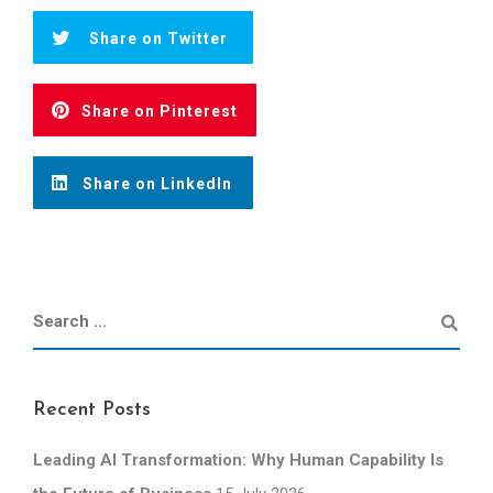
Share on Twitter
Share on Pinterest
Share on LinkedIn
Recent Posts
Leading AI Transformation: Why Human Capability Is