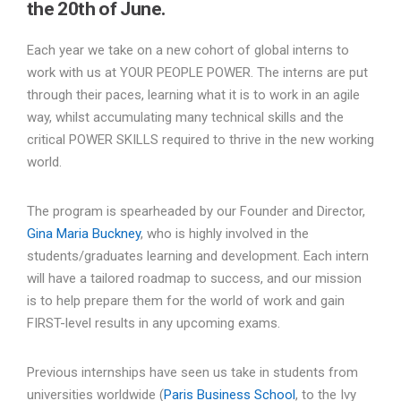
the 20th of June.
Each year we take on a new cohort of global interns to
work with us at YOUR PEOPLE POWER. The interns are put
through their paces, learning what it is to work in an agile
way, whilst accumulating many technical skills and the
critical POWER SKILLS required to thrive in the new working
world.
The program is spearheaded by our Founder and Director,
Gina Maria Buckney
, who is highly involved in the
students/graduates learning and development. Each intern
will have a tailored roadmap to success, and our mission
is to help prepare them for the world of work and gain
FIRST-level results in any upcoming exams.
Previous internships have seen us take in students from
universities worldwide (
Paris Business School
, to the Ivy