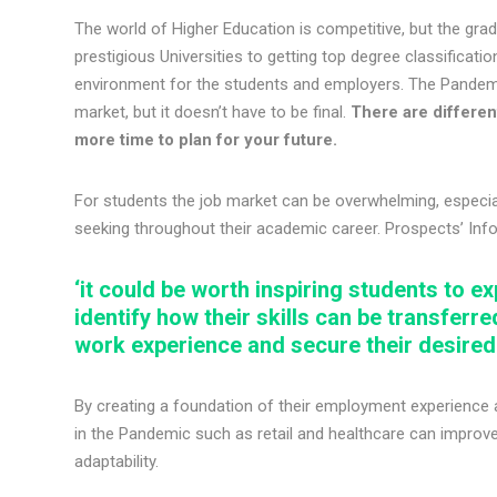
The world of Higher Education is competitive, but the gr
prestigious Universities to getting top degree classificati
environment for the students and employers. The Pandemi
market, but it doesn’t have to be final.
There are different
more time to plan for your future.
For students the job market can be overwhelming, especia
seeking throughout their academic career. Prospects’ In
‘it could be worth inspiring students to ex
identify how their skills can be transferre
work experience and secure their desire
By creating a foundation of their employment experience an
in the Pandemic such as retail and healthcare can improve y
adaptability.