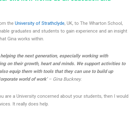
from the
University of Strathclyde
, UK, to The Wharton School,
nable graduates and students to gain experience and an insight
that Gina works within.
helping the next generation, especially working with
ng on their growth, heart and minds. We support activities to
lso equip them with tools that they can use to build up
orporate world of work’
– Gina Buckney.
r you are a University concerned about your students, then I would
ces. It really does help.