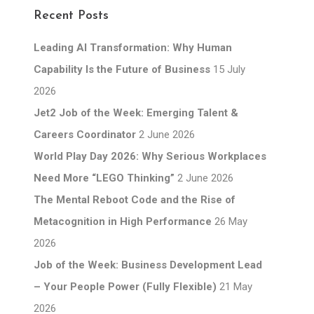
Recent Posts
Leading AI Transformation: Why Human
Capability Is the Future of Business
15 July
2026
Jet2 Job of the Week: Emerging Talent &
Careers Coordinator
2 June 2026
World Play Day 2026: Why Serious Workplaces
Need More “LEGO Thinking”
2 June 2026
The Mental Reboot Code and the Rise of
Metacognition in High Performance
26 May
2026
Job of the Week: Business Development Lead
– Your People Power (Fully Flexible)
21 May
2026