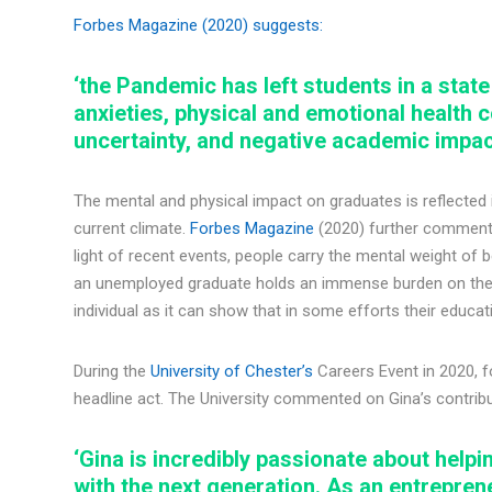
Forbes Magazine (2020) suggests:
‘the Pandemic has left students in a state
anxieties, physical and emotional health
uncertainty, and negative academic impac
The mental and physical impact on graduates is reflected i
current climate.
Forbes Magazine
(2020) further comments:
light of recent events, people carry the mental weight of
an unemployed graduate holds an immense burden on the h
individual as it can show that in some efforts their educa
During the
University of Chester’s
Careers Event in 2020, 
headline act. The University commented on Gina’s contribu
‘Gina is incredibly passionate about help
with the next generation. As an entrepre