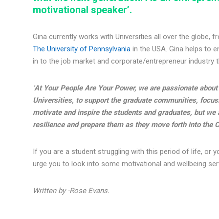
motivational speaker’.
Gina currently works with Universities all over the globe, 
The University of Pennsylvania
in the USA. Gina helps to e
in to the job market and corporate/entrepreneur industry 
‘
At Your People Are Your Power, we are passionate about 
Universities, to support the graduate communities, focusi
motivate and inspire the students and graduates, but we a
resilience and prepare them as they move forth into the C
If you are a student struggling with this period of life, o
urge you to look into some motivational and wellbeing servi
Written by -Rose Evans.