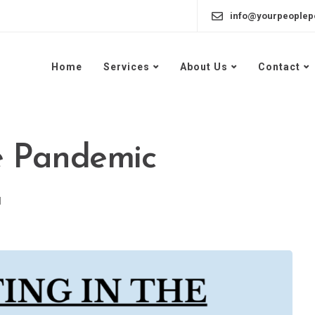
info@yourpeoplep
Home
Services
About Us
Contact
e Pandemic
d