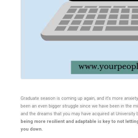
Graduate season is coming up again, and it’s more anxiet
been an even bigger struggle since we have been in the m
and the dreams that you may have acquired at University 
being more resilient and adaptable is key to not lett
you down.