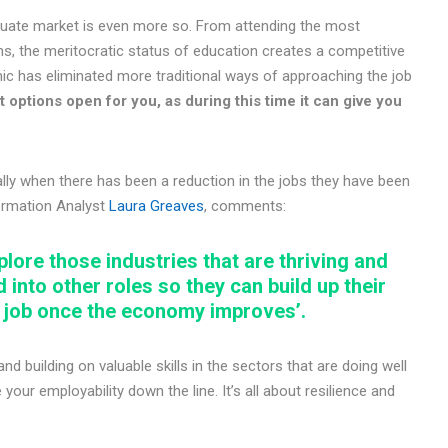
aduate market is even more so. From attending the most
ons, the meritocratic status of education creates a competitive
c has eliminated more traditional ways of approaching the job
 options open for you, as during this time it can give you
lly when there has been a reduction in the jobs they have been
formation Analyst
Laura Greaves
, comments:
plore those industries that are thriving and
d into other roles so they can build up their
d job once the economy improves’.
d building on valuable skills in the sectors that are doing well
our employability down the line. It’s all about resilience and