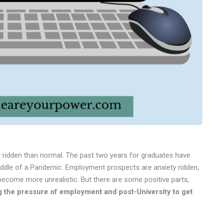
y ridden than normal. The past two years for graduates have
iddle of a Pandemic. Employment prospects are anxiety ridden,
become more unrealistic. But there are some positive parts,
ing the pressure of employment and post-University to get