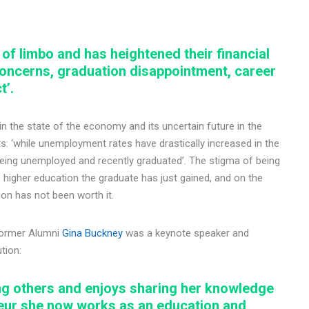
 of limbo and has heightened their financial
 concerns, graduation disappointment, career
t’.
n the state of the economy and its uncertain future in the
 ‘while unemployment rates have drastically increased in the
 being unemployed and recently graduated’. The stigma of being
igher education the graduate has just gained, and on the
tion has not been worth it.
former Alumni
Gina Buckney
was a keynote speaker and
tion:
ing others and enjoys sharing her knowledge
neur she now works as an education and