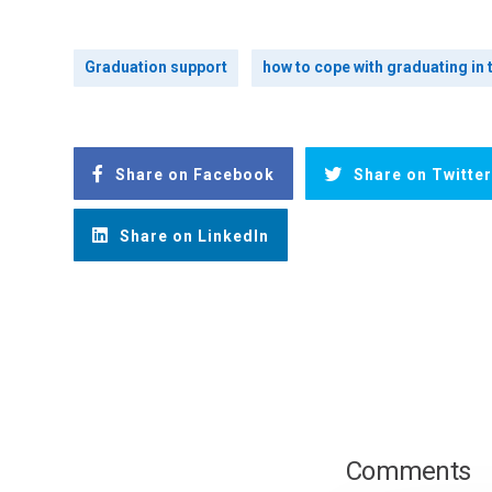
Graduation support
how to cope with graduating in
Share on Facebook
Share on Twitter
Share on LinkedIn
Comments