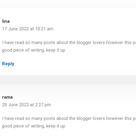
lina
17 June 2022 at 10:21 am
I have read so many posts about the blogger lovers however this pos
good piece of writing, keep it up
Reply
rama
20 June 2022 at 2:27 pm
I have read so many posts about the blogger lovers however this pos
good piece of writing, keep it up