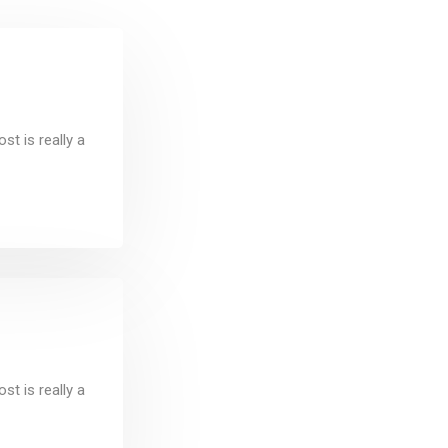
t is really a
t is really a