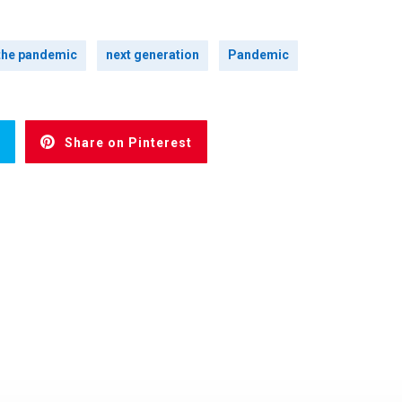
 the pandemic
next generation
Pandemic
Share on Pinterest