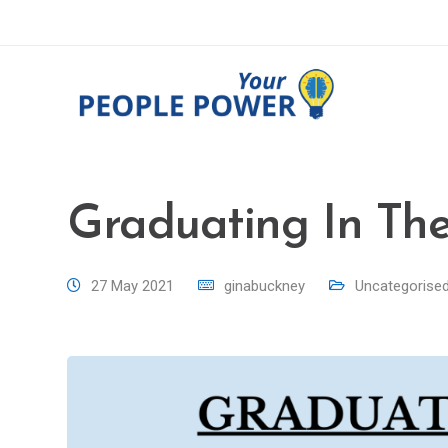
Graduating In Th
27 May 2021
ginabuckney
Uncategorise