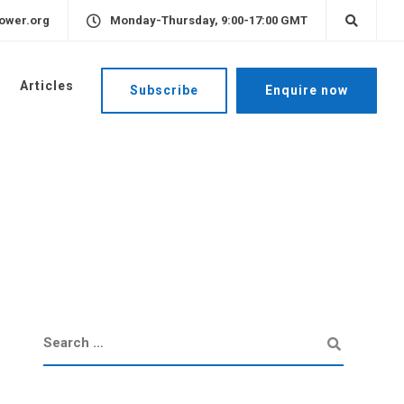
ower.org
Monday-Thursday, 9:00-17:00 GMT
Articles
Subscribe
Enquire now