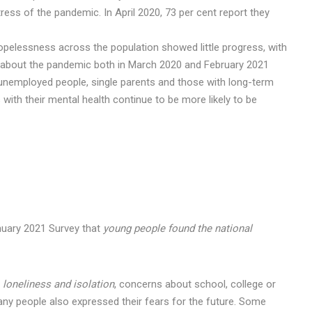
tress of the pandemic. In April 2020, 73 per cent report they
hopelessness across the population showed little progress, with
s about the pandemic both in March 2020 and February 2021
 unemployed people, single parents and those with long-term
with their mental health continue to be more likely to be
nuary 2021 Survey that
young people found the national
.
e
loneliness and isolation
, concerns about school, college or
any people also expressed their fears for the future. Some