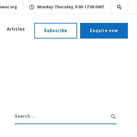
ower.org
Monday-Thursday, 9:00-17:00 GMT
Articles
Subscribe
Enquire now