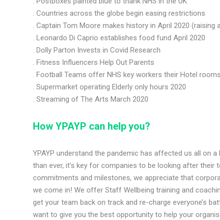
. Postboxes painted blue to thank NHS in the UK
. Countries across the globe begin easing restrictions
. Captain Tom Moore makes history in April 2020 (raising a
. Leonardo Di Caprio establishes food fund April 2020
. Dolly Parton Invests in Covid Research
. Fitness Influencers Help Out Parents
. Football Teams offer NHS key workers their Hotel room
. Supermarket operating Elderly only hours 2020
. Streaming of The Arts March 2020
How YPAYP can help y
ou?
YPAYP understand the pandemic has affected us all on a
than ever, it’s key for companies to be looking after their 
commitments and milestones, we appreciate that corporate
we come in! We offer Staff Wellbeing training and coachi
get your team back on track and re-charge everyone’s bat
want to give you the best opportunity to help your organi