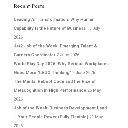
Recent Posts
Leading AI Transformation: Why Human
Capability Is the Future of Business
15 July
2026
Jet2 Job of the Week: Emerging Talent &
Careers Coordinator
2 June 2026
World Play Day 2026: Why Serious Workplaces
Need More “LEGO Thinking”
2 June 2026
The Mental Reboot Code and the Rise of
Metacognition in High Performance
26 May
2026
Job of the Week: Business Development Lead
– Your People Power (Fully Flexible)
21 May
2026