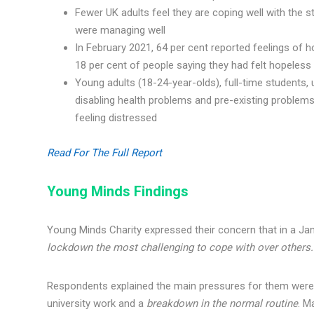
Fewer UK adults feel they are coping well with the s
were managing well
In February 2021, 64 per cent reported feelings of 
18 per cent of people saying they had felt hopeles
Young adults (18-24-year-olds), full-time students,
disabling health problems and pre-existing problems 
feeling distressed
Read For The Full Report
Young Minds Findings
Young Minds Charity expressed their concern that in a Ja
lockdown the most challenging to cope with over others
Respondents explained the main pressures for them wer
university work and a
breakdown in the normal routine
. M