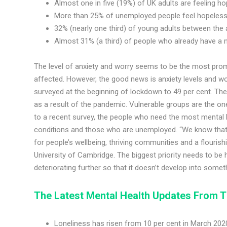
Almost one in five (19%) of UK adults are feeling ho
More than 25% of unemployed people feel hopeles
32% (nearly one third) of young adults between the 
Almost 31% (a third) of people who already have a m
The level of anxiety and worry seems to be the most prom
affected. However, the good news is anxiety levels and w
surveyed at the beginning of lockdown to 49 per cent. Th
as a result of the pandemic. Vulnerable groups are the on
to a recent survey, the people who need the most mental h
conditions and those who are unemployed. “We know that s
for people’s wellbeing, thriving communities and a flouris
University of Cambridge. The biggest priority needs to be
deteriorating further so that it doesn’t develop into somet
The Latest Mental Health Updates
From T
Loneliness has risen from 10 per cent in March 2020