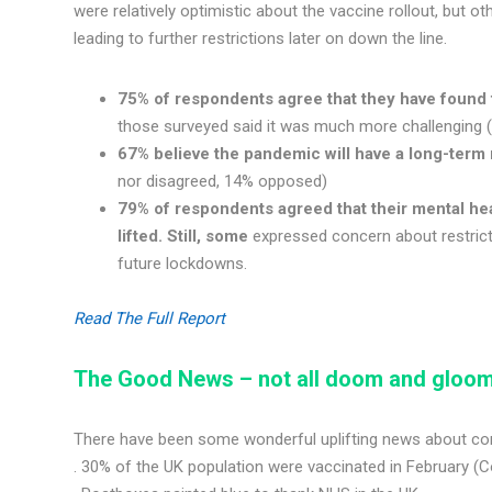
were relatively optimistic about the vaccine rollout, but 
leading to further restrictions later on down the line.
75% of respondents agree that they have found 
those surveyed said it was much more challenging (
67% believe the pandemic will have a long-term 
nor disagreed, 14% opposed)
79% of respondents agreed that their mental hea
lifted. Still, some
expressed concern about restricti
future lockdowns.
Read The Full Report
The Good News
–
not all doom and gloom
There have been some wonderful uplifting news about comm
. 30% of the UK population were vaccinated in February (C