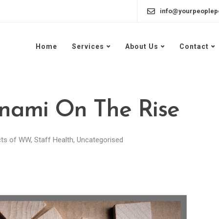
info@yourpeoplep
Home
Services
About Us
Contact
nami On The Rise
cts of WW
,
Staff Health
,
Uncategorised