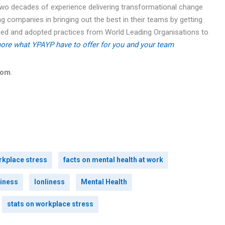
two decades of experience delivering transformational change
g companies in bringing out the best in their teams by getting
udied and adopted practices from World Leading Organisations to
ore what YPAYP have to offer for you and your team
com
.
rkplace stress
facts on mental health at work
iness
lonliness
Mental Health
stats on workplace stress