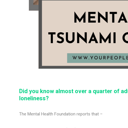
Did you know almost over a quarter of a
loneliness?
The Mental Health Foundation reports that –