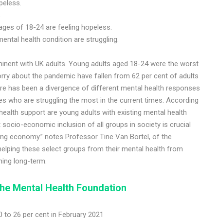
peless.
s
ages of 18-24 are feeling hopeless.
ental health condition are struggling.
inent with UK adults. Young adults aged 18-24 were the worst
orry about the pandemic have fallen from 62 per cent of adults
ere has been a divergence of different mental health responses
es who are struggling the most in the current times. According
ealth support are young adults with existing mental health
ocio-economic inclusion of all groups in society is crucial
hing economy.” notes Professor Tine Van Bortel, of the
 helping these select groups from their mental health from
hing long-term.
he Mental Health Foundation
 to 26 per cent in February 2021