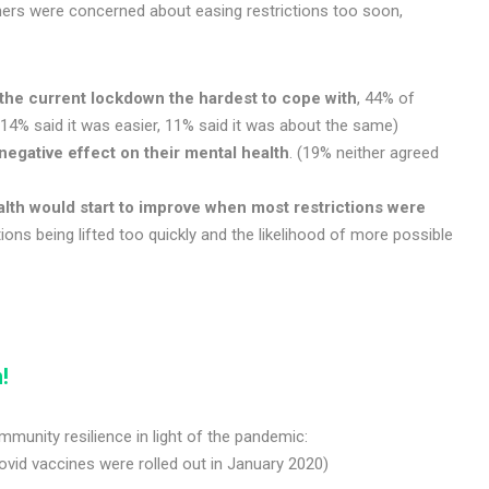
others were concerned about easing restrictions too soon,
the current lockdown the hardest to cope with
, 44% of
14% said it was easier, 11% said it was about the same)
negative effect
on their mental health
. (19% neither agreed
lth would start to improve when most restrictions were
ons being lifted too quickly and the likelihood of more possible
!
unity resilience in light of the pandemic:
ovid vaccines were rolled out in January 2020)