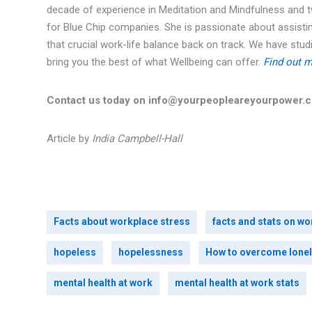
decade of experience in Meditation and Mindfulness and 
for Blue Chip companies. She is passionate about assistin
that crucial work-life balance back on track. We have st
bring you the best of what Wellbeing can offer.
Find out m
Contact us today on info@yourpeopleareyourpower.
Article by
India Campbell-Hall
Facts about workplace stress
facts and stats on wo
hopeless
hopelessness
How to overcome lonel
mental health at work
mental health at work stats