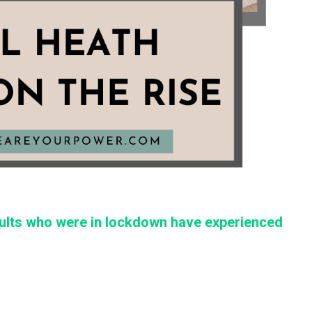
dults who were in lockdown have experienced