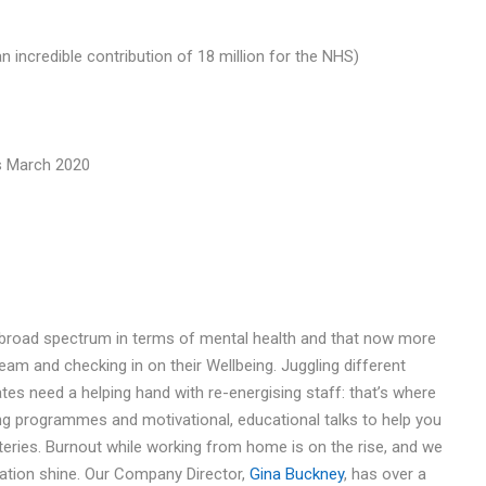
n incredible contribution of 18 million for the NHS)
s March 2020
 broad spectrum in terms of mental health and that now more
team and checking in on their Wellbeing. Juggling different
s need a helping hand with re-energising staff: that’s where
ng programmes and motivational, educational talks to help you
teries. Burnout while working from home is on the rise, and we
sation shine. Our Company Director,
Gina Buckney
, has over a