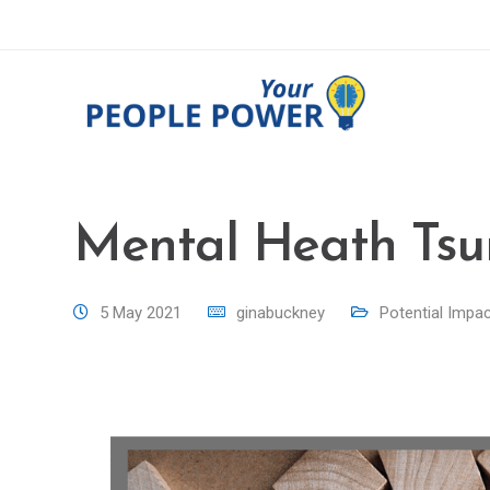
Mental Heath Tsu
5 May 2021
ginabuckney
Potential Impa