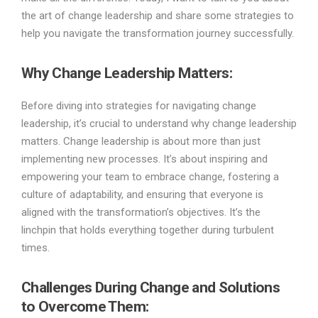
the art of change leadership and share some strategies to
help you navigate the transformation journey successfully.
Why Change Leadership Matters
:
Before diving into strategies for navigating change
leadership, it’s crucial to understand why change leadership
matters. Change leadership is about more than just
implementing new processes. It’s about inspiring and
empowering your team to embrace change, fostering a
culture of adaptability, and ensuring that everyone is
aligned with the transformation’s objectives. It’s the
linchpin that holds everything together during turbulent
times.
Challenges During Change and Solutions
to Overcome Them
: