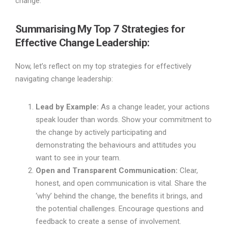
change.
Summarising My Top 7 Strategies for
Effective Change Leadership
:
Now, let’s reflect on my top strategies for effectively
navigating change leadership:
Lead by Example:
As a change leader, your actions
speak louder than words. Show your commitment to
the change by actively participating and
demonstrating the behaviours and attitudes you
want to see in your team.
Open and Transparent Communication:
Clear,
honest, and open communication is vital. Share the
‘why’ behind the change, the benefits it brings, and
the potential challenges. Encourage questions and
feedback to create a sense of involvement.