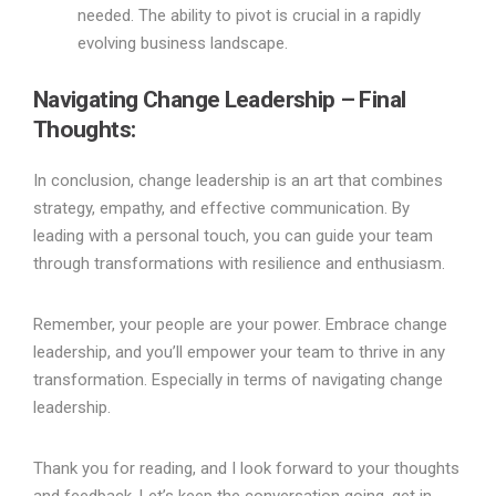
needed. The ability to pivot is crucial in a rapidly
evolving business landscape.
Navigating Change Leadership – Final
Thoughts:
In conclusion, change leadership is an art that combines
strategy, empathy, and effective communication. By
leading with a personal touch, you can guide your team
through transformations with resilience and enthusiasm.
Remember, your people are your power. Embrace change
leadership, and you’ll empower your team to thrive in any
transformation. Especially in terms of navigating change
leadership.
Thank you for reading, and I look forward to your thoughts