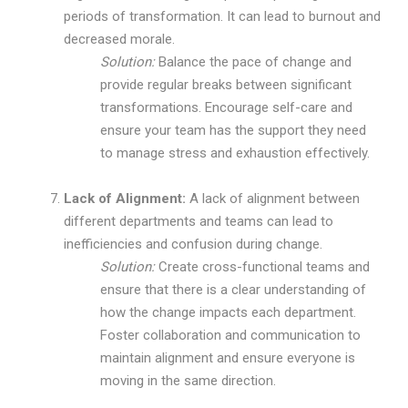
periods of transformation. It can lead to burnout and
decreased morale.
Solution:
Balance the pace of change and
provide regular breaks between significant
transformations. Encourage self-care and
ensure your team has the support they need
to manage stress and exhaustion effectively.
Lack of Alignment:
A lack of alignment between
different departments and teams can lead to
inefficiencies and confusion during change.
Solution:
Create cross-functional teams and
ensure that there is a clear understanding of
how the change impacts each department.
Foster collaboration and communication to
maintain alignment and ensure everyone is
moving in the same direction.