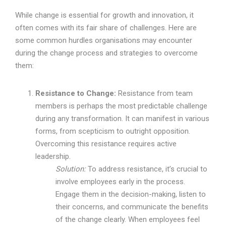
While change is essential for growth and innovation, it
often comes with its fair share of challenges. Here are
some common hurdles organisations may encounter
during the change process and strategies to overcome
them:
Resistance to Change:
Resistance from team
members is perhaps the most predictable challenge
during any transformation. It can manifest in various
forms, from scepticism to outright opposition.
Overcoming this resistance requires active
leadership.
Solution:
To address resistance, it’s crucial to
involve employees early in the process.
Engage them in the decision-making, listen to
their concerns, and communicate the benefits
of the change clearly. When employees feel