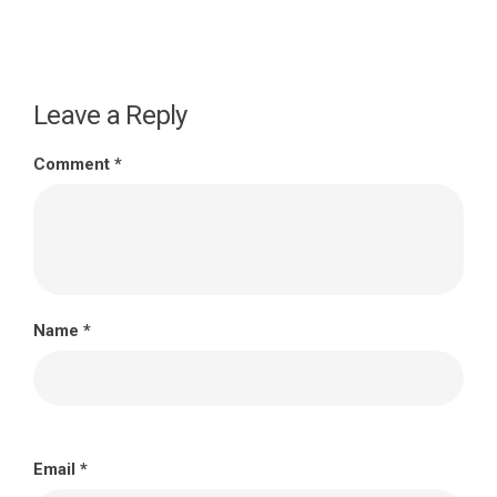
Leave a Reply
Comment
*
Name
*
Email
*