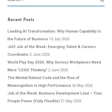
Recent Posts
Leading AI Transformation: Why Human Capability Is
the Future of Business
15 July 2026
Jet2 Job of the Week: Emerging Talent & Careers
Coordinator
2 June 2026
World Play Day 2026: Why Serious Workplaces Need
More “LEGO Thinking”
2 June 2026
The Mental Reboot Code and the Rise of
Metacognition in High Performance
26 May 2026
Job of the Week: Business Development Lead – Your
People Power (Fully Flexible)
21 May 2026