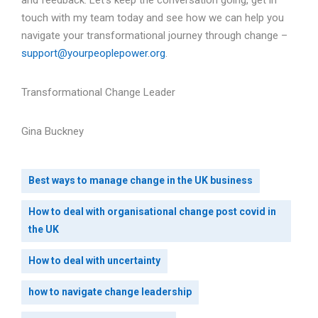
and feedback. Let’s keep the conversation going, get in
touch with my team today and see how we can help you
navigate your transformational journey through change –
support@yourpeoplepower.org
.
Transformational Change Leader
Gina Buckney
Best ways to manage change in the UK business
How to deal with organisational change post covid in
the UK
How to deal with uncertainty
how to navigate change leadership