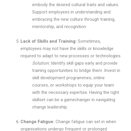
embody the desired cultural traits and values.
Support employees in understanding and
embracing the new culture through training,
mentorship, and recognition.
Lack of Skills and Training:
Sometimes,
employees may not have the skills or knowledge
required to adapt to new processes or technologies.
Solution:
Identify skill gaps early and provide
training opportunities to bridge them. Invest in
skill development programmes, online
courses, or workshops to equip your team
with the necessary expertise. Having the right
skillset can be a gamechanger in navigating
change leadership.
Change Fatigue:
Change fatigue can set in when
organisations undergo frequent or prolonged