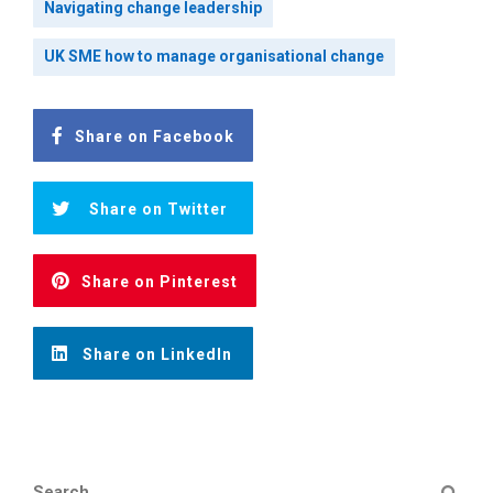
Navigating change leadership
UK SME how to manage organisational change
Share on Facebook
Share on Twitter
Share on Pinterest
Share on LinkedIn