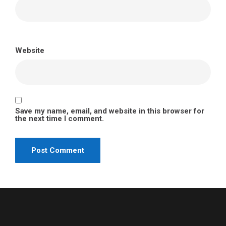
Website
Save my name, email, and website in this browser for
the next time I comment.