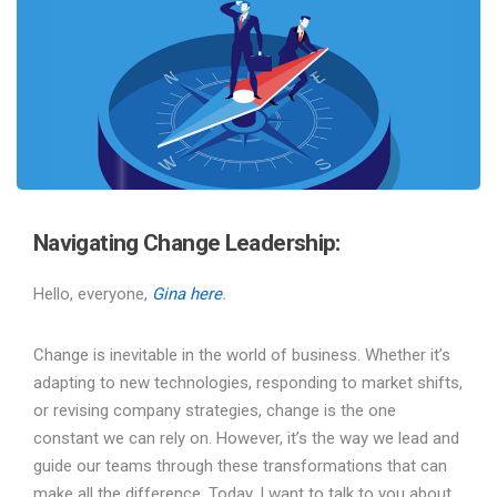
Navigating Change Leadership:
Hello, everyone,
Gina here
.
Change is inevitable in the world of business. Whether it’s
adapting to new technologies, responding to market shifts,
or revising company strategies, change is the one
constant we can rely on. However, it’s the way we lead and
guide our teams through these transformations that can
make all the difference. Today, I want to talk to you about