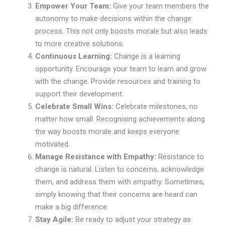
Empower Your Team:
Give your team members the
autonomy to make decisions within the change
process. This not only boosts morale but also leads
to more creative solutions.
Continuous Learning:
Change is a learning
opportunity. Encourage your team to learn and grow
with the change. Provide resources and training to
support their development.
Celebrate Small Wins:
Celebrate milestones, no
matter how small. Recognising achievements along
the way boosts morale and keeps everyone
motivated.
Manage Resistance with Empathy:
Resistance to
change is natural. Listen to concerns, acknowledge
them, and address them with empathy. Sometimes,
simply knowing that their concerns are heard can
make a big difference.
Stay Agile:
Be ready to adjust your strategy as