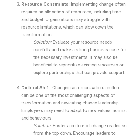
Resource Constraints:
Implementing change often
requires an allocation of resources, including time
and budget. Organisations may struggle with
resource limitations, which can slow down the
transformation.
Solution:
Evaluate your resource needs
carefully and make a strong business case for
the necessary investments. It may also be
beneficial to reprioritise existing resources or
explore partnerships that can provide support.
Cultural Shift:
Changing an organisation’s culture
can be one of the most challenging aspects of
transformation and navigating change leadership.
Employees may need to adapt to new values, norms,
and behaviours.
Solution:
Foster a culture of change readiness
from the top down. Encourage leaders to