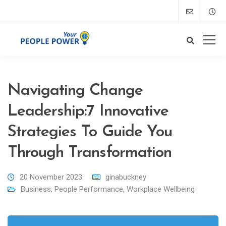
Navigating Change
Leadership:7 Innovative
Strategies To Guide You
Through Transformation
20 November 2023
ginabuckney
Business
,
People Performance
,
Workplace Wellbeing