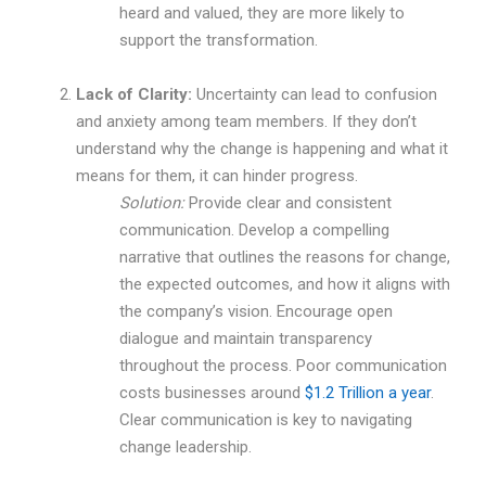
heard and valued, they are more likely to
support the transformation.
Lack of Clarity:
Uncertainty can lead to confusion
and anxiety among team members. If they don’t
understand why the change is happening and what it
means for them, it can hinder progress.
Solution:
Provide clear and consistent
communication. Develop a compelling
narrative that outlines the reasons for change,
the expected outcomes, and how it aligns with
the company’s vision. Encourage open
dialogue and maintain transparency
throughout the process. Poor communication
costs businesses around
$1.2 Trillion a year
.
Clear communication is key to navigating
change leadership.