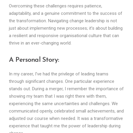
Overcoming these challenges requires patience,
adaptability, and a genuine commitment to the success of
the transformation. Navigating change leadership is not
just about implementing new processes; it’s about building
a resilient and responsive organisational culture that can
thrive in an ever-changing world.
A Personal Story:
In my career, I’ve had the privilege of leading teams
through significant changes. One particular experience
stands out. During a merger, I remember the importance of
showing my team that I was right there with them,
experiencing the same uncertainties and challenges. We
communicated openly, celebrated small achievements, and
adjusted our course when needed. It was a transformative
experience that taught me the power of leadership during