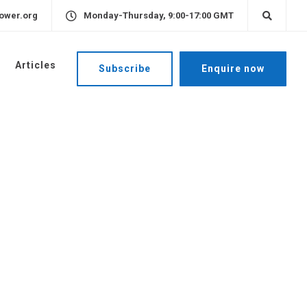
ower.org
Monday-Thursday, 9:00-17:00 GMT
Articles
Subscribe
Enquire now