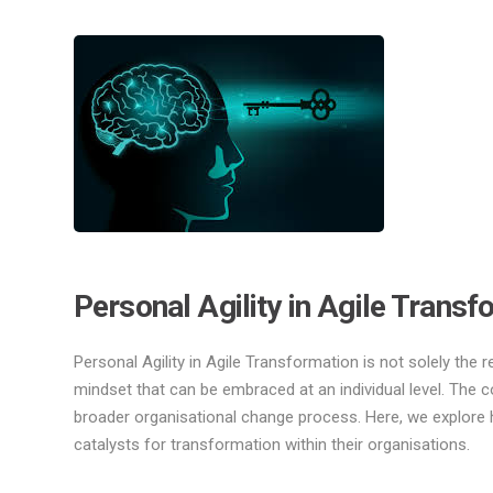
Personal Agility in Agile Transf
Personal Agility in Agile Transformation is not solely the r
mindset that can be embraced at an individual level. The co
broader organisational change process. Here, we explore h
catalysts for transformation within their organisations.