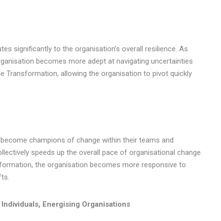
es significantly to the organisation’s overall resilience. As
organisation becomes more adept at navigating uncertainties
le Transformation, allowing the organisation to pivot quickly
they become champions of change within their teams and
ollectively speeds up the overall pace of organisational change.
ansformation, the organisation becomes more responsive to
ts.
Individuals, Energising Organisations