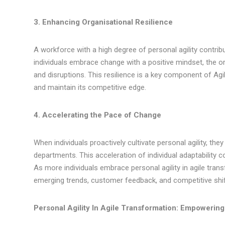
3. Enhancing Organisational Resilience
A workforce with a high degree of personal agility contribut
individuals embrace change with a positive mindset, the 
and disruptions. This resilience is a key component of Agi
and maintain its competitive edge.
4. Accelerating the Pace of Change
When individuals proactively cultivate personal agility, 
departments. This acceleration of individual adaptability c
As more individuals embrace personal agility in agile tr
emerging trends, customer feedback, and competitive shif
Personal Agility In Agile Transformation: Empowering 