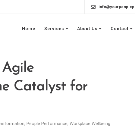
info@yourpeoplep
Home
Services
About Us
Contact
 Agile
e Catalyst for
nsformation
,
People Performance
,
Workplace Wellbeing