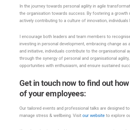
In the journey towards personal agility in agile transformat
the organisation towards success. By fostering a growth
actively contributing to a culture of innovation, individua
I encourage both leaders and team members to recognise th
investing in personal development, embracing change as a
and initiative, individuals contribute to the organisational ag
through the synergy of personal and organisational agilit
opportunities with enthusiasm, and ensure sustained succ
Get in touch now to find out ho
of your employees:
Our tailored events and professional talks are designed to
manage stress & wellbeing. Visit
our website
to explore ou