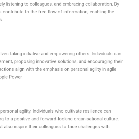
vely listening to colleagues, and embracing collaboration. By
 contribute to the free flow of information, enabling the
s.
lves taking initiative and empowering others. Individuals can
ment, proposing innovative solutions, and encouraging their
ions align with the emphasis on personal agility in agile
ople Power.
ersonal agility. Individuals who cultivate resilience can
ng to a positive and forward-looking organisational culture.
ut also inspire their colleagues to face challenges with