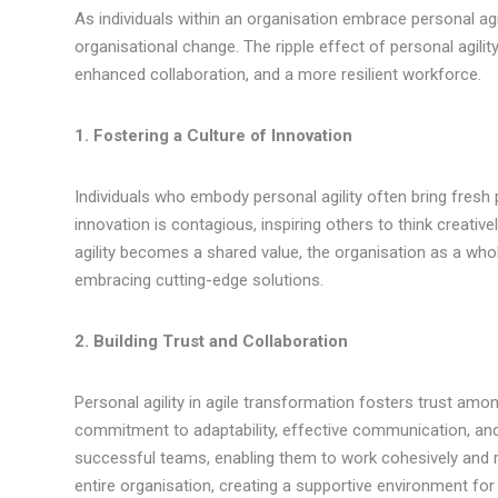
As individuals within an organisation embrace personal agi
organisational change. The ripple effect of personal agilit
enhanced collaboration, and a more resilient workforce.
1. Fostering a Culture of Innovation
Individuals who embody personal agility often bring fresh p
innovation is contagious, inspiring others to think creativ
agility becomes a shared value, the organisation as a w
embracing cutting-edge solutions.
2. Building Trust and Collaboration
Personal agility in agile transformation fosters trust a
commitment to adaptability, effective communication, and c
successful teams, enabling them to work cohesively and r
entire organisation, creating a supportive environment for