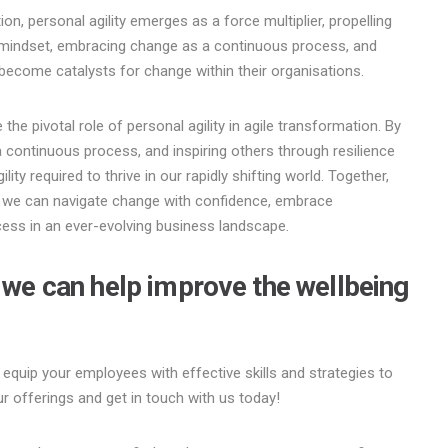
ion, personal agility emerges as a force multiplier, propelling
 mindset, embracing change as a continuous process, and
ls become catalysts for change within their organisations.
e pivotal role of personal agility in agile transformation. By
 continuous process, and inspiring others through resilience
ility required to thrive in our rapidly shifting world. Together,
y, we can navigate change with confidence, embrace
ess in an ever-evolving business landscape.
w we can help improve the wellbeing
 equip your employees with effective skills and strategies to
r offerings and get in touch with us today!