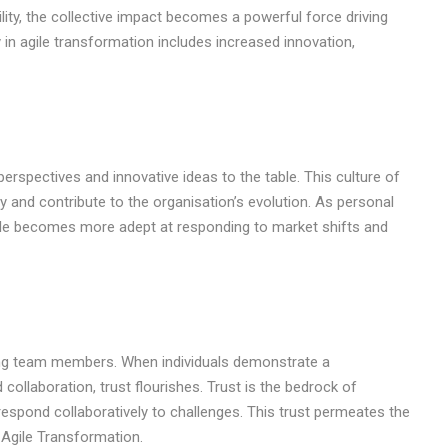
lity, the collective impact becomes a powerful force driving
y in agile transformation includes increased innovation,
erspectives and innovative ideas to the table. This culture of
ely and contribute to the organisation’s evolution. As personal
hole becomes more adept at responding to market shifts and
mong team members. When individuals demonstrate a
ollaboration, trust flourishes. Trust is the bedrock of
espond collaboratively to challenges. This trust permeates the
 Agile Transformation.