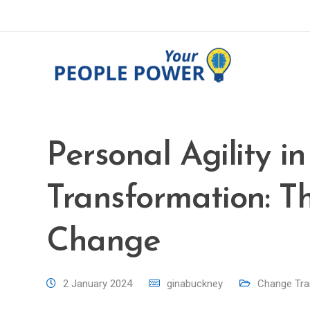
Personal Agility in
Transformation: Th
Change
2 January 2024
ginabuckney
Change Tra