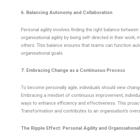
6. Balancing Autonomy and Collaboration
Personal agility involves finding the right balance betwee
organisational agility by being self-directed in their work
others. This balance ensures that teams can function aut
organisational goals.
7. Embracing Change as a Continuous Process
To become personally agile, individuals should view chan
Embracing a mindset of continuous improvement, individu
ways to enhance efficiency and effectiveness. This proacti
Transformation and contributes to an organisation’s overall
The Ripple Effect: Personal Agility and Organisationa