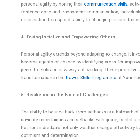
personal agility by honing their
communication skills
, acti
fostering open and transparent communication, individuals
organisation to respond rapidly to changing circumstance
4. Taking Initiative and Empowering Others
Personal agility extends beyond adapting to change; it invo
become agents of change by identifying areas for improve
peers to embrace new ways of working. These proactive act
transformation in the
Power Skills Programme
at Your Pe
5. Resilience in the Face of Challenges
The ability to bounce back from setbacks is a hallmark of p
navigate uncertainties and setbacks with grace, contributi
Resilient individuals not only weather change effectively b
optimism and determination.