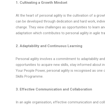
1. Cultivating a Growth Mindset
At the heart of personal agility is the cultivation of a grow
can be developed through dedication and hard work, indivi
change. They view challenges as opportunities to learn a
adaptation which contributes to personal agility in agile t
2. Adaptability and Continuous Learning
Personal agility involves a commitment to adaptability an
opportunities to acquire new skills, stay informed about 
Your People Power, personal agility is recognised as one
Skills Programme.
3. Effective Communication and Collaboration
In an agile organisation, effective communication and col