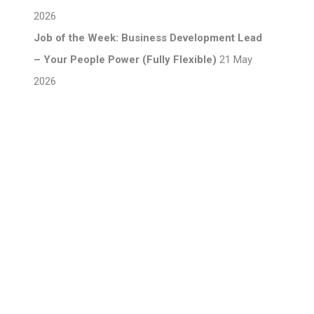
2026
Job of the Week: Business Development Lead
– Your People Power (Fully Flexible)
21 May
2026