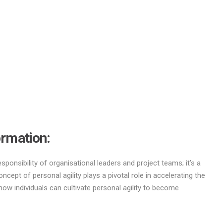
ormation
:
esponsibility of organisational leaders and project teams; it’s a
ncept of personal agility plays a pivotal role in accelerating the
ow individuals can cultivate personal agility to become