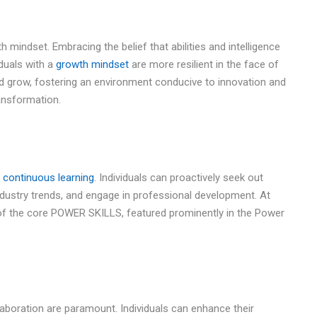
th mindset. Embracing the belief that abilities and intelligence
duals with a
growth mindset
are more resilient in the face of
nd grow, fostering an environment conducive to innovation and
ransformation.
d
continuous learning
. Individuals can proactively seek out
industry trends, and engage in professional development. At
 of the core POWER SKILLS, featured prominently in the Power
laboration are paramount. Individuals can enhance their