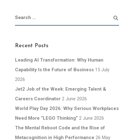
Recent Posts
Leading AI Transformation: Why Human
Capability Is the Future of Business
15 July
2026
Jet2 Job of the Week: Emerging Talent &
Careers Coordinator
2 June 2026
World Play Day 2026: Why Serious Workplaces
Need More “LEGO Thinking”
2 June 2026
The Mental Reboot Code and the Rise of
Metacognition in High Performance
26 May