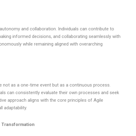
n autonomy and collaboration. Individuals can contribute to
, making informed decisions, and collaborating seamlessly with
onomously while remaining aligned with overarching
ge not as a one-time event but as a continuous process.
als can consistently evaluate their own processes and seek
ve approach aligns with the core principles of Agile
 adaptability.
l Transformation