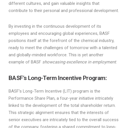
different cultures, and gain valuable insights that
contribute to their personal and professional development.
By investing in the continuous development of its
employees and encouraging global experiences, BASF
positions itself at the forefront of the chemical industry,
ready to meet the challenges of tomorrow with a talented
and globally-minded workforce. This is yet another
example of BASF
showcasing excellence in employment
.
BASF’s Long-Term Incentive Program
:
BASF’s Long-Term Incentive (LIT) program is the
Performance Share Plan, a four-year initiative intricately
linked to the development of the total shareholder return.
This strategic alignment ensures that the interests of
senior executives are intricately tied to the overall success
of the company, fostering a shared commitment to long-