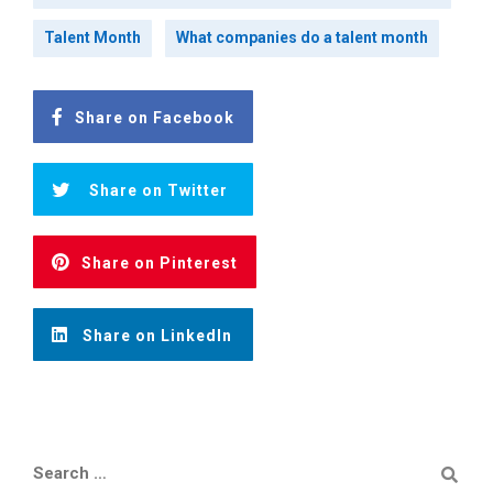
Talent Month
What companies do a talent month
Share on Facebook
Share on Twitter
Share on Pinterest
Share on LinkedIn