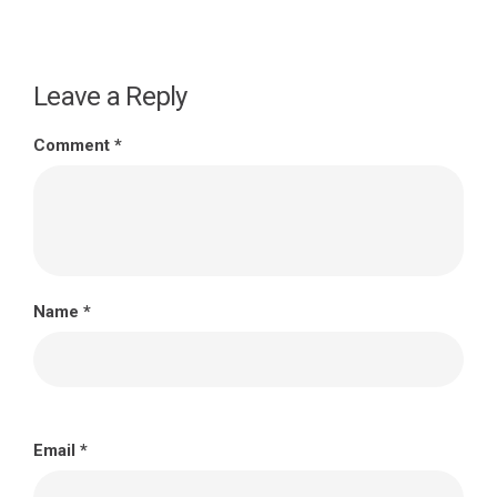
Leave a Reply
Comment
*
Name
*
Email
*