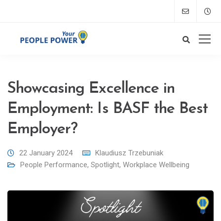
Showcasing Excellence in
Employment: Is BASF the Best
Employer?
22 January 2024
Klaudiusz Trzebuniak
People Performance
,
Spotlight
,
Workplace Wellbeing