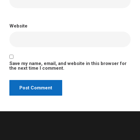
Website
Save my name, email, and website in this browser for
the next time I comment.