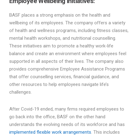
Employee Wellbeing Initiatives:
BASF places a strong emphasis on the health and
wellbeing of its employees. The company offers a variety
of health and wellness programs, including fitness classes,
mental health workshops, and nutritional counselling.
These initiatives aim to promote a healthy work-life
balance and create an environment where employees feel
supported in all aspects of their lives. The company also
provides comprehensive Employee Assistance Programs
that offer counselling services, financial guidance, and
other resources to help employees navigate life’s
challenges.
After Covid-19 ended, many firms required employees to
go back into the office, BASF on the other hand
understands the evolving needs of its workforce and has
implemented flexible work arrangements
. This includes