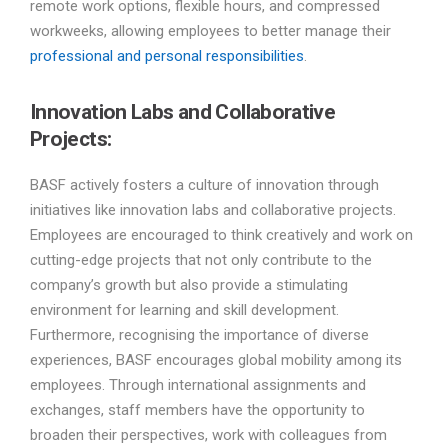
remote work options, flexible hours, and compressed
workweeks, allowing employees to better manage their
professional and personal responsibilities
.
Innovation Labs and Collaborative
Projects:
BASF actively fosters a culture of innovation through
initiatives like innovation labs and collaborative projects.
Employees are encouraged to think creatively and work on
cutting-edge projects that not only contribute to the
company’s growth but also provide a stimulating
environment for learning and skill development.
Furthermore, recognising the importance of diverse
experiences, BASF encourages global mobility among its
employees. Through international assignments and
exchanges, staff members have the opportunity to
broaden their perspectives, work with colleagues from