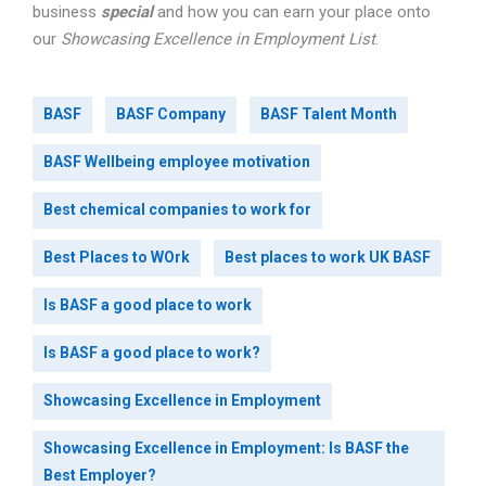
business
special
and how you can earn your place onto
our
Showcasing Excellence in Employment List
.
BASF
BASF Company
BASF Talent Month
BASF Wellbeing employee motivation
Best chemical companies to work for
Best Places to WOrk
Best places to work UK BASF
Is BASF a good place to work
Is BASF a good place to work?
Showcasing Excellence in Employment
Showcasing Excellence in Employment: Is BASF the
Best Employer?