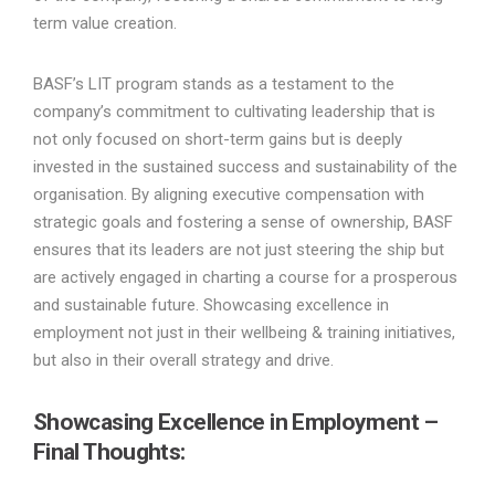
term value creation.
BASF’s LIT program stands as a testament to the
company’s commitment to cultivating leadership that is
not only focused on short-term gains but is deeply
invested in the sustained success and sustainability of the
organisation. By aligning executive compensation with
strategic goals and fostering a sense of ownership, BASF
ensures that its leaders are not just steering the ship but
are actively engaged in charting a course for a prosperous
and sustainable future. Showcasing excellence in
employment not just in their wellbeing & training initiatives,
but also in their overall strategy and drive.
Showcasing Excellence in Employment –
Final Thoughts: