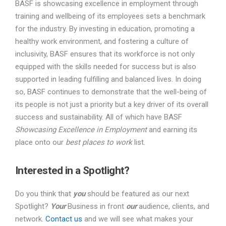
BASF is showcasing excellence in employment through
training and wellbeing of its employees sets a benchmark
for the industry. By investing in education, promoting a
healthy work environment, and fostering a culture of
inclusivity, BASF ensures that its workforce is not only
equipped with the skills needed for success but is also
supported in leading fulfilling and balanced lives. In doing
so, BASF continues to demonstrate that the well-being of
its people is not just a priority but a key driver of its overall
success and sustainability. All of which have BASF
Showcasing Excellence in Employment
and earning its
place onto our
best places to work
list.
Interested in a Spotlight?
Do you think that
you
should be featured as our next
Spotlight?
Your
Business in front
our
audience, clients, and
network.
Contact us
and we will see what makes your