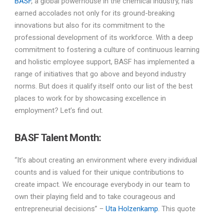
BASF
, a global powerhouse in the chemical industry, has
earned accolades not only for its ground-breaking
innovations but also for its commitment to the
professional development of its workforce. With a deep
commitment to fostering a culture of continuous learning
and holistic employee support, BASF has implemented a
range of initiatives that go above and beyond industry
norms. But does it qualify itself onto our list of the best
places to work for by showcasing excellence in
employment? Let’s find out.
BASF Talent Month:
“It’s about creating an environment where every individual
counts and is valued for their unique contributions to
create impact. We encourage everybody in our team to
own their playing field and to take courageous and
entrepreneurial decisions” –
Uta Holzenkamp
. This quote