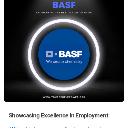
Showcasing Excellence in Employment: