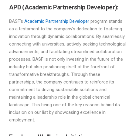
APD (Academic Partnership Developer):
BASF’s
Academic Partnership Developer
program stands
as a testament to the company’s dedication to fostering
innovation through dynamic collaborations. By seamlessly
connecting with universities, actively seeking technological
advancements, and facilitating streamlined collaboration
processes, BASF is not only investing in the future of the
industry but also positioning itself at the forefront of
transformative breakthroughs. Through these
partnerships, the company continues to reinforce its
commitment to driving sustainable solutions and
maintaining a leadership role in the global chemical
landscape. This being one of the key reasons behind its
inclusion on our list by showcasing excellence in
employment.