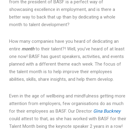
from the president of BASF is a perfect way of
showcasing excellence in employment, and is there a
better way to back that up than by dedicating a whole
month to talent development?
How many companies have you heard of dedicating an
entire
month
to their talent?! Well, you’ve heard of at least
one now! BASF has guest speakers, activities, and events
planned with a different theme each week. The focus of
the talent month is to help improve their employees
abilities, skills, share insights, and help them develop.
Even in the age of wellbeing and mindfulness getting more
attention from employers, few organisations do as much
for their employees as BASF. Our Director
Gina Buckney
could attest to that, as she has worked with BASF for their
Talent Month being the keynote speaker 2 years in a row!