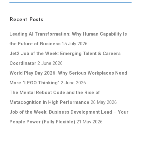
Recent Posts
Leading AI Transformation: Why Human Capability Is
the Future of Business
15 July 2026
Jet2 Job of the Week: Emerging Talent & Careers
Coordinator
2 June 2026
World Play Day 2026: Why Serious Workplaces Need
More “LEGO Thinking”
2 June 2026
The Mental Reboot Code and the Rise of
Metacognition in High Performance
26 May 2026
Job of the Week: Business Development Lead – Your
People Power (Fully Flexible)
21 May 2026