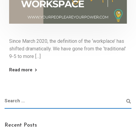
Since March 2020, the definition of the ‘workplace’ has
shifted dramatically. We have gone from the ‘traditional’
9-5 to more […]
Read more
Recent Posts