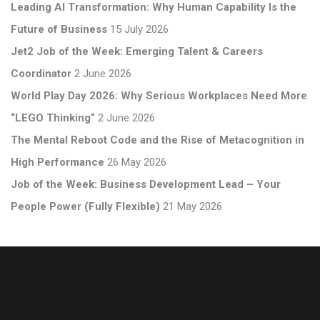
Leading AI Transformation: Why Human Capability Is the
Future of Business
15 July 2026
Jet2 Job of the Week: Emerging Talent & Careers
Coordinator
2 June 2026
World Play Day 2026: Why Serious Workplaces Need More
“LEGO Thinking”
2 June 2026
The Mental Reboot Code and the Rise of Metacognition in
High Performance
26 May 2026
Job of the Week: Business Development Lead – Your
People Power (Fully Flexible)
21 May 2026