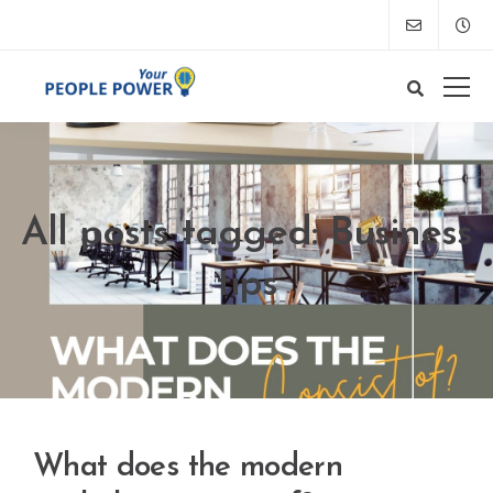
All posts tagged: Business
tips
What does the modern