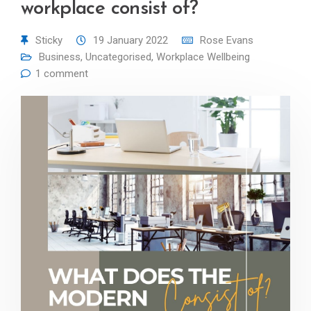
workplace consist of?
Sticky
19 January 2022
Rose Evans
Business
,
Uncategorised
,
Workplace Wellbeing
1 comment