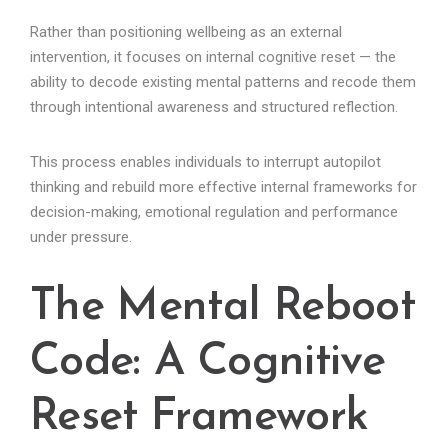
Rather than positioning wellbeing as an external
intervention, it focuses on internal cognitive reset — the
ability to decode existing mental patterns and recode them
through intentional awareness and structured reflection.
This process enables individuals to interrupt autopilot
thinking and rebuild more effective internal frameworks for
decision-making, emotional regulation and performance
under pressure.
The Mental Reboot
Code: A Cognitive
Reset Framework