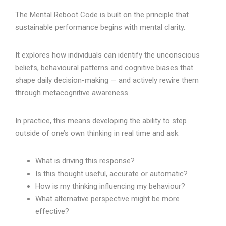
The Mental Reboot Code is built on the principle that
sustainable performance begins with mental clarity.
It explores how individuals can identify the unconscious
beliefs, behavioural patterns and cognitive biases that
shape daily decision-making — and actively rewire them
through metacognitive awareness.
In practice, this means developing the ability to step
outside of one’s own thinking in real time and ask:
What is driving this response?
Is this thought useful, accurate or automatic?
How is my thinking influencing my behaviour?
What alternative perspective might be more
effective?