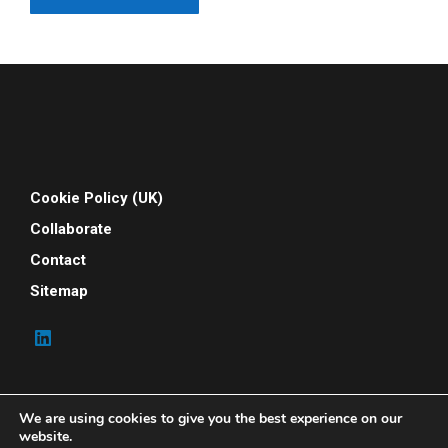
Cookie Policy (UK)
Collaborate
Contact
Sitemap
We are using cookies to give you the best experience on our
website.