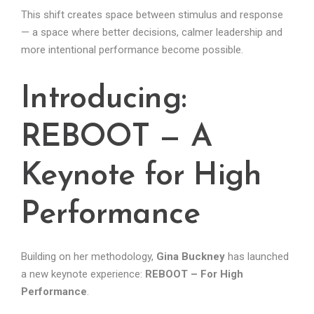
This shift creates space between stimulus and response
— a space where better decisions, calmer leadership and
more intentional performance become possible.
Introducing:
REBOOT — A
Keynote for High
Performance
Building on her methodology,
Gina Buckney
has launched
a new keynote experience:
REBOOT – For High
Performance
.