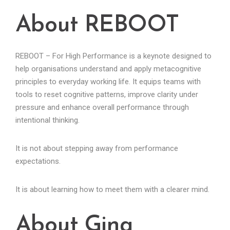
About REBOOT
REBOOT – For High Performance is a keynote designed to
help organisations understand and apply metacognitive
principles to everyday working life. It equips teams with
tools to reset cognitive patterns, improve clarity under
pressure and enhance overall performance through
intentional thinking.
It is not about stepping away from performance
expectations.
It is about learning how to meet them with a clearer mind.
About Gina