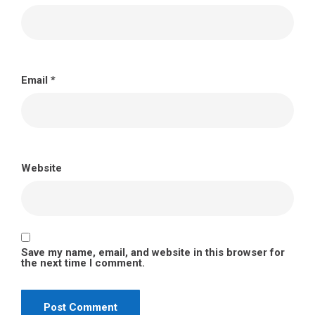
Email
*
Website
Save my name, email, and website in this browser for
the next time I comment.