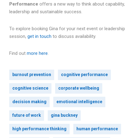
Performance
offers a new way to think about capability,
leadership and sustainable success.
To explore booking Gina for your next event or leadership
session,
get in touch
to discuss availability.
Find out
more here
.
burnout prevention
cognitive performance
cognitive science
corporate wellbeing
decision making
emotional intelligence
future of work
gina buckney
high performance thinking
human performance