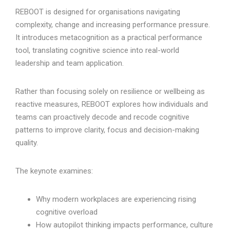
REBOOT is designed for organisations navigating
complexity, change and increasing performance pressure.
It introduces metacognition as a practical performance
tool, translating cognitive science into real-world
leadership and team application.
Rather than focusing solely on resilience or wellbeing as
reactive measures, REBOOT explores how individuals and
teams can proactively decode and recode cognitive
patterns to improve clarity, focus and decision-making
quality.
The keynote examines:
Why modern workplaces are experiencing rising
cognitive overload
How autopilot thinking impacts performance, culture