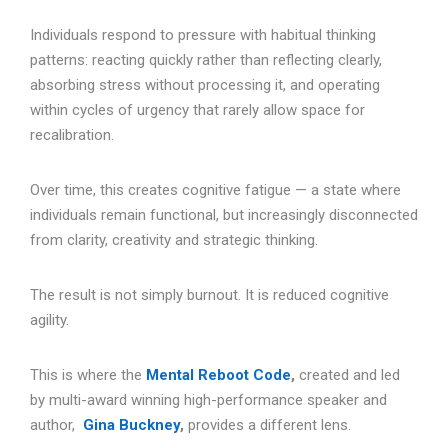
Individuals respond to pressure with habitual thinking
patterns: reacting quickly rather than reflecting clearly,
absorbing stress without processing it, and operating
within cycles of urgency that rarely allow space for
recalibration.
Over time, this creates cognitive fatigue — a state where
individuals remain functional, but increasingly disconnected
from clarity, creativity and strategic thinking.
The result is not simply burnout. It is reduced cognitive
agility.
This is where the
Mental Reboot Code
,
created and led
by multi-award winning high-performance speaker and
author,
Gina Buckney
,
provides a different lens.