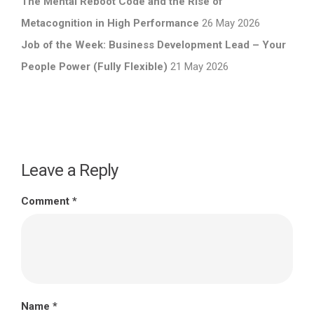
The Mental Reboot Code and the Rise of
Metacognition in High Performance
26 May 2026
Job of the Week: Business Development Lead – Your
People Power (Fully Flexible)
21 May 2026
Leave a Reply
Comment
*
Name
*