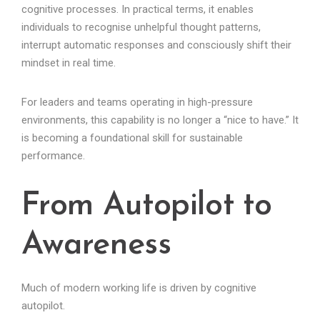
cognitive processes. In practical terms, it enables
individuals to recognise unhelpful thought patterns,
interrupt automatic responses and consciously shift their
mindset in real time.
For leaders and teams operating in high-pressure
environments, this capability is no longer a “nice to have.” It
is becoming a foundational skill for sustainable
performance.
From Autopilot to
Awareness
Much of modern working life is driven by cognitive
autopilot.