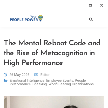
The Mental Reboot Code and
the Rise of Metacognition in
High Performance
26 May 2026
Editor
Emotional Intelligence
,
Employee Events
,
People
Performance
,
Speaking
,
World Leading Organisations