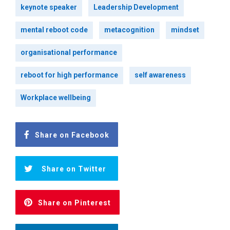
keynote speaker
Leadership Development
mental reboot code
metacognition
mindset
organisational performance
reboot for high performance
self awareness
Workplace wellbeing
Share on Facebook
Share on Twitter
Share on Pinterest