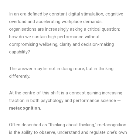
In an era defined by constant digital stimulation, cognitive
overload and accelerating workplace demands,
organisations are increasingly asking a critical question:
how do we sustain high performance without
compromising wellbeing, clarity and decision-making
capability?
The answer may lie not in doing more, but in thinking
differently.
At the centre of this shift is a concept gaining increasing
traction in both psychology and performance science —
metacognition
.
Often described as “thinking about thinking,” metacognition
is the ability to observe, understand and regulate one’s own