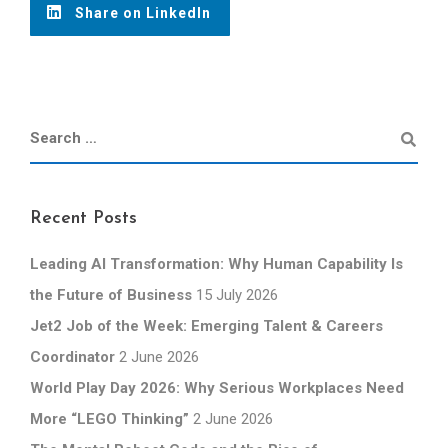
Share on LinkedIn
Recent Posts
Leading AI Transformation: Why Human Capability Is
the Future of Business
15 July 2026
Jet2 Job of the Week: Emerging Talent & Careers
Coordinator
2 June 2026
World Play Day 2026: Why Serious Workplaces Need
More “LEGO Thinking”
2 June 2026