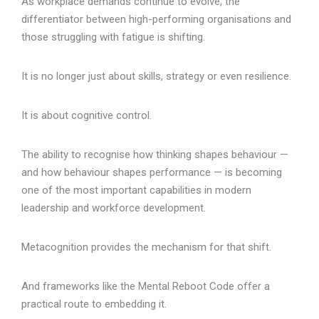
As workplace demands continue to evolve, the
differentiator between high-performing organisations and
those struggling with fatigue is shifting.
It is no longer just about skills, strategy or even resilience.
It is about cognitive control.
The ability to recognise how thinking shapes behaviour —
and how behaviour shapes performance — is becoming
one of the most important capabilities in modern
leadership and workforce development.
Metacognition provides the mechanism for that shift.
And frameworks like the Mental Reboot Code offer a
practical route to embedding it.