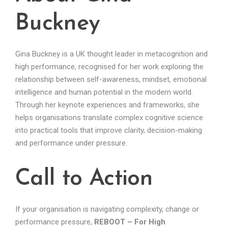
Buckney
Gina Buckney is a UK thought leader in metacognition and
high performance, recognised for her work exploring the
relationship between self-awareness, mindset, emotional
intelligence and human potential in the modern world.
Through her keynote experiences and frameworks, she
helps organisations translate complex cognitive science
into practical tools that improve clarity, decision-making
and performance under pressure.
Call to Action
If your organisation is navigating complexity, change or
performance pressure,
REBOOT – For High