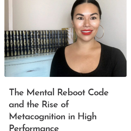
The Mental Reboot Code
and the Rise of
Metacognition in High
Performance