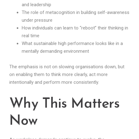
and leadership
The role of metacognition in building self-awareness
under pressure
How individuals can learn to “reboot” their thinking in
real time
What sustainable high performance looks like in a
mentally demanding environment
The emphasis is not on slowing organisations down, but
on enabling them to think more clearly, act more
intentionally and perform more consistently.
Why This Matters
Now