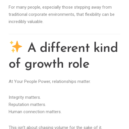
For many people, especially those stepping away from
traditional corporate environments, that flexibility can be
incredibly valuable.
A different kind
of growth role
At Your People Power, relationships matter.
Integrity matters.
Reputation matters.
Human connection matters.
This isn’t about chasing volume for the sake of it.