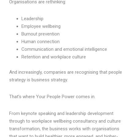
Organisations are rethinking:
Leadership
Employee wellbeing
Burnout prevention
Human connection
Communication and emotional intelligence
Retention and workplace culture
And increasingly, companies are recognising that people
strategy is business strategy.
That’s where Your People Power comes in.
From keynote speaking and leadership development
through to workplace wellbeing consultancy and culture
transformation, the business works with organisations
that want to build healthier, more engaged, and higher-