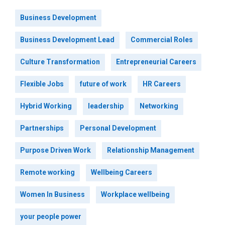
Business Development
Business Development Lead
Commercial Roles
Culture Transformation
Entrepreneurial Careers
Flexible Jobs
future of work
HR Careers
Hybrid Working
leadership
Networking
Partnerships
Personal Development
Purpose Driven Work
Relationship Management
Remote working
Wellbeing Careers
Women In Business
Workplace wellbeing
your people power