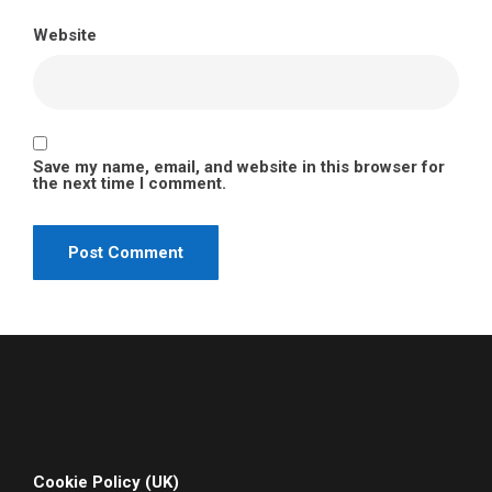
Website
Save my name, email, and website in this browser for
the next time I comment.
Cookie Policy (UK)