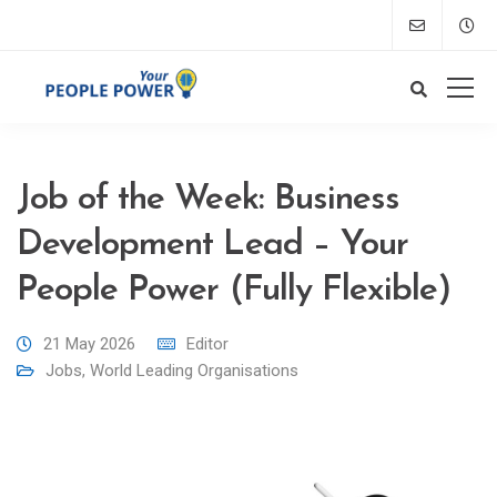
Job of the Week: Business
Development Lead – Your
People Power (Fully Flexible)
21 May 2026
Editor
Jobs
,
World Leading Organisations