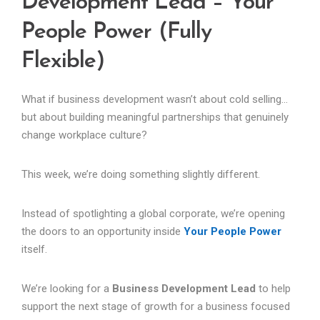
Development Lead – Your
People Power (Fully
Flexible)
What if business development wasn’t about cold selling…
but about building meaningful partnerships that genuinely
change workplace culture?
This week, we’re doing something slightly different.
Instead of spotlighting a global corporate, we’re opening
the doors to an opportunity inside
Your People Power
itself.
We’re looking for a
Business Development Lead
to help
support the next stage of growth for a business focused