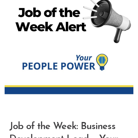
Job of the Week: Business