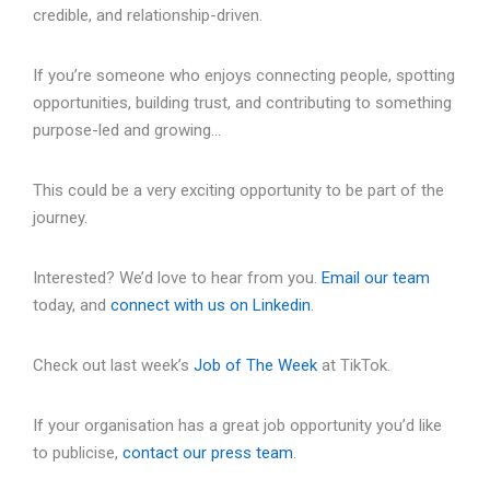
credible, and relationship-driven.
If you’re someone who enjoys connecting people, spotting
opportunities, building trust, and contributing to something
purpose-led and growing…
This could be a very exciting opportunity to be part of the
journey.
Interested? We’d love to hear from you.
Email our team
today, and
connect with us on Linkedin
.
Check out last week’s
Job of The Week
at TikTok.
If your organisation has a great job opportunity you’d like
to publicise,
contact our press team
.