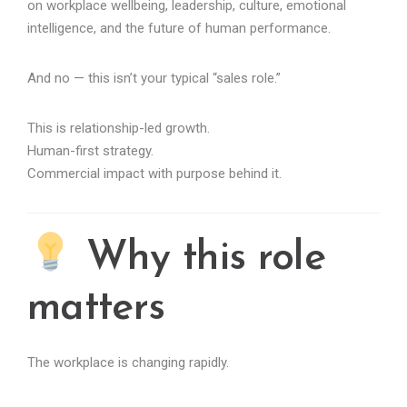
on workplace wellbeing, leadership, culture, emotional
intelligence, and the future of human performance.
And no — this isn’t your typical “sales role.”
This is relationship-led growth.
Human-first strategy.
Commercial impact with purpose behind it.
Why this role
matters
The workplace is changing rapidly.