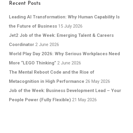
Recent Posts
Leading AI Transformation: Why Human Capability Is
the Future of Business
15 July 2026
Jet2 Job of the Week: Emerging Talent & Careers
Coordinator
2 June 2026
World Play Day 2026: Why Serious Workplaces Need
More “LEGO Thinking”
2 June 2026
The Mental Reboot Code and the Rise of
Metacognition in High Performance
26 May 2026
Job of the Week: Business Development Lead – Your
People Power (Fully Flexible)
21 May 2026