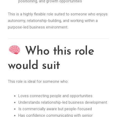
positioning, and growth opportunities
This is a highly flexible role suited to someone who enjoys
autonomy, relationship-building, and working within a
purpose-led business environment.
Who this role
would suit
This role is ideal for someone who:
Loves connecting people and opportunities
Understands relationship-led business development
Is commercially aware but people-focused
Has confidence communicating with senior