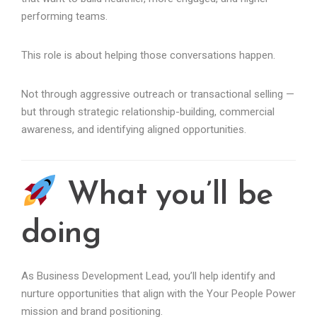
performing teams.
This role is about helping those conversations happen.
Not through aggressive outreach or transactional selling —
but through strategic relationship-building, commercial
awareness, and identifying aligned opportunities.
What you’ll be
doing
As Business Development Lead, you’ll help identify and
nurture opportunities that align with the Your People Power
mission and brand positioning.