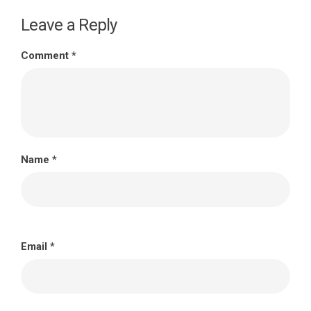
Leave a Reply
Comment
*
Name
*
Email
*