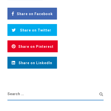
Share on Facebook
Share on Twitter
Share on Pinterest
Share on LinkedIn