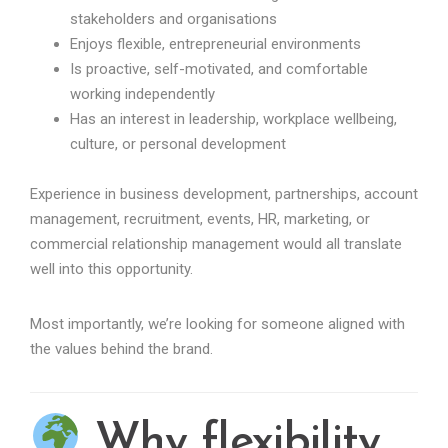
stakeholders and organisations
Enjoys flexible, entrepreneurial environments
Is proactive, self-motivated, and comfortable
working independently
Has an interest in leadership, workplace wellbeing,
culture, or personal development
Experience in business development, partnerships, account
management, recruitment, events, HR, marketing, or
commercial relationship management would all translate
well into this opportunity.
Most importantly, we’re looking for someone aligned with
the values behind the brand.
Why flexibility