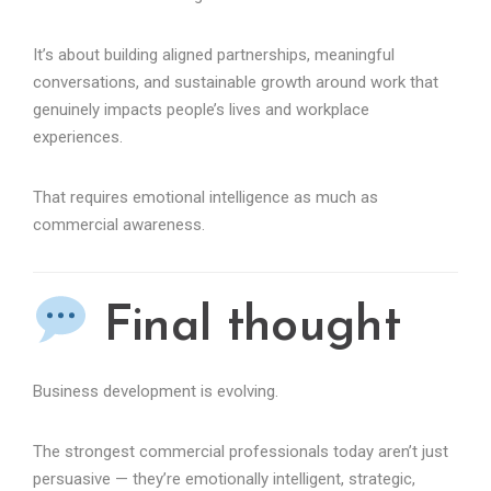
It’s about building aligned partnerships, meaningful
conversations, and sustainable growth around work that
genuinely impacts people’s lives and workplace
experiences.
That requires emotional intelligence as much as
commercial awareness.
Final thought
Business development is evolving.
The strongest commercial professionals today aren’t just
persuasive — they’re emotionally intelligent, strategic,