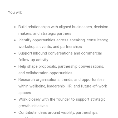
You will:
Build relationships with aligned businesses, decision-
makers, and strategic partners
Identify opportunities across speaking, consultancy,
workshops, events, and partnerships
Support inbound conversations and commercial
follow-up activity
Help shape proposals, partnership conversations,
and collaboration opportunities
Research organisations, trends, and opportunities
within wellbeing, leadership, HR, and future-of-work
spaces
Work closely with the founder to support strategic
growth initiatives
Contribute ideas around visibility, partnerships,