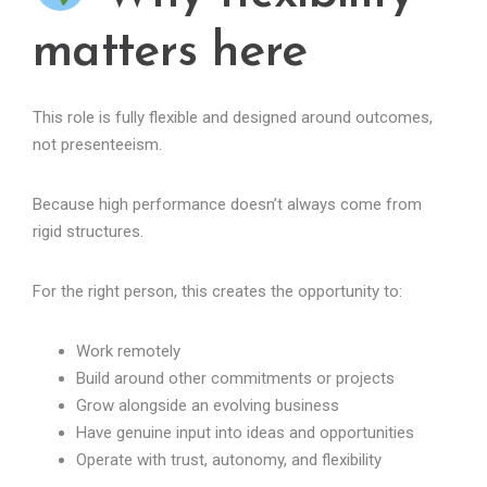
matters here
This role is fully flexible and designed around outcomes,
not presenteeism.
Because high performance doesn’t always come from
rigid structures.
For the right person, this creates the opportunity to:
Work remotely
Build around other commitments or projects
Grow alongside an evolving business
Have genuine input into ideas and opportunities
Operate with trust, autonomy, and flexibility