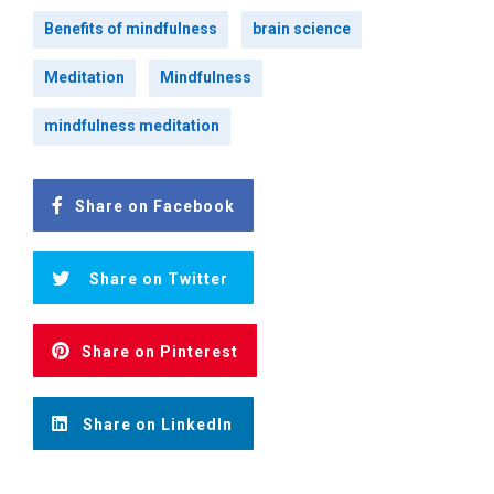
Benefits of mindfulness
brain science
Meditation
Mindfulness
mindfulness meditation
Share on Facebook
Share on Twitter
Share on Pinterest
Share on LinkedIn