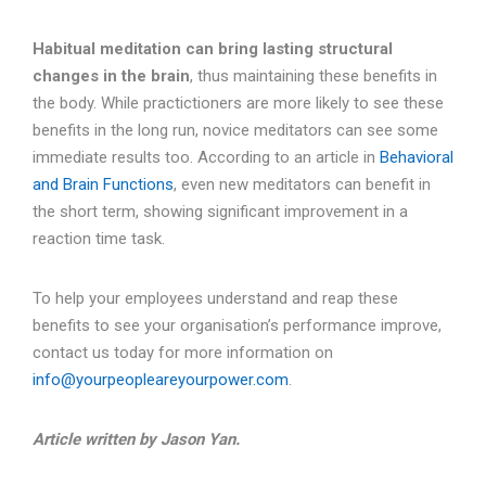
Habitual meditation can bring lasting structural
changes in the brain
, thus maintaining these benefits in
the body. While practictioners are more likely to see these
benefits in the long run, novice meditators can see some
immediate results too. According to an article in
Behavioral
and Brain Functions
, even new meditators can benefit in
the short term, showing significant improvement in a
reaction time task.
To help your employees understand and reap these
benefits to see your organisation’s performance improve,
contact us today for more information on
info@yourpeopleareyourpower.com
.
Article written by Jason Yan.