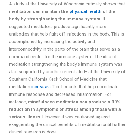
A study at the University of Wisconsin critically shown that
meditation can maintain the
physical health
of the
body by strengthening the immune system
. It
suggested meditators produce significantly more
antibodies that help fight off infections in the body. This is
accomplished by increasing the activity and
interconnectivity in the parts of the brain that serve as a
command center for the immune system. The idea of
meditation strengthening the body’s immune system was
also supported by another recent study at the University of
Southern California Keck School of Medicine that
meditation
increases
T cell counts that help coordinate
immune response and decreases inflammation. For
instance,
mindfulness meditation can produce a 30%
reduction in symptoms of stress among those with a
serious illness.
However, it was cautioned against
exaggerating the clinical benefits of meditation until further
clinical research is done.