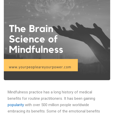
Mindfulness practice has a long history of medical
benefits for routine practitioners. It has been gaining
popularity
with over 500 million people worldwide
embracing its benefits. Some of the emotional benefits