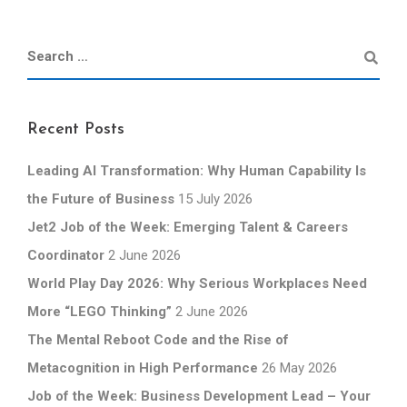
Recent Posts
Leading AI Transformation: Why Human Capability Is
the Future of Business
15 July 2026
Jet2 Job of the Week: Emerging Talent & Careers
Coordinator
2 June 2026
World Play Day 2026: Why Serious Workplaces Need
More “LEGO Thinking”
2 June 2026
The Mental Reboot Code and the Rise of
Metacognition in High Performance
26 May 2026
Job of the Week: Business Development Lead – Your