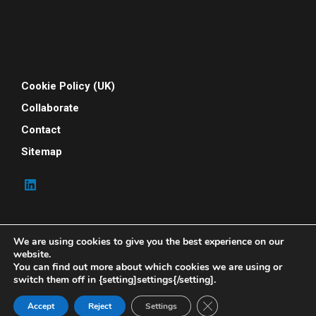
Cookie Policy (UK)
Collaborate
Contact
Sitemap
We are using cookies to give you the best experience on our
website.
You can find out more about which cookies we are using or
switch them off in {setting]settings{/setting].
© 2026 Your People Power. All rights reserved. Your
People Power is powered by Indene Solutions Ltd
Close GDPR Cookie Ban
Accept
Reject
Settings