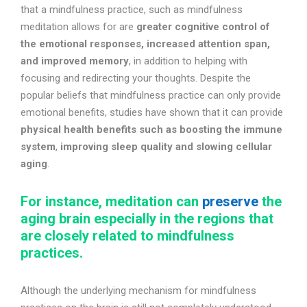
that a mindfulness practice, such as mindfulness
meditation allows for are
greater cognitive control of
the emotional responses, increased attention span,
and improved memory
, in addition to helping with
focusing and redirecting your thoughts. Despite the
popular beliefs that mindfulness practice can only provide
emotional benefits, studies have shown that it can provide
physical health benefits such as boosting the immune
system
,
improving sleep quality and slowing cellular
aging
.
For instance, meditation can
preserve
the
aging brain especially in the regions that
are closely related to mindfulness
practices.
Although the underlying mechanism for mindfulness