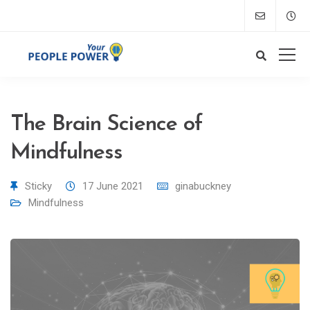
The Brain Science of
Mindfulness
Sticky
17 June 2021
ginabuckney
Mindfulness