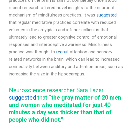
practices on the brain is still not completely understood,
recent research offered novel insights to the neuronal
mechanism of mindfulness practices. It was
suggested
that regular meditative practices correlate with reduced
volumes in the amygdala and inferior colliculus that
ultimately lead to greater cognitive control of emotional
responses and interoceptive awareness. Mindfulness
practice was thought to
recruit
attention and sensory-
related networks in the brain, which can lead to increased
connectivity between auditory and attention areas, such as
increasing the size in the hippocampus.
Neuroscience researcher Sara Lazar
suggested
that
“the gray matter of 20 men
and women who meditated for just 40
minutes a day was thicker than that of
people who did not.”