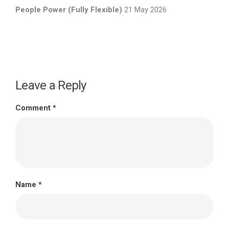
People Power (Fully Flexible)
21 May 2026
Leave a Reply
Comment
*
Name
*