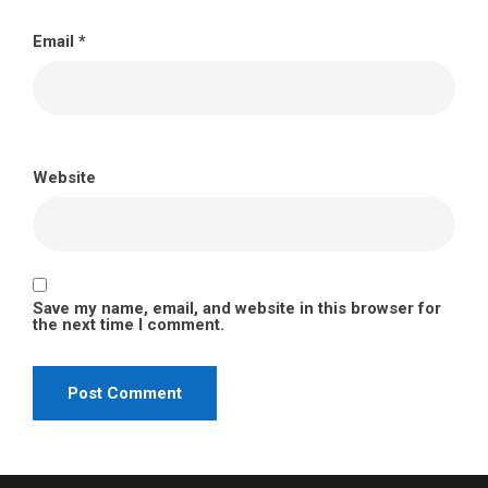
Email
*
Website
Save my name, email, and website in this browser for
the next time I comment.