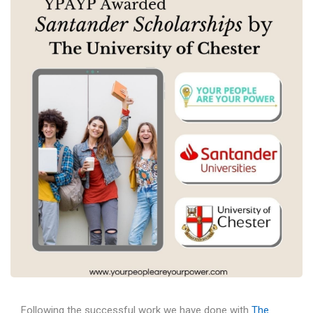
Following the successful work we have done with
The