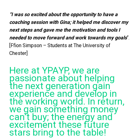
“I was so excited about the opportunity to have a
coaching session with Gina; it helped me discover my
next steps and gave me the motivation and tools I
needed to move forward and work towards my goals
“.
[Ffion Simpson – Students at The University of
Chester]
Here at YPAYP, we are
passionate about helping
the next generation gain
experience and develop in
the working world. In return,
we gain something money
can’t buy; the energy and
excitement these future
stars bring to the table!