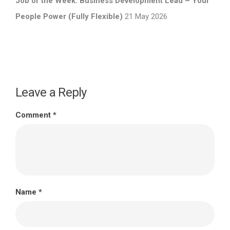
Job of the Week: Business Development Lead – Your
People Power (Fully Flexible)
21 May 2026
Leave a Reply
Comment
*
Name
*