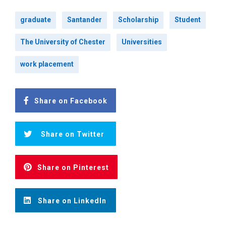
graduate
Santander
Scholarship
Student
The University of Chester
Universities
work placement
Share on Facebook
Share on Twitter
Share on Pinterest
Share on LinkedIn