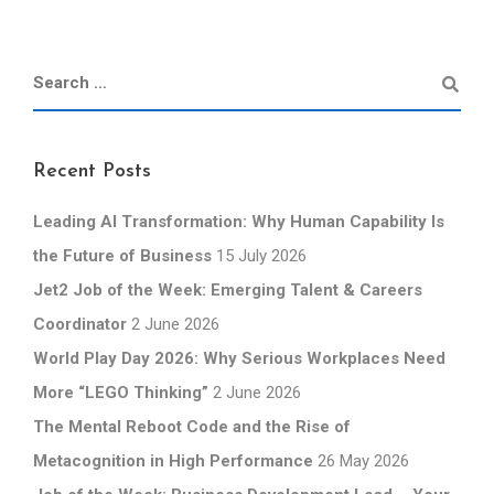
Recent Posts
Leading AI Transformation: Why Human Capability Is
the Future of Business
15 July 2026
Jet2 Job of the Week: Emerging Talent & Careers
Coordinator
2 June 2026
World Play Day 2026: Why Serious Workplaces Need
More “LEGO Thinking”
2 June 2026
The Mental Reboot Code and the Rise of
Metacognition in High Performance
26 May 2026