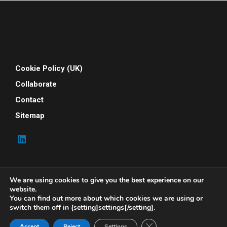
Cookie Policy (UK)
Collaborate
Contact
Sitemap
We are using cookies to give you the best experience on our
website.
You can find out more about which cookies we are using or
switch them off in {setting]settings{/setting].
© 2026 Your People Power. All rights reserved. Your
People Power is powered by Indene Solutions Ltd
Close GDPR Cookie Ban
Accept
Reject
Settings