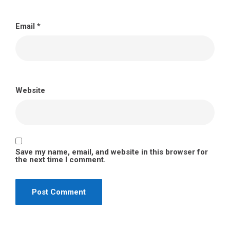
Email
*
Website
Save my name, email, and website in this browser for
the next time I comment.