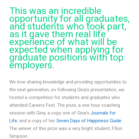
This was an incredible
opportunity for all graduates,
and students who took part,
as it gave them real life
experience of what will be
expected when applying for
graduate positions with top
employers.
We love sharing knowledge and providing opportunities to
the next generation, so following Gina’s presentation, we
hosted a competition for students and graduates who
attended Careers Fest. The prize, a one hour coaching
session with Gina, a copy one of Gina’s
Journals for
Life
, and a copy of her
Seven Days of Happiness Guide
.
The winner of this prize was a very bright student, Ffion
Simpson.