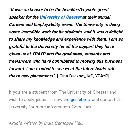
“It was an honour to be the headline/keynote guest
speaker for the
University of Chester
at their annual
Careers and Employability event. The University is doing
some incredible work for its students, and it was a delight
to share my knowledge and experience with them. I am so
grateful to the University for all the support they have
given us at YPAYP and the graduates, students and
freelancers who have contributed to moving this business
forward. I am excited to see what the future holds with
these new placements”.
[ Gina Buckney, MD, YPAYP].
If you are a student from The University of Chester and
wish to apply, please review
the guidelines
, and contact the
University for more information. Good luck.
Article Written by India Campbell-Hall.