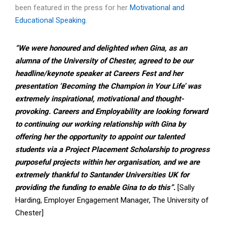
been featured in the press for her
Motivational and
Educational Spe
aking
.
“We were honoured and delighted when Gina, as an
alumna of the University of Chester, agreed to be our
headline/keynote speaker at Careers Fest and her
presentation ‘Becoming the Champion in Your Life’ was
extremely inspirational, motivational and thought-
provoking. Careers and Employability are looking forward
to continuing our working relationship with Gina by
offering her the opportunity to appoint our talented
students via a Project Placement Scholarship to progress
purposeful projects within her organisation, and we are
extremely thankful to Santander Universities UK for
providing the funding to enable Gina to do this”.
[Sally
Harding, Employer Engagement Manager, The University of
Chester]