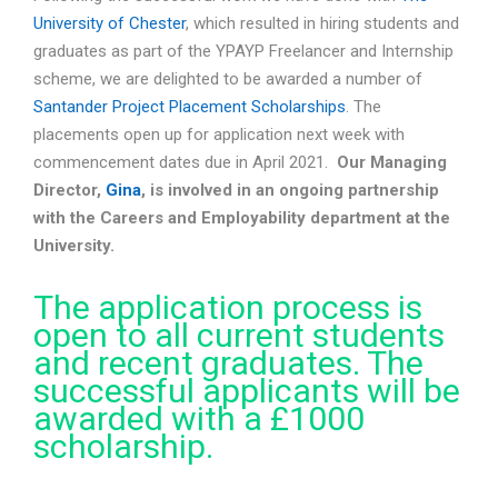
University of Chester
, which resulted in hiring students and
graduates as part of the YPAYP Freelancer and Internship
scheme, we are delighted to be awarded a number of
Santander Project Placement Scholarships
. The
placements open up for application next week with
commencement dates due in April 2021.
Our Managing
Director,
Gina
, is involved in an ongoing partnership
with the Careers and Employability department at the
University.
The application process is
open to all current students
and recent graduates. The
successful applicants will be
awarded with a £1000
scholarship.