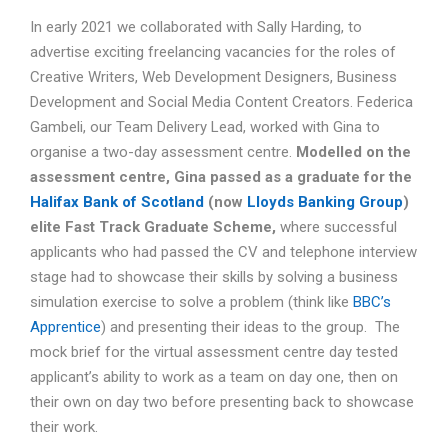
In early 2021 we collaborated with Sally Harding, to
advertise exciting freelancing vacancies for the roles of
Creative Writers, Web Development Designers, Business
Development and Social Media Content Creators. Federica
Gambeli, our Team Delivery Lead, worked with Gina to
organise a two-day assessment centre.
Modelled on the
assessment centre, Gina passed as a graduate for the
Halifax Bank
of Scotland
(now
Lloyds Banking Group
)
elite Fast Track Graduate Scheme,
where successful
applicants who had passed the CV and telephone interview
stage had to showcase their skills by solving a business
simulation exercise to solve a problem (think like
BBC’s
Apprentice
) and presenting their ideas to the group. The
mock brief for the virtual assessment centre day tested
applicant’s ability to work as a team on day one, then on
their own on day two before presenting back to showcase
their work.