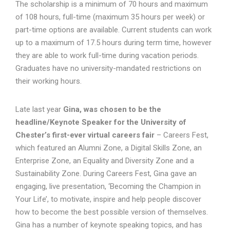
The scholarship is a minimum of 70 hours and maximum
of 108 hours, full-time (maximum 35 hours per week) or
part-time options are available. Current students can work
up to a maximum of 17.5 hours during term time, however
they are able to work full-time during vacation periods.
Graduates have no university-mandated restrictions on
their working hours.
Late last year
Gina, was chosen to be the
headline/Keynote Speaker for the University of
Chester’s first-ever virtual careers fair
– Careers Fest,
which featured an Alumni Zone, a Digital Skills Zone, an
Enterprise Zone, an Equality and Diversity Zone and a
Sustainability Zone. During Careers Fest, Gina gave an
engaging, live presentation, ‘Becoming the Champion in
Your Life’, to motivate, inspire and help people discover
how to become the best possible version of themselves.
Gina has a number of keynote speaking topics, and has