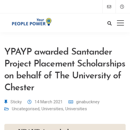
YPAYP awarded Santander
Project Placement Scholarships
on behalf of The University of
Chester
Sticky
14 March 2021
ginabuckney
Uncategorised
,
Universities
,
Universities