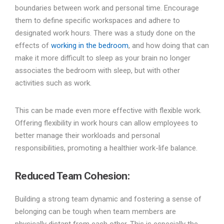
boundaries between work and personal time. Encourage
them to define specific workspaces and adhere to
designated work hours. There was a study done on the
effects of
working in the bedroom
, and how doing that can
make it more difficult to sleep as your brain no longer
associates the bedroom with sleep, but with other
activities such as work.
This can be made even more effective with flexible work.
Offering flexibility in work hours can allow employees to
better manage their workloads and personal
responsibilities, promoting a healthier work-life balance.
Reduced Team Cohesion
:
Building a strong team dynamic and fostering a sense of
belonging can be tough when team members are