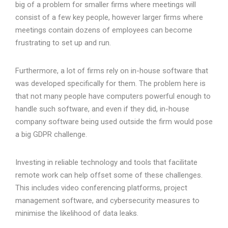
big of a problem for smaller firms where meetings will
consist of a few key people, however larger firms where
meetings contain dozens of employees can become
frustrating to set up and run.
Furthermore, a lot of firms rely on in-house software that
was developed specifically for them. The problem here is
that not many people have computers powerful enough to
handle such software, and even if they did, in-house
company software being used outside the firm would pose
a big GDPR challenge.
Investing in reliable technology and tools that facilitate
remote work can help offset some of these challenges.
This includes video conferencing platforms, project
management software, and cybersecurity measures to
minimise the likelihood of data leaks.