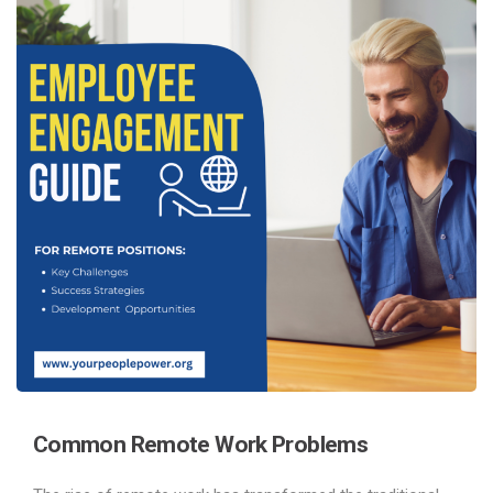
Common
Remote Work Problems