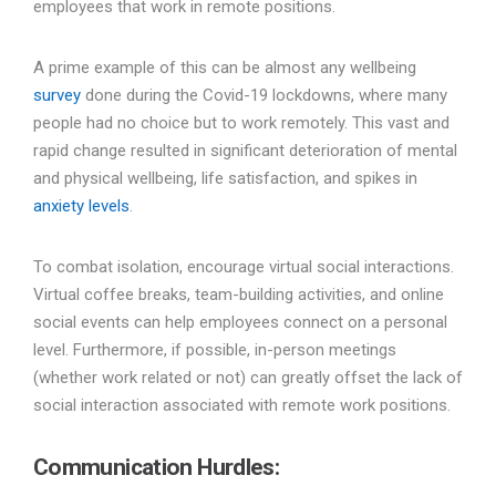
employees that work in remote positions.
A prime example of this can be almost any wellbeing
survey
done during the Covid-19 lockdowns, where many
people had no choice but to work remotely. This vast and
rapid change resulted in significant deterioration of mental
and physical wellbeing, life satisfaction, and spikes in
anxiety levels
.
To combat isolation, encourage virtual social interactions.
Virtual coffee breaks, team-building activities, and online
social events can help employees connect on a personal
level. Furthermore, if possible, in-person meetings
(whether work related or not) can greatly offset the lack of
social interaction associated with remote work positions.
Communication Hurdles
: