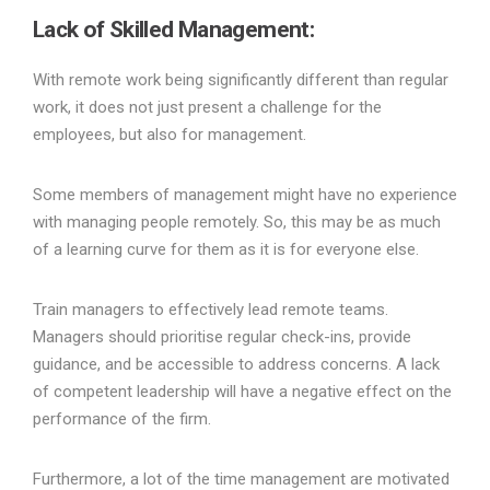
Lack of Skilled Management:
With remote work being significantly different than regular
work, it does not just present a challenge for the
employees, but also for management.
Some members of management might have no experience
with managing people remotely. So, this may be as much
of a learning curve for them as it is for everyone else.
Train managers to effectively lead remote teams.
Managers should prioritise regular check-ins, provide
guidance, and be accessible to address concerns. A lack
of competent leadership will have a negative effect on the
performance of the firm.
Furthermore, a lot of the time management are motivated