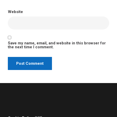
Website
Save my name, email, and website in this browser for
the next time I comment.