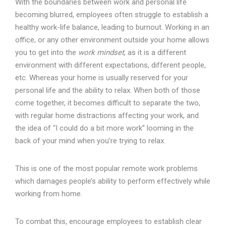
With the boundaries between work and personal life
becoming blurred, employees often struggle to establish a
healthy work-life balance, leading to burnout. Working in an
office, or any other environment outside your home allows
you to get into the
work mindset
, as it is a different
environment with different expectations, different people,
etc. Whereas your home is usually reserved for your
personal life and the ability to relax. When both of those
come together, it becomes difficult to separate the two,
with regular home distractions affecting your work, and
the idea of “I could do a bit more work” looming in the
back of your mind when you’re trying to relax.
This is one of the most popular remote work problems
which damages people’s ability to perform effectively while
working from home.
To combat this, encourage employees to establish clear