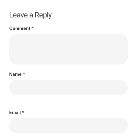
Leave a Reply
Comment
*
Name
*
Email
*