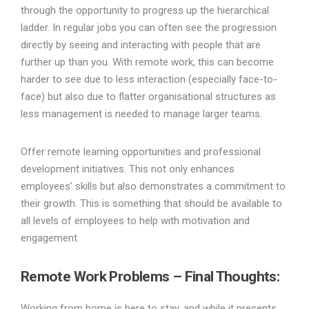
through the opportunity to progress up the hierarchical
ladder. In regular jobs you can often see the progression
directly by seeing and interacting with people that are
further up than you. With remote work, this can become
harder to see due to less interaction (especially face-to-
face) but also due to flatter organisational structures as
less management is needed to manage larger teams.
Offer remote learning opportunities and professional
development initiatives. This not only enhances
employees’ skills but also demonstrates a commitment to
their growth. This is something that should be available to
all levels of employees to help with motivation and
engagement.
Remote Work Problems –
Final Thoughts:
Working from home is here to stay, and while it presents