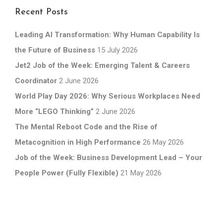
Recent Posts
Leading AI Transformation: Why Human Capability Is
the Future of Business
15 July 2026
Jet2 Job of the Week: Emerging Talent & Careers
Coordinator
2 June 2026
World Play Day 2026: Why Serious Workplaces Need
More “LEGO Thinking”
2 June 2026
The Mental Reboot Code and the Rise of
Metacognition in High Performance
26 May 2026
Job of the Week: Business Development Lead – Your
People Power (Fully Flexible)
21 May 2026