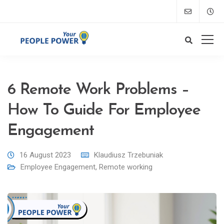
6 Remote Work Problems –
How To Guide For Employee
Engagement
16 August 2023
Klaudiusz Trzebuniak
Employee Engagement
,
Remote working