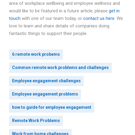
area of workplace wellbeing and employee wellness and
would like to be featured in a future article, please
get in
touch
with one of our team today, or
contact us here
. We
love to learn and share details of companies doing
fantastic things to support their people.
6 remote work probems
Common remote work problems and challenges
Employee engagement challenges
Employee engagement problems
how to guide for employee engagement
Remote Work Problems
Work from home challenges