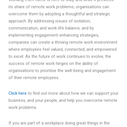
its share of remote work problems, organisations can
overcome them by adopting a thoughtful and strategic
approach. By addressing issues of isolation,
communication, and work-life balance, and by
implementing engagement-enhancing strategies,
companies can create a thriving remote work environment
where employees feel valued, connected, and empowered
to excel. As the future of work continues to evolve, the
success of remote work hinges on the ability of
organisations to prioritise the well-being and engagement
of their remote employees.
Click here
to find out more about how we can support your
business, and your people, and help you overcome remote
work problems.
If you are part of a workplace doing great things in the