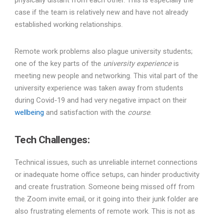
physically distant from each other. This is especially the
case if the team is relatively new and have not already
established working relationships.
Remote work problems also plague university students;
one of the key parts of the
university experience
is
meeting new people and networking. This vital part of the
university experience was taken away from students
during Covid-19 and had very negative impact on their
wellbeing
and satisfaction with the
course
.
Tech Challenges
:
Technical issues, such as unreliable internet connections
or inadequate home office setups, can hinder productivity
and create frustration. Someone being missed off from
the Zoom invite email, or it going into their junk folder are
also frustrating elements of remote work. This is not as