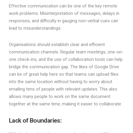
Effective communication can be one of the key remote
work problems. Misinterpretation of messages, delays in
responses, and difficulty in gauging non-verbal cues can
lead to misunderstandings.
Organisations should establish clear and efficient
communication channels. Regular team meetings, one-on-
one check-ins, and the use of collaboration tools can help
bridge the communication gap. The likes of Google Drive
can be of great help here so that teams can upload files
into the same location without having to worry about
emailing tens of people with relevant updates. This also
allows many people to work on the same document
together at the same time, making it easier to collaborate.
Lack of Boundaries
: