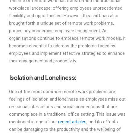
The rise of remote work has transformed the traditional
workplace landscape, offering employees unprecedented
flexibility and opportunities. However, this shift has also
brought forth a unique set of remote work problems,
particularly concerning employee engagement. As
organisations continue to embrace remote work models, it
becomes essential to address the problems faced by
employees and implement effective strategies to enhance
their engagement and productivity.
Isolation and Loneliness
:
One of the most common remote work problems are
feelings of isolation and loneliness as employees miss out
on casual interactions and social connections that are
commonplace in a traditional office setting. This issue was
mentioned in one of our
recent articles
, and its effects
can be damaging to the productivity and the wellbeing of