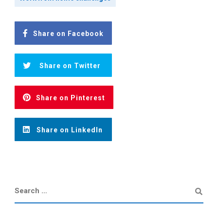
Share on Facebook
Share on Twitter
Share on Pinterest
Share on LinkedIn