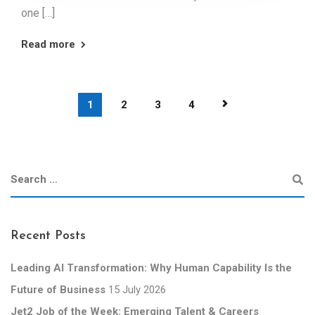
one […]
Read more
1
2
3
4
Recent Posts
Leading AI Transformation: Why Human Capability Is the
Future of Business
15 July 2026
Jet2 Job of the Week: Emerging Talent & Careers