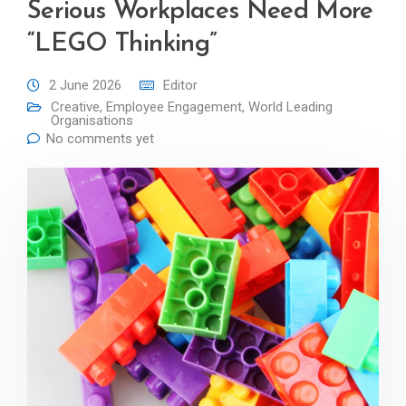
Serious Workplaces Need More
“LEGO Thinking”
2 June 2026
Editor
Creative
,
Employee Engagement
,
World Leading
Organisations
No comments yet