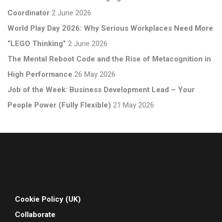
Coordinator
2 June 2026
World Play Day 2026: Why Serious Workplaces Need More
“LEGO Thinking”
2 June 2026
The Mental Reboot Code and the Rise of Metacognition in
High Performance
26 May 2026
Job of the Week: Business Development Lead – Your
People Power (Fully Flexible)
21 May 2026
Cookie Policy (UK)
Collaborate