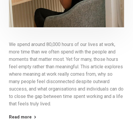
We spend around 80,000 hours of our lives at work,
more time than we often spend with the people and
moments that matter most. Yet for many, those hours
feel empty rather than meaningful. This article explores
where meaning at work really comes from, why so
many people feel disconnected despite outward
success, and what organisations and individuals can do
to close the gap between time spent working and a life
that feels truly lived.
Read more