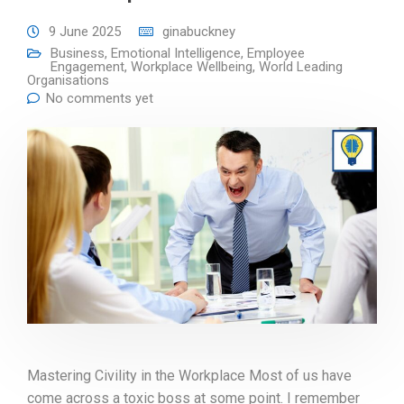
9 June 2025
ginabuckney
Business
,
Emotional Intelligence
,
Employee
Engagement
,
Workplace Wellbeing
,
World Leading
Organisations
No comments yet
Mastering Civility in the Workplace Most of us have
come across a toxic boss at some point. I remember