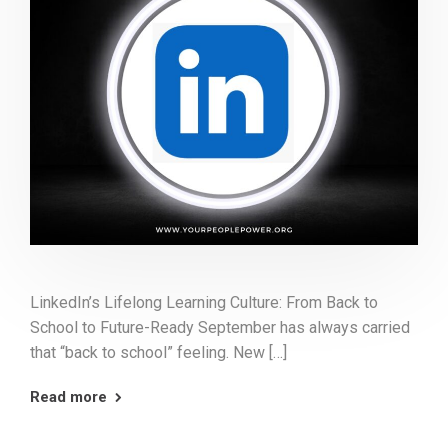
LinkedIn’s Lifelong Learning Culture: From Back to
School to Future-Ready September has always carried
that “back to school” feeling. New […]
Read more