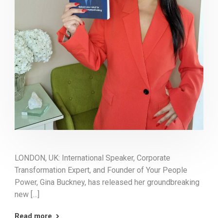
LONDON, UK: International Speaker, Corporate
Transformation Expert, and Founder of Your People
Power, Gina Buckney, has released her groundbreaking
new […]
Read more