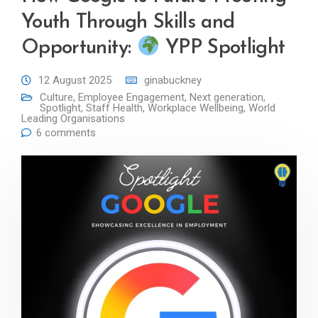
Youth Through Skills and
Opportunity:
YPP Spotlight
12 August 2025
ginabuckney
Culture
,
Employee Engagement
,
Next generation
,
Spotlight
,
Staff Health
,
Workplace Wellbeing
,
World
Leading Organisations
6 comments