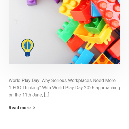
World Play Day: Why Serious Workplaces Need More
“LEGO Thinking” With World Play Day 2026 approaching
on the 11th June, […]
Read more