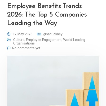
Employee Benefits Trends
2026: The Top 5 Companies
Leading the Way
12 May 2026
ginabuckney
Culture
,
Employee Engagement
,
World Leading
Organisations
No comments yet