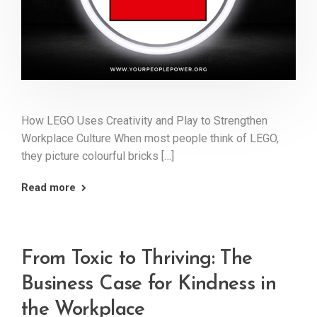
How LEGO Uses Creativity and Play to Strengthen
Workplace Culture When most people think of LEGO,
they picture colourful bricks […]
Read more
From Toxic to Thriving: The
Business Case for Kindness in
the Workplace