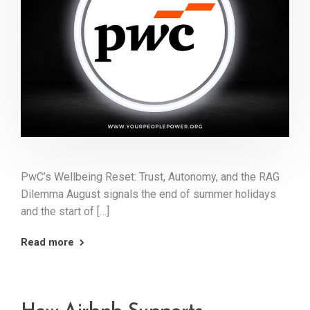
PwC’s Wellbeing Reset: Trust, Autonomy, and the RAG
Dilemma August signals the end of summer holidays
and the start of […]
Read more