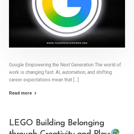
Google Empowering the Next Generation The world of
work is changing fast. AI, automation, and shifting
career expectations mean that […]
Read more
LEGO Building Belonging