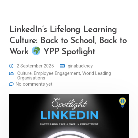
LinkedIn’s Lifelong Learning
Culture: Back to School, Back to
Work
YPP Spotlight
2 September 2025
ginabuckney
Culture
,
Employee Engagement
,
World Leading
Organisations
No comments yet