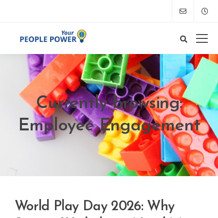
Currently browsing:
Employee Engagement
World Play Day 2026: Why