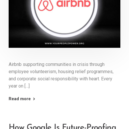
Airbnb supporting communities in crisis through
employee volunteerism, housing relief programmes,
and corporate social responsibility with heart. Every
year on […]
Read more
How Google Is Future-Proofing