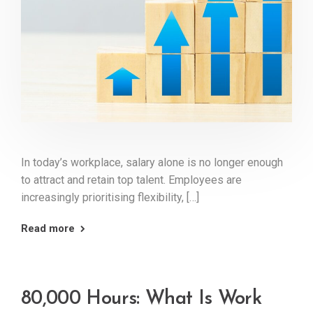
In today’s workplace, salary alone is no longer enough
to attract and retain top talent. Employees are
increasingly prioritising flexibility, […]
Read more
80,000 Hours: What Is Work