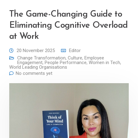
The Game-Changing Guide to
Eliminating Cognitive Overload
at Work
20 November 2025
Editor
Change Transformation
,
Culture
,
Employee
Engagement
,
People Performance
,
Women in Tech
,
World Leading Organisations
No comments yet