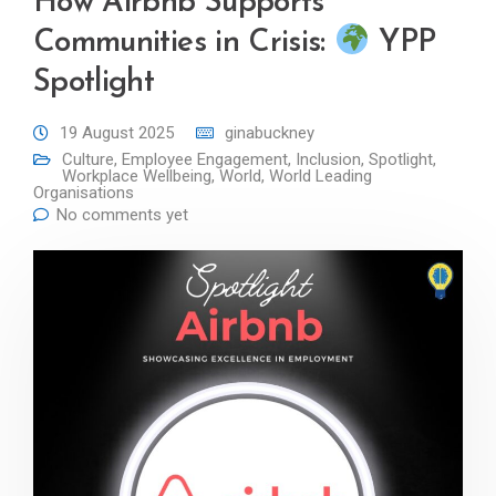
How Airbnb Supports
Communities in Crisis:
YPP
Spotlight
19 August 2025
ginabuckney
Culture
,
Employee Engagement
,
Inclusion
,
Spotlight
,
Workplace Wellbeing
,
World
,
World Leading
Organisations
No comments yet