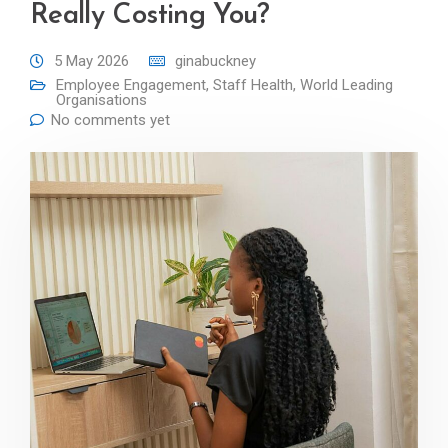
Really Costing You?
5 May 2026
ginabuckney
Employee Engagement
,
Staff Health
,
World Leading
Organisations
No comments yet