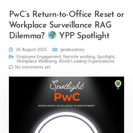
PwC’s Return-to-Office Reset or
Workplace Surveillance RAG
Dilemma?
YPP Spotlight
26 August 2025
ginabuckney
Employee Engagement
,
Remote working
,
Spotlight
,
Workplace Wellbeing
,
World Leading Organisations
No comments yet