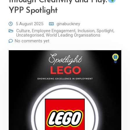
through Creativity and Play:
YPP Spotlight
5 August 2025
ginabuckney
Culture
,
Employee Engagement
,
Inclusion
,
Spotlight
,
Uncategorised
,
World Leading Organisations
No comments yet