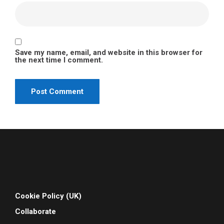
Save my name, email, and website in this browser for
the next time I comment.
Cookie Policy (UK)
Collaborate