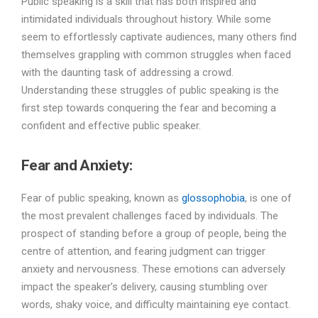
Public speaking is a skill that has both inspired and
intimidated individuals throughout history. While some
seem to effortlessly captivate audiences, many others find
themselves grappling with common struggles when faced
with the daunting task of addressing a crowd.
Understanding these struggles of public speaking is the
first step towards conquering the fear and becoming a
confident and effective public speaker.
Fear and Anxiety:
Fear of public speaking, known as
glossophobia
, is one of
the most prevalent challenges faced by individuals. The
prospect of standing before a group of people, being the
centre of attention, and fearing judgment can trigger
anxiety and nervousness. These emotions can adversely
impact the speaker’s delivery, causing stumbling over
words, shaky voice, and difficulty maintaining eye contact.