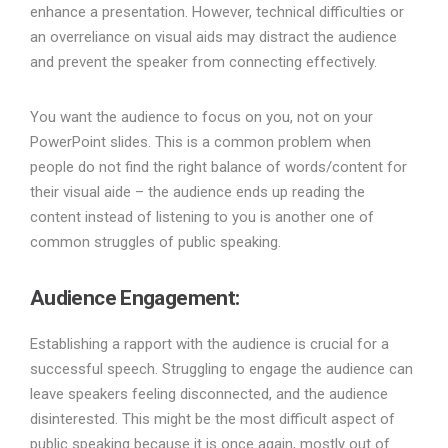
enhance a presentation. However, technical difficulties or
an overreliance on visual aids may distract the audience
and prevent the speaker from connecting effectively.
You want the audience to focus on you, not on your
PowerPoint slides. This is a common problem when
people do not find the right balance of words/content for
their visual aide – the audience ends up reading the
content instead of listening to you is another one of
common struggles of public speaking.
Audience Engagement:
Establishing a rapport with the audience is crucial for a
successful speech. Struggling to engage the audience can
leave speakers feeling disconnected, and the audience
disinterested. This might be the most difficult aspect of
public speaking because it is once again, mostly out of