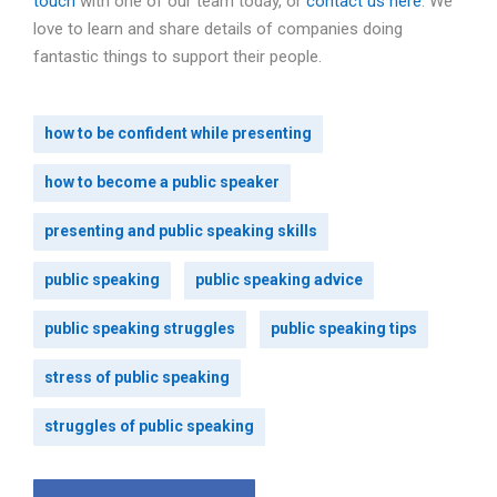
touch
with one of our team today, or
contact us here
. We
love to learn and share details of companies doing
fantastic things to support their people.
how to be confident while presenting
how to become a public speaker
presenting and public speaking skills
public speaking
public speaking advice
public speaking struggles
public speaking tips
stress of public speaking
struggles of public speaking