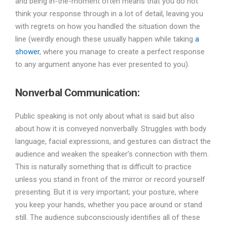
and being in-the-moment often means that you do not
think your response through in a lot of detail, leaving you
with regrets on how you handled the situation down the
line (weirdly enough these usually happen while taking
a
shower
, where you manage to create a perfect response
to any argument anyone has ever presented to you).
Nonverbal Communication:
Public speaking is not only about what is said but also
about how it is conveyed nonverbally. Struggles with body
language, facial expressions, and gestures can distract the
audience and weaken the speaker’s connection with them.
This is naturally something that is difficult to practice
unless you stand in front of the mirror or record yourself
presenting. But it is very important; your posture, where
you keep your hands, whether you pace around or stand
still. The audience subconsciously identifies all of these