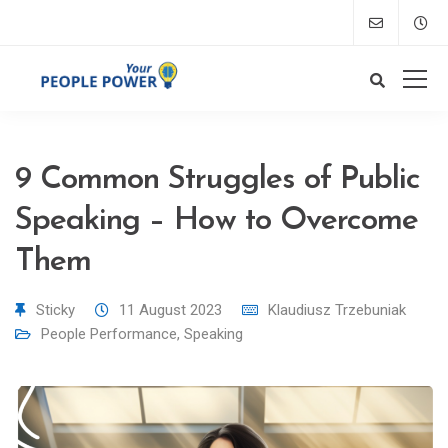
9 Common Struggles of Public
Speaking – How to Overcome
Them
Sticky
11 August 2023
Klaudiusz Trzebuniak
People Performance
,
Speaking