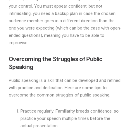
your control. You must appear confident, but not
intimidating, you need a backup plan in case the chosen
audience member goes in a different direction than the
one you were expecting (which can be the case with open-
ended questions), meaning you have to be able to
improvise.
Overcoming the Struggles of Public
Speaking
Public speaking is a skill that can be developed and refined
with practice and dedication. Here are some tips to
overcome the common struggles of public speaking.
Practice regularly: Familiarity breeds confidence, so
practice your speech multiple times before the
actual presentation.