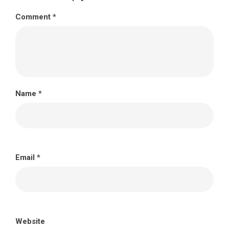
Comment
*
Name
*
Email
*
Website