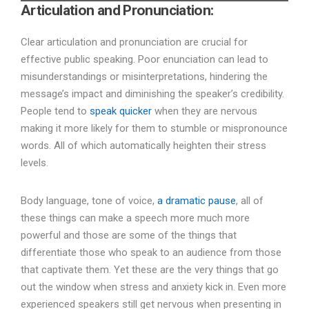
Articulation and Pronunciation:
Clear articulation and pronunciation are crucial for
effective public speaking. Poor enunciation can lead to
misunderstandings or misinterpretations, hindering the
message’s impact and diminishing the speaker’s credibility.
People tend to
speak quicker
when they are nervous
making it more likely for them to stumble or mispronounce
words. All of which automatically heighten their stress
levels.
Body language, tone of voice,
a dramatic pause
, all of
these things can make a speech more much more
powerful and those are some of the things that
differentiate those who speak to an audience from those
that captivate them. Yet these are the very things that go
out the window when stress and anxiety kick in. Even more
experienced speakers still get nervous when presenting in