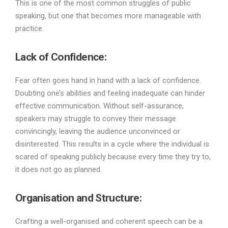
This is one of the most common struggles of public
speaking, but one that becomes more manageable with
practice.
Lack of Confidence:
Fear often goes hand in hand with a lack of confidence.
Doubting one’s abilities and feeling inadequate can hinder
effective communication. Without self-assurance,
speakers may struggle to convey their message
convincingly, leaving the audience unconvinced or
disinterested. This results in a cycle where the individual is
scared of speaking publicly because every time they try to,
it does not go as planned.
Organisation and Structure:
Crafting a well-organised and coherent speech can be a