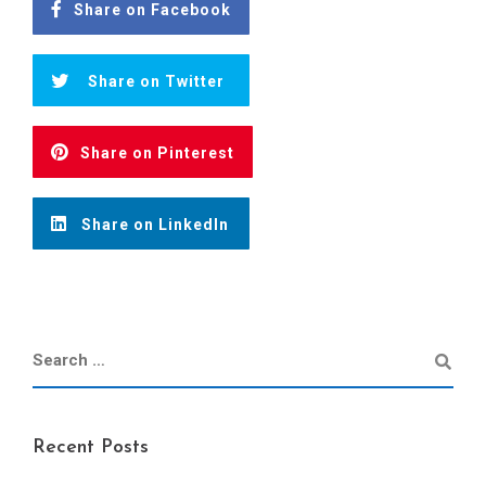
Share on Facebook
Share on Twitter
Share on Pinterest
Share on LinkedIn
Recent Posts