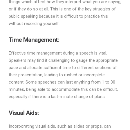
things which affect how they interpret what you are saying,
or if they do so at all. This is one of the key struggles of
public speaking because it is difficult to practice this
without recording yourself.
Time Management:
Effective time management during a speech is vital.
Speakers may find it challenging to gauge the appropriate
pace and allocate sufficient time to different sections of
their presentation, leading to rushed or incomplete
content. Some speeches can last anything from 1 to 30
minutes, being able to accommodate this can be difficult,
especially if there is a last-minute change of plans.
Visual Aids:
Incorporating visual aids, such as slides or props, can