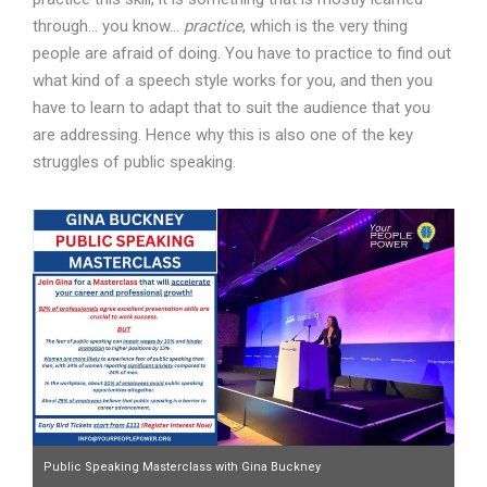
through… you know…
practice
, which is the very thing
people are afraid of doing. You have to practice to find out
what kind of a speech style works for you, and then you
have to learn to adapt that to suit the audience that you
are addressing. Hence why this is also one of the key
struggles of public speaking.
Public Speaking Masterclass with Gina Buckney