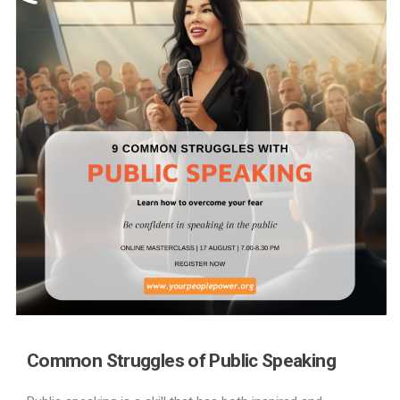
Common Struggles of Public Speaking