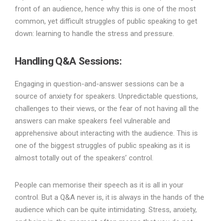
front of an audience, hence why this is one of the most
common, yet difficult struggles of public speaking to get
down: learning to handle the stress and pressure.
Handling Q&A Sessions:
Engaging in question-and-answer sessions can be a
source of anxiety for speakers. Unpredictable questions,
challenges to their views, or the fear of not having all the
answers can make speakers feel vulnerable and
apprehensive about interacting with the audience. This is
one of the biggest struggles of public speaking as it is
almost totally out of the speakers’ control.
People can memorise their speech as it is all in your
control. But a Q&A never is, it is always in the hands of the
audience which can be quite intimidating. Stress, anxiety,