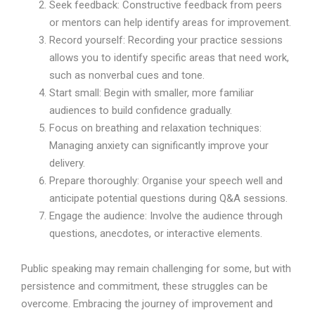
Seek feedback: Constructive feedback from peers
or mentors can help identify areas for improvement.
Record yourself: Recording your practice sessions
allows you to identify specific areas that need work,
such as nonverbal cues and tone.
Start small: Begin with smaller, more familiar
audiences to build confidence gradually.
Focus on breathing and relaxation techniques:
Managing anxiety can significantly improve your
delivery.
Prepare thoroughly: Organise your speech well and
anticipate potential questions during Q&A sessions.
Engage the audience: Involve the audience through
questions, anecdotes, or interactive elements.
Public speaking may remain challenging for some, but with
persistence and commitment, these struggles can be
overcome. Embracing the journey of improvement and