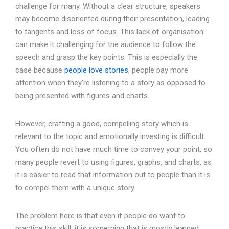
challenge for many. Without a clear structure, speakers
may become disoriented during their presentation, leading
to tangents and loss of focus. This lack of organisation
can make it challenging for the audience to follow the
speech and grasp the key points. This is especially the
case because
people love stories
, people pay more
attention when they’re listening to a story as opposed to
being presented with figures and charts.
However, crafting a good, compelling story which is
relevant to the topic and emotionally investing is difficult.
You often do not have much time to convey your point, so
many people revert to using figures, graphs, and charts, as
it is easier to read that information out to people than it is
to compel them with a unique story.
The problem here is that even if people do want to
practice this skill, it is something that is mostly learned