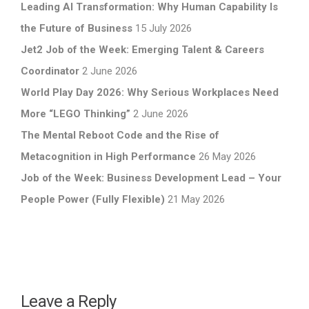
Leading AI Transformation: Why Human Capability Is
the Future of Business
15 July 2026
Jet2 Job of the Week: Emerging Talent & Careers
Coordinator
2 June 2026
World Play Day 2026: Why Serious Workplaces Need
More “LEGO Thinking”
2 June 2026
The Mental Reboot Code and the Rise of
Metacognition in High Performance
26 May 2026
Job of the Week: Business Development Lead – Your
People Power (Fully Flexible)
21 May 2026
Leave a Reply