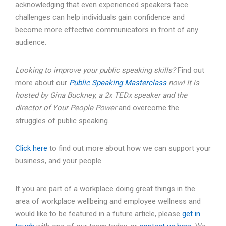
acknowledging that even experienced speakers face
challenges can help individuals gain confidence and
become more effective communicators in front of any
audience.
Looking to improve your public speaking skills?
Find out
more about our
Public Speaking Masterclass
now!
It is
hosted by Gina Buckney, a 2x TEDx speaker and the
director of Your People Power
and overcome the
struggles of public speaking.
Click here
to find out more about how we can support your
business, and your people.
If you are part of a workplace doing great things in the
area of workplace wellbeing and employee wellness and
would like to be featured in a future article, please
get in