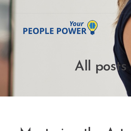
All posts