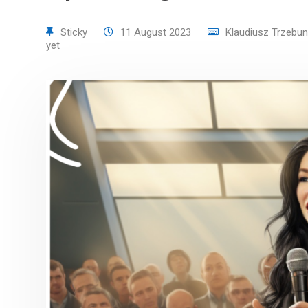
Sticky
11 August 2023
Klaudiusz Trzebun
yet