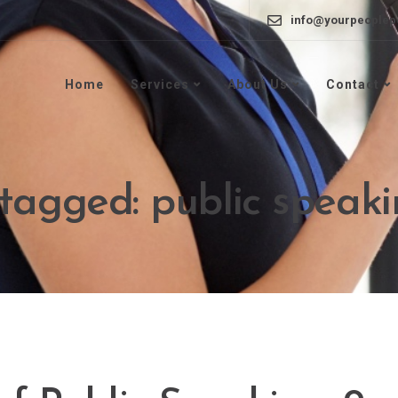
info@yourpeoplep
Home
Services
About Us
Contact
 tagged: public speak