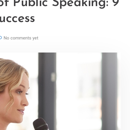
of Public Speaking: 9
Success
No comments yet