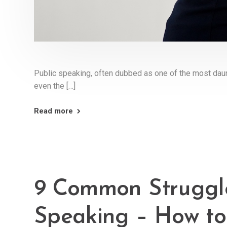
Public speaking, often dubbed as one of the most daun
even the […]
Read more
9 Common Struggle
Speaking – How t