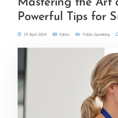
Mastering the Art 
Powerful Tips for 
29 April 2024
Editor
Public Speaking