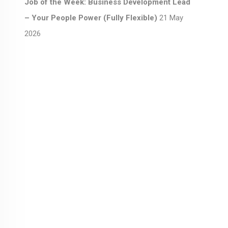
Job of the Week: Business Development Lead
– Your People Power (Fully Flexible)
21 May
2026