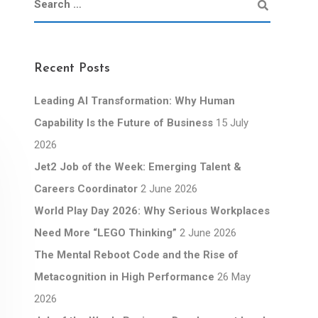
Recent Posts
Leading AI Transformation: Why Human
Capability Is the Future of Business
15 July
2026
Jet2 Job of the Week: Emerging Talent &
Careers Coordinator
2 June 2026
World Play Day 2026: Why Serious Workplaces
Need More “LEGO Thinking”
2 June 2026
The Mental Reboot Code and the Rise of
Metacognition in High Performance
26 May
2026