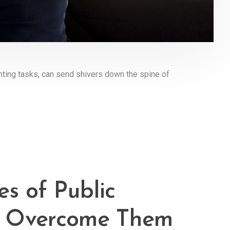
ting tasks, can send shivers down the spine of
s of Public
o Overcome Them