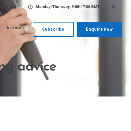
ower.org
Monday-Thursday, 9:00-17:00 GMT
Articles
Subscribe
Enquire now
ing advice