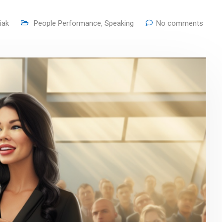
iak
People Performance
,
Speaking
No comments