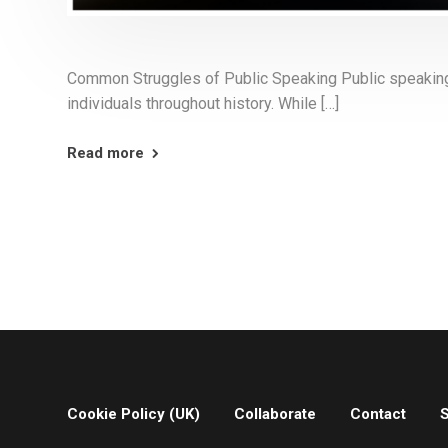
Common Struggles of Public Speaking Public speaking i
individuals throughout history. While […]
Read more
Cookie Policy (UK)
Collaborate
Contact