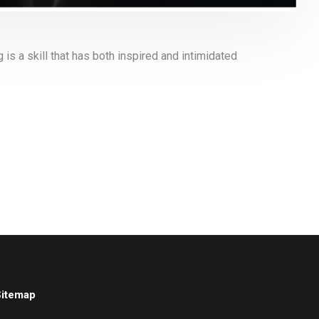
s a skill that has both inspired and intimidated
Sitemap