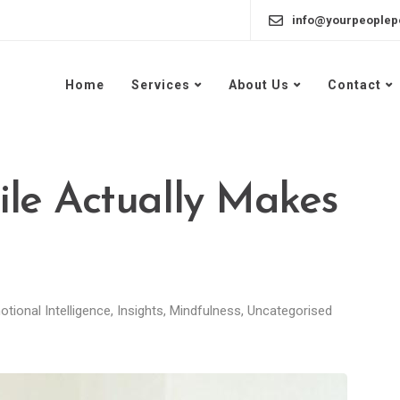
info@yourpeoplep
Home
Services
About Us
Contact
le Actually Makes
tional Intelligence
,
Insights
,
Mindfulness
,
Uncategorised