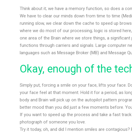
Think about it; we have a memory function, so does a co
We have to clear our minds down from time to time (Medita
running slow, we clear down the cache to speed up browser
where we do most of our processing; logic is stored here
one area of the Brain where we store things, a significa
functions through carriers and signals. Large computer 
languages such as Message Broker (MB) and Message Q
Okay, enough of the techn
Simply put, forcing a smile on your face, lifts your face. 
your face feel at that moment. Hold it for a period, as lo
body and Brain will pick up on the autopilot pattern program
better mood than you did just a few moments before. You
If you want to speed up the process and take a fast track
photograph of someone you love.
Try it today, oh, and did I mention smiles are contagious?