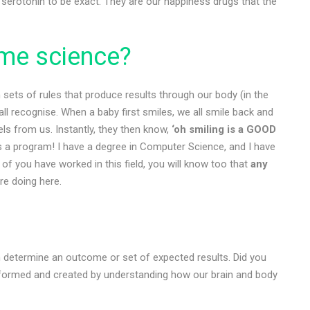
serotonin to be exact. They are our happiness drugs that the
me science?
 sets of rules that produce results through our body (in the
all recognise. When a baby first smiles, we all smile back and
ls from us. Instantly, they then know,
‘oh smiling is a GOOD
’s a program! I have a degree in Computer Science, and I have
of you have worked in this field, you will know too that
any
re doing here.
en determine an outcome or set of expected results. Did you
ormed and created by understanding how our brain and body