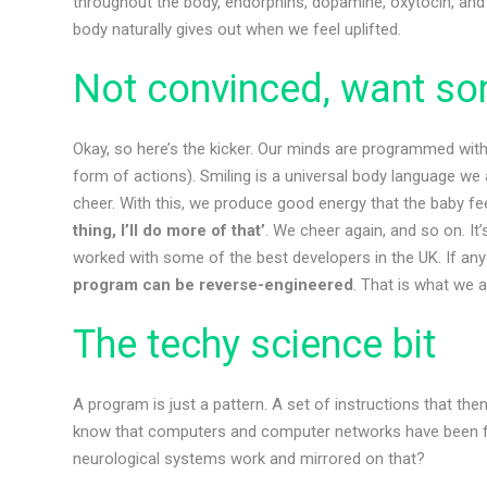
throughout the body, endorphins, dopamine, oxytocin, and 
body naturally gives out when we feel uplifted.
Not convinced, want so
Okay, so here’s the kicker. Our minds are programmed with
form of actions). Smiling is a universal body language we 
cheer. With this, we produce good energy that the baby fee
thing, I’ll do more of that’
. We cheer again, and so on. It
worked with some of the best developers in the UK. If any 
program can be reverse-engineered
. That is what we a
The techy science bit
A program is just a pattern. A set of instructions that th
know that computers and computer networks have been f
neurological systems work and mirrored on that?