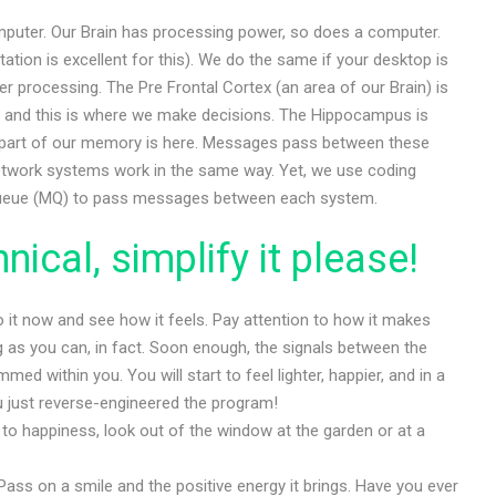
mputer. Our Brain has processing power, so does a computer.
tion is excellent for this). We do the same if your desktop is
 processing. The Pre Frontal Cortex (an area of our Brain) is
, and this is where we make decisions. The Hippocampus is
nt part of our memory is here. Messages pass between these
network systems work in the same way. Yet, we use coding
ueue (MQ) to pass messages between each system.
ical, simplify it please!
Do it now and see how it feels. Pay attention to how it makes
ng as you can, in fact. Soon enough, the signals between the
med within you. You will start to feel lighter, happier, and in a
 just reverse-engineered the program!
 to happiness, look out of the window at the garden or at a
 Pass on a smile and the positive energy it brings. Have you ever