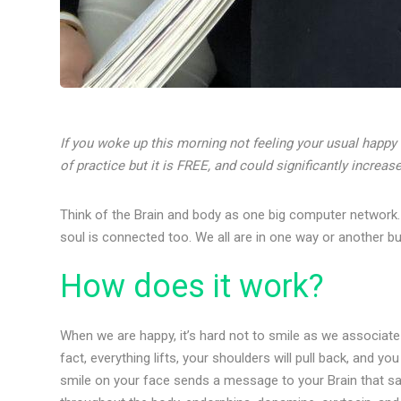
If you woke up this morning not feeling your usual happy s
of practice but it is FREE, and could significantly increa
Think of the Brain and body as one big computer network. E
soul is connected too. We all are in one way or another but 
How does it work?
When we are happy, it’s hard not to smile as we associate 
fact, everything lifts, your shoulders will pull back, and you
smile on your face sends a message to your Brain that sa