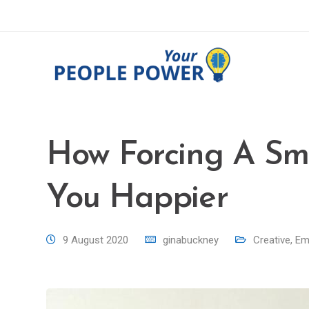
How Forcing A Smi
You Happier
9 August 2020
ginabuckney
Creative
,
Emo