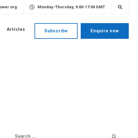
ower.org
Monday-Thursday, 9:00-17:00 GMT
Articles
Subscribe
Enquire now