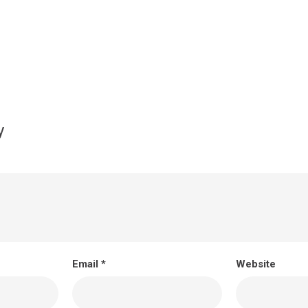
y
Email
*
Website