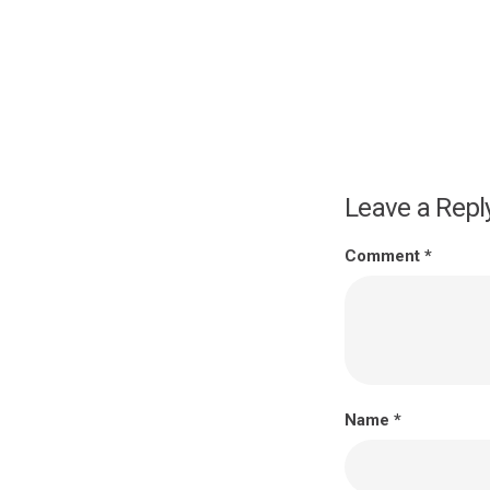
Leave a Repl
Comment
*
Name
*