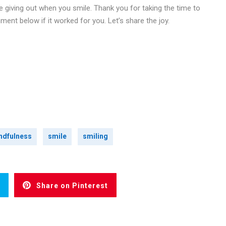
e giving out when you smile. Thank you for taking the time to
ment below if it worked for you. Let’s share the joy.
ndfulness
smile
smiling
Share on Pinterest