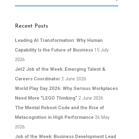
Recent Posts
Leading AI Transformation: Why Human
Capability Is the Future of Business
15 July
2026
Jet2 Job of the Week: Emerging Talent &
Careers Coordinator
2 June 2026
World Play Day 2026: Why Serious Workplaces
Need More “LEGO Thinking”
2 June 2026
The Mental Reboot Code and the Rise of
Metacognition in High Performance
26 May
2026
Job of the Week: Business Development Lead