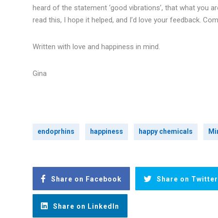
heard of the statement ‘good vibrations’, that what you ar
read this, I hope it helped, and I’d love your feedback. Com
Written with love and happiness in mind.
Gina
endoprhins
happiness
happy chemicals
Mi
Share on Facebook
Share on Twitter
Share on LinkedIn