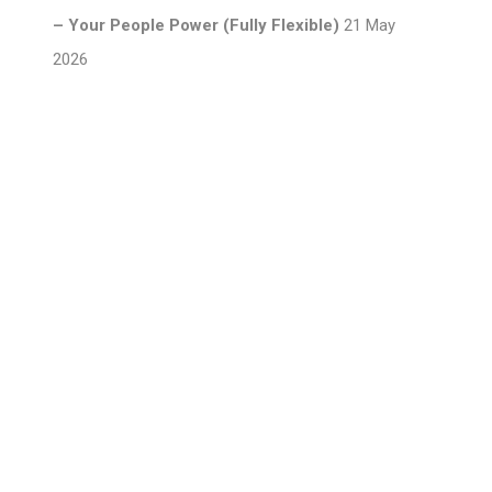
– Your People Power (Fully Flexible)
21 May
2026