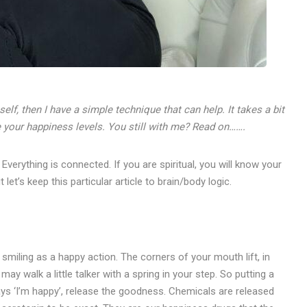
elf, then I have a simple technique that can help. It takes a bit
se your happiness levels. You still with me? Read on…….
verything is connected. If you are spiritual, you will know your
let’s keep this particular article to brain/body logic.
smiling as a happy action. The corners of your mouth lift, in
 may walk a little talker with a spring in your step. So putting a
ys ‘I’m happy’, release the goodness. Chemicals are released