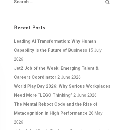
Recent Posts
Leading AI Transformation: Why Human
Capability Is the Future of Business
15 July
2026
Jet2 Job of the Week: Emerging Talent &
Careers Coordinator
2 June 2026
World Play Day 2026: Why Serious Workplaces
Need More “LEGO Thinking”
2 June 2026
The Mental Reboot Code and the Rise of
Metacognition in High Performance
26 May
2026