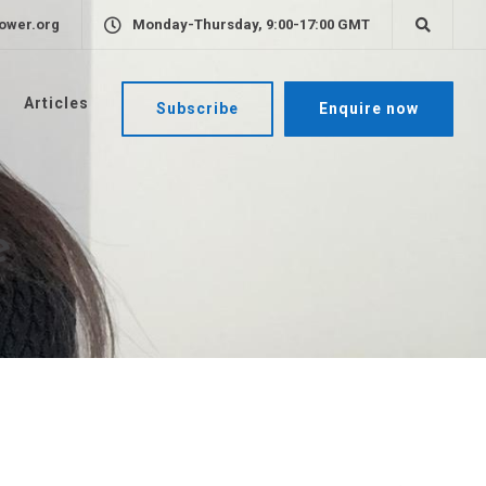
ower.org
Monday-Thursday, 9:00-17:00 GMT
Articles
Subscribe
Enquire now
e