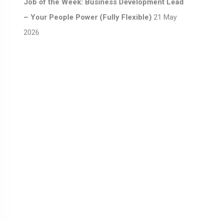
Job of the Week: Business Development Lead
– Your People Power (Fully Flexible)
21 May
2026