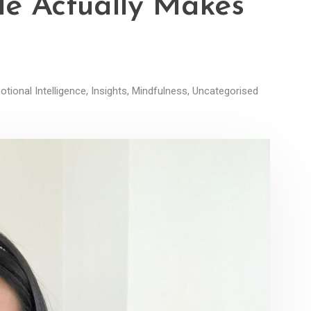
le Actually Makes
tional Intelligence
,
Insights
,
Mindfulness
,
Uncategorised