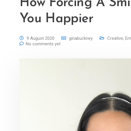
How Forcing A Smi
You Happier
9 August 2020
ginabuckney
Creative
,
Emo
No comments yet