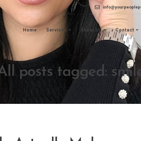
info@yourpeoplep
Home
Services
About Us
Contact
All posts tagged: smil