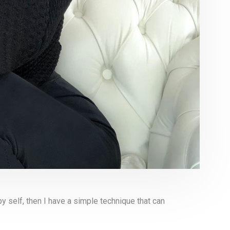
y self, then I have a simple technique that can