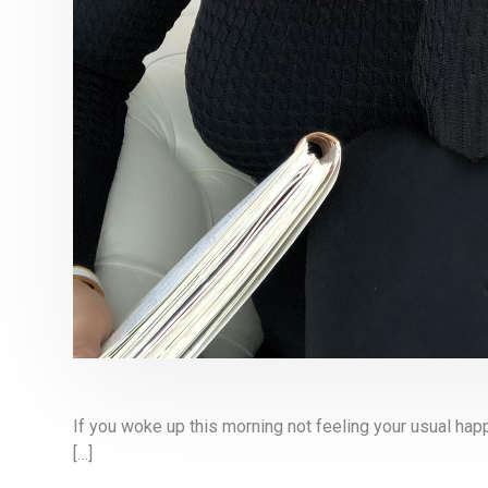
If you woke up this morning not feeling your usual happ
[…]