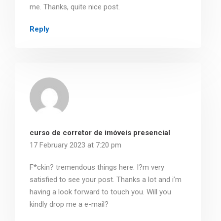
me. Thanks, quite nice post.
Reply
curso de corretor de imóveis presencial
17 February 2023 at 7:20 pm
F*ckin? tremendous things here. I?m very
satisfied to see your post. Thanks a lot and i’m
having a look forward to touch you. Will you
kindly drop me a e-mail?