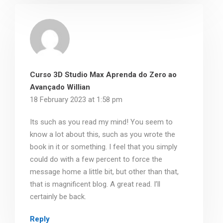
Curso 3D Studio Max Aprenda do Zero ao
Avançado Willian
18 February 2023 at 1:58 pm
Its such as you read my mind! You seem to
know a lot about this, such as you wrote the
book in it or something. I feel that you simply
could do with a few percent to force the
message home a little bit, but other than that,
that is magnificent blog. A great read. I’ll
certainly be back.
Reply