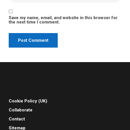
Save my name, email, and website in this browser for
the next time I comment.
Cookie Policy (UK)
Collaborate
Contact
Sitemap