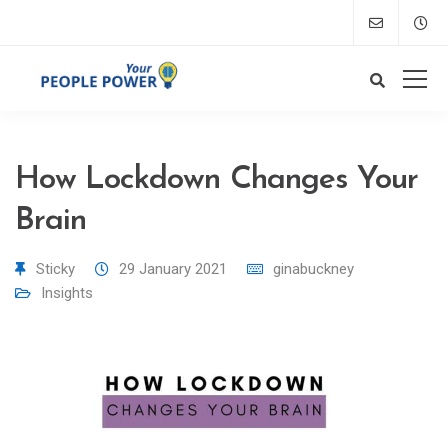
How Lockdown Changes Your
Brain
Sticky
29 January 2021
ginabuckney
Insights