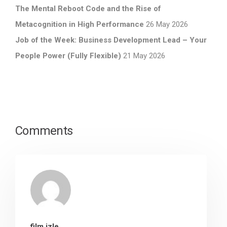
The Mental Reboot Code and the Rise of
Metacognition in High Performance
26 May 2026
Job of the Week: Business Development Lead – Your
People Power (Fully Flexible)
21 May 2026
Comments
film izle