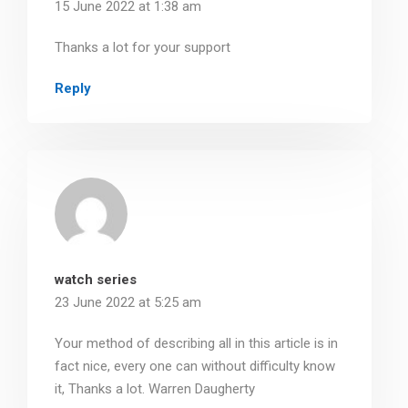
15 June 2022 at 1:38 am
Thanks a lot for your support
Reply
watch series
23 June 2022 at 5:25 am
Your method of describing all in this article is in
fact nice, every one can without difficulty know
it, Thanks a lot. Warren Daugherty