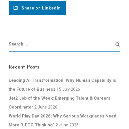
Share on LinkedIn
Recent Posts
Leading AI Transformation: Why Human Capability Is
the Future of Business
15 July 2026
Jet2 Job of the Week: Emerging Talent & Careers
Coordinator
2 June 2026
World Play Day 2026: Why Serious Workplaces Need
More “LEGO Thinking”
2 June 2026