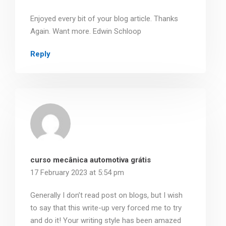
Enjoyed every bit of your blog article. Thanks
Again. Want more. Edwin Schloop
Reply
curso mecânica automotiva grátis
17 February 2023 at 5:54 pm
Generally I don’t read post on blogs, but I wish
to say that this write-up very forced me to try
and do it! Your writing style has been amazed