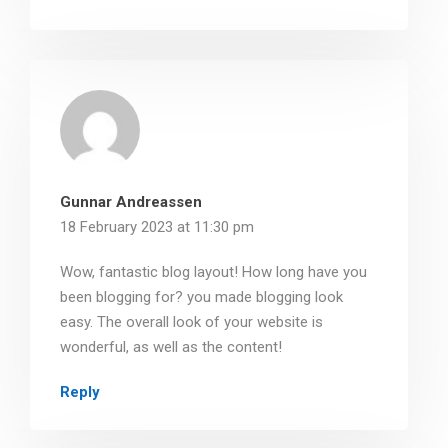
Gunnar Andreassen
18 February 2023 at 11:30 pm
Wow, fantastic blog layout! How long have you
been blogging for? you made blogging look
easy. The overall look of your website is
wonderful, as well as the content!
Reply