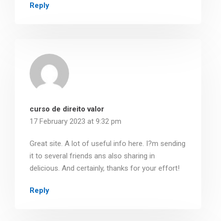
Reply
curso de direito valor
17 February 2023 at 9:32 pm
Great site. A lot of useful info here. I?m sending
it to several friends ans also sharing in
delicious. And certainly, thanks for your effort!
Reply