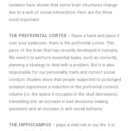
isolation have shown that some brain structures change
due to a lack of social interactions. Here are the three
most important:
THE PREFRONTAL CORTEX
– Raise a hand and place it
over your eyebrows: there is the prefrontal cortex. This
piece of the brain that has recently developed in humans.
We need it to perform essential tasks, such as correctly
planning a strategy to deal with a problem. But it is also
responsible for our personality traits and correct social
conduct. Studies show that people subjected to prolonged
isolation experience a reduction in the prefrontal cortex’s
volume (i.e. the space it occupies in the skull decreases),
translating into an increase in bad decisions making
questions and an increase in anti-social behavior.
THE HIPPOCAMPUS
– plays a vital role in our life: it is