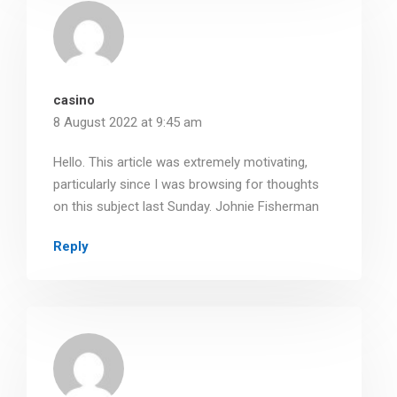
casino
8 August 2022 at 9:45 am
Hello. This article was extremely motivating,
particularly since I was browsing for thoughts
on this subject last Sunday. Johnie Fisherman
Reply