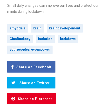
Small daily changes can improve our lives and protect our
minds during lockdown.
amygdala
brain
braindevelopement
GinaBuckney
isolation
lockdown
yourpeopleareyourpower
Share on Facebook
Share on Twitter
Share on Pinterest