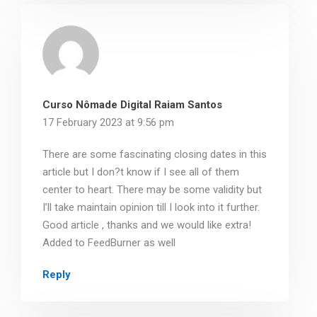
Curso Nômade Digital Raiam Santos
17 February 2023 at 9:56 pm
There are some fascinating closing dates in this
article but I don?t know if I see all of them
center to heart. There may be some validity but
I’ll take maintain opinion till I look into it further.
Good article , thanks and we would like extra!
Added to FeedBurner as well
Reply