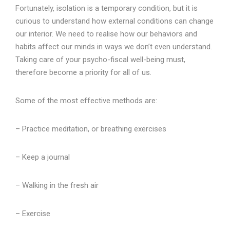
Fortunately, isolation is a temporary condition, but it is
curious to understand how external conditions can change
our interior. We need to realise how our behaviors and
habits affect our minds in ways we don’t even understand.
Taking care of your psycho-fiscal well-being must,
therefore become a priority for all of us.
Some of the most effective methods are:
– Practice meditation, or breathing exercises
– Keep a journal
– Walking in the fresh air
– Exercise