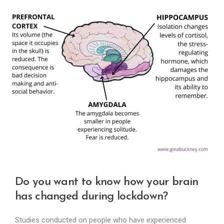
Do you want to know how your brain
has changed during lockdown?
Studies conducted on people who have experienced