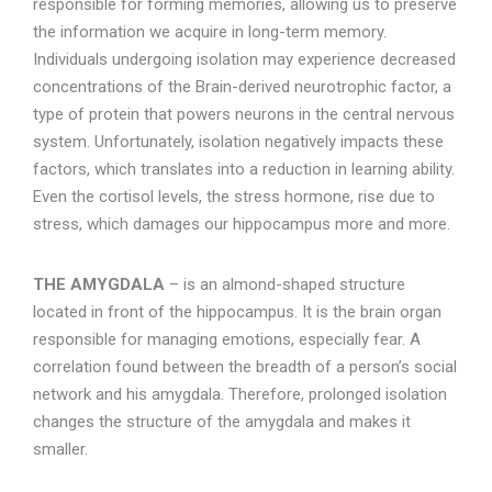
responsible for forming memories, allowing us to preserve
the information we acquire in long-term memory.
Individuals undergoing isolation may experience decreased
concentrations of the Brain-derived neurotrophic factor, a
type of protein that powers neurons in the central nervous
system. Unfortunately, isolation negatively impacts these
factors, which translates into a reduction in learning ability.
Even the cortisol levels, the stress hormone, rise due to
stress, which damages our hippocampus more and more.
THE AMYGDALA
– is an almond-shaped structure
located in front of the hippocampus. It is the brain organ
responsible for managing emotions, especially fear. A
correlation found between the breadth of a person’s social
network and his amygdala. Therefore, prolonged isolation
changes the structure of the amygdala and makes it
smaller.