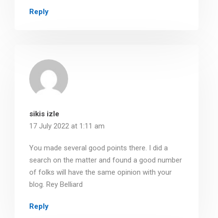
Reply
sikis izle
17 July 2022 at 1:11 am
You made several good points there. I did a
search on the matter and found a good number
of folks will have the same opinion with your
blog. Rey Belliard
Reply