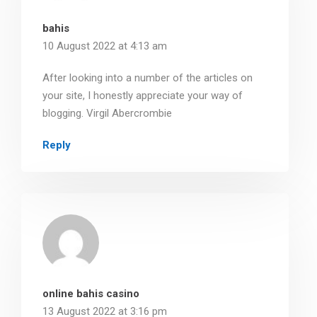
bahis
10 August 2022 at 4:13 am
After looking into a number of the articles on
your site, I honestly appreciate your way of
blogging. Virgil Abercrombie
Reply
online bahis casino
13 August 2022 at 3:16 pm