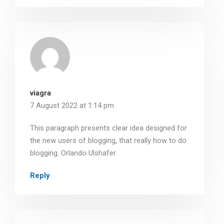
viagra
7 August 2022 at 1:14 pm
This paragraph presents clear idea designed for
the new users of blogging, that really how to do
blogging. Orlando Ulshafer
Reply