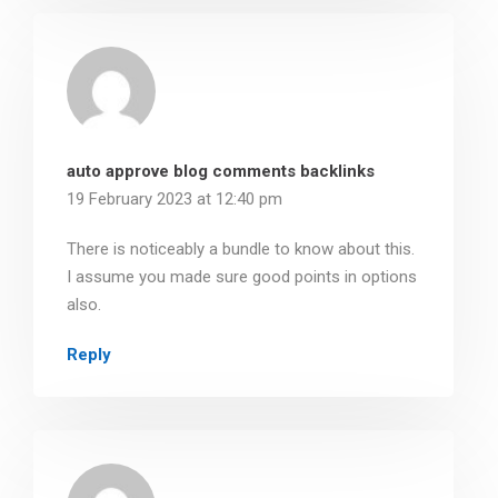
auto approve blog comments backlinks
19 February 2023 at 12:40 pm
There is noticeably a bundle to know about this.
I assume you made sure good points in options
also.
Reply