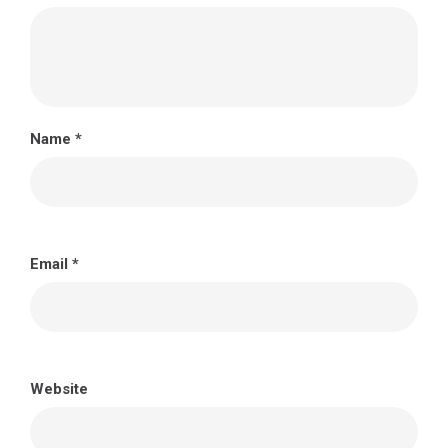
Name
*
Email
*
Website