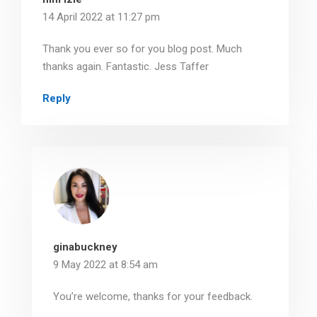
14 April 2022 at 11:27 pm
Thank you ever so for you blog post. Much
thanks again. Fantastic. Jess Taffer
Reply
ginabuckney
9 May 2022 at 8:54 am
You’re welcome, thanks for your feedback.