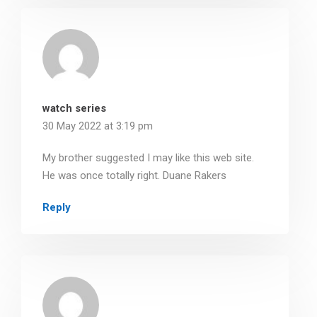
watch series
30 May 2022 at 3:19 pm
My brother suggested I may like this web site.
He was once totally right. Duane Rakers
Reply