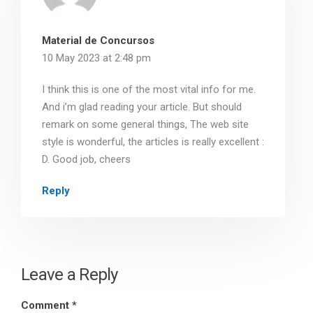
Material de Concursos
10 May 2023 at 2:48 pm
I think this is one of the most vital info for me.
And i’m glad reading your article. But should
remark on some general things, The web site
style is wonderful, the articles is really excellent :
D. Good job, cheers
Reply
Leave a Reply
Comment
*