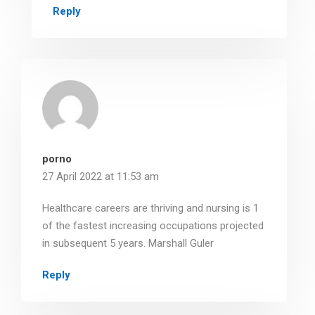
Reply
porno
27 April 2022 at 11:53 am
Healthcare careers are thriving and nursing is 1
of the fastest increasing occupations projected
in subsequent 5 years. Marshall Guler
Reply