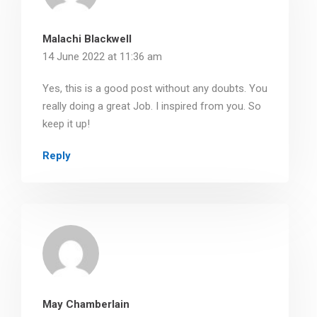
Malachi Blackwell
14 June 2022 at 11:36 am
Yes, this is a good post without any doubts. You
really doing a great Job. I inspired from you. So
keep it up!
Reply
May Chamberlain