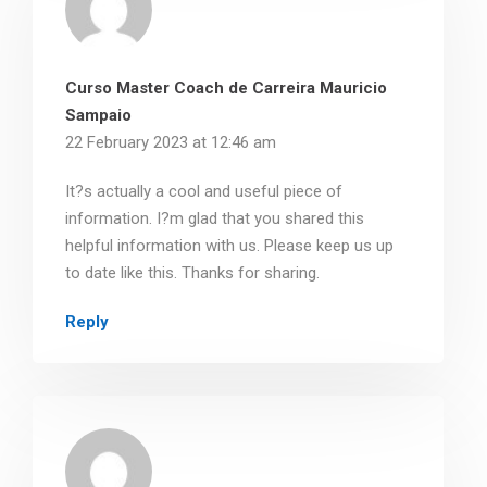
Curso Master Coach de Carreira Mauricio
Sampaio
22 February 2023 at 12:46 am
It?s actually a cool and useful piece of
information. I?m glad that you shared this
helpful information with us. Please keep us up
to date like this. Thanks for sharing.
Reply