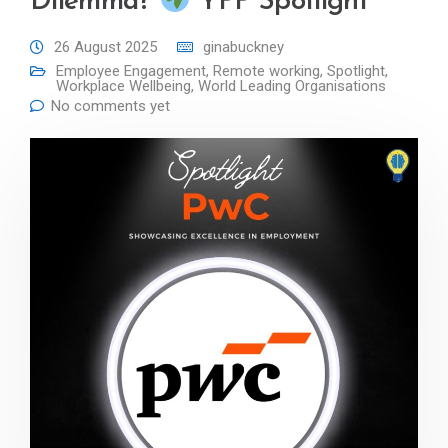
Dilemma?
YPP Spotlight
26 August 2025
ginabuckney
Employee Engagement
,
Remote working
,
Spotlight
,
Workplace Wellbeing
,
World Leading Organisations
No comments yet