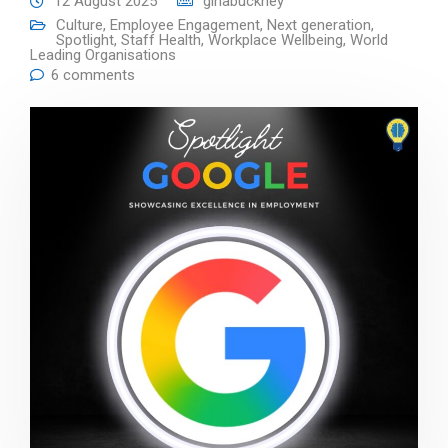
12 August 2025
ginabuckney
Culture
,
Employee Engagement
,
Next generation
,
Spotlight
,
Staff Health
,
Workplace Wellbeing
,
World
Leading Organisations
6 comments