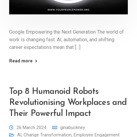
Google Empowering the Next Generation The world of
work is changing fast. AI, automation, and shifting
career expectations mean that […]
Read more
Top 8 Humanoid Robots
Revolutionising Workplaces and
Their Powerful Impact
26 March 2024
ginabuckney
AI
,
Change Transformation
,
Employee Engagement