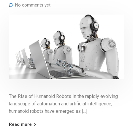
No comments yet
The Rise of Humanoid Robots In the rapidly evolving
landscape of automation and artificial intelligence,
humanoid robots have emerged as […]
Read more