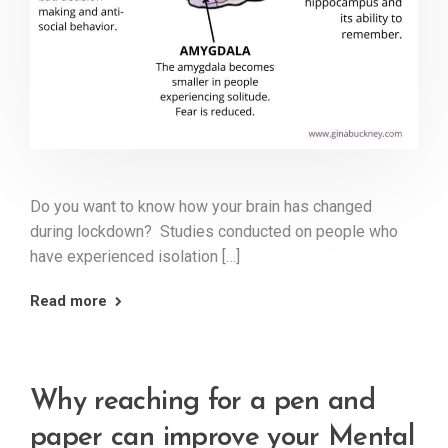
Do you want to know how your brain has changed
during lockdown? Studies conducted on people who
have experienced isolation […]
Read more
Why reaching for a pen and
paper can improve your Mental