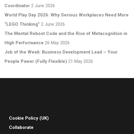
Coordinator
2 June 2026
World Play Day 2026: Why Serious Workplaces Need More
“LEGO Thinking”
2 June 2026
The Mental Reboot Code and the Rise of Metacognition in
High Performance
26 May 2026
Job of the Week: Business Development Lead – Your
People Power (Fully Flexible)
21 May 2026
Cookie Policy (UK)
Collaborate