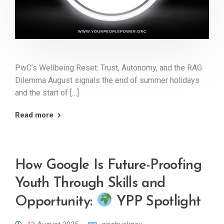
PwC’s Wellbeing Reset: Trust, Autonomy, and the RAG
Dilemma August signals the end of summer holidays
and the start of […]
Read more
How Google Is Future-Proofing
Youth Through Skills and
Opportunity:
YPP Spotlight