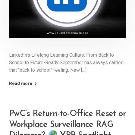
LinkedIn’s Lifelong Learning Culture: From Back to
School to Future-Ready September has always carried
that “back to school” feeling. New […]
Read more
PwC’s Return-to-Office Reset or
Workplace Surveillance RAG