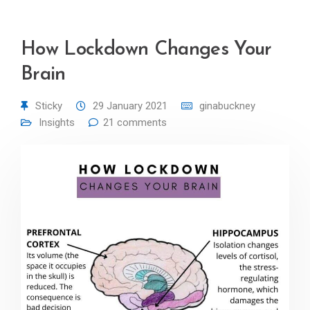
How Lockdown Changes Your
Brain
Sticky
29 January 2021
ginabuckney
Insights
21 comments