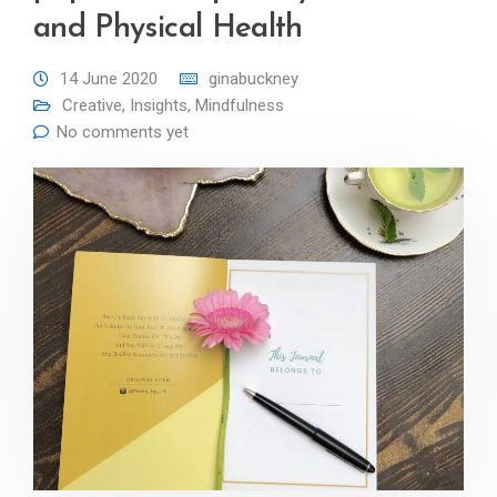
and Physical Health
14 June 2020
ginabuckney
Creative
,
Insights
,
Mindfulness
No comments yet