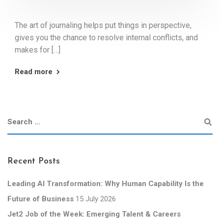
The art of journaling helps put things in perspective,
gives you the chance to resolve internal conflicts, and
makes for […]
Read more
Recent Posts
Leading AI Transformation: Why Human Capability Is the
Future of Business
15 July 2026
Jet2 Job of the Week: Emerging Talent & Careers