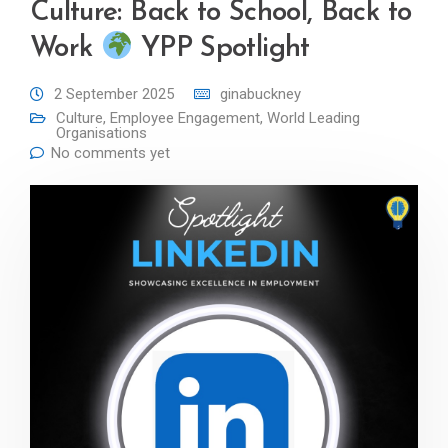
Culture: Back to School, Back to
Work
YPP Spotlight
2 September 2025
ginabuckney
Culture
,
Employee Engagement
,
World Leading
Organisations
No comments yet