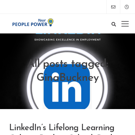
All posts tagged:
GinaBuckney
LinkedIn’s Lifelong Learning