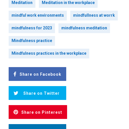
Meditation
Meditation in the workplace
mindful work environments
mindfullness at worrk
mindfulness for 2023
mindfulness meditation
Mindfulness practice
Mindfulness practices in the workplace
Share on Facebook
Share on Twitter
Share on Pinterest