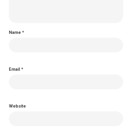
Name
*
Email
*
Website