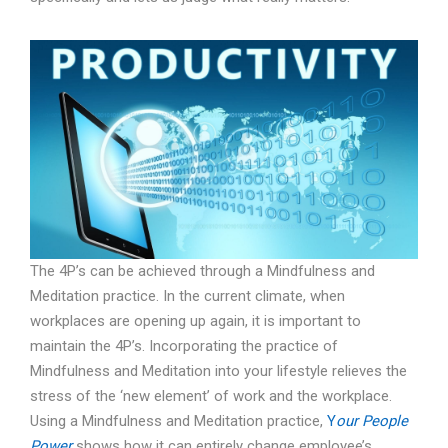
The 4P’s can be achieved through a Mindfulness and
Meditation practice. In the current climate, when
workplaces are opening up again, it is important to
maintain the 4P’s. Incorporating the practice of
Mindfulness and Meditation into your lifestyle relieves the
stress of the ‘new element’ of work and the workplace.
Using a Mindfulness and Meditation practice,
Y
our People
Power
shows how it can entirely change employee’s