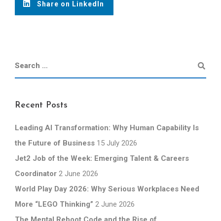
Share on LinkedIn
Recent Posts
Leading AI Transformation: Why Human Capability Is
the Future of Business
15 July 2026
Jet2 Job of the Week: Emerging Talent & Careers
Coordinator
2 June 2026
World Play Day 2026: Why Serious Workplaces Need
More “LEGO Thinking”
2 June 2026
The Mental Reboot Code and the Rise of