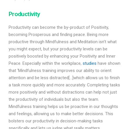
Productivity
Productivity can become the by-product of Positivity,
becoming Prosperous and finding peace. Being more
productive through Mindfulness and Meditation isn’t what
you might expect, but your productivity levels can be
positively boosted by enhancing your Positivity and Inner
Peace. Especially within the workplace,
studies
have shown
that ‘Mindfulness training improves our ability to orient
attention and be less distracted[…]which allows us to finish
a task more quickly and more accurately. Completing tasks
more positively and without distractions can help not just
the productivity of individuals but also the team.
Mindfulness training helps us be proactive in our thoughts
and feelings, allowing us to make better decisions. This
bolsters our productivity in decision-making tasks
specifically and lets us judge what really matters.