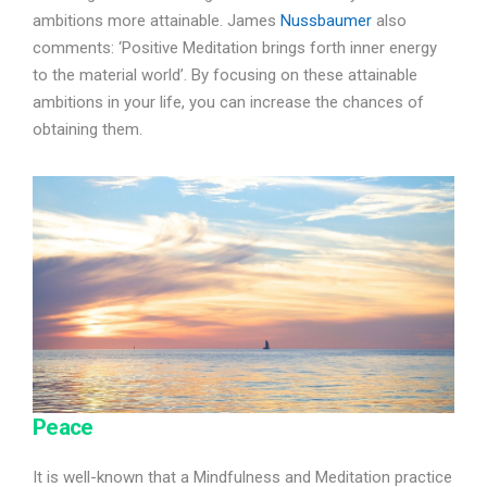
ambitions more attainable. James
Nussbaumer
also
comments: ‘Positive Meditation brings forth inner energy
to the material world’. By focusing on these attainable
ambitions in your life, you can increase the chances of
obtaining them.
Peace
It is well-known that a Mindfulness and Meditation practice