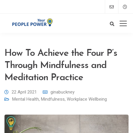
How To Achieve the Four P’s
Through Mindfulness and
Meditation Practice
22 April 2021
ginabuckney
Mental Health
,
Mindfulness
,
Workplace Wellbeing