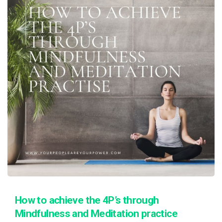
How to achieve the 4P’s through
Mindfulness and Meditation practice