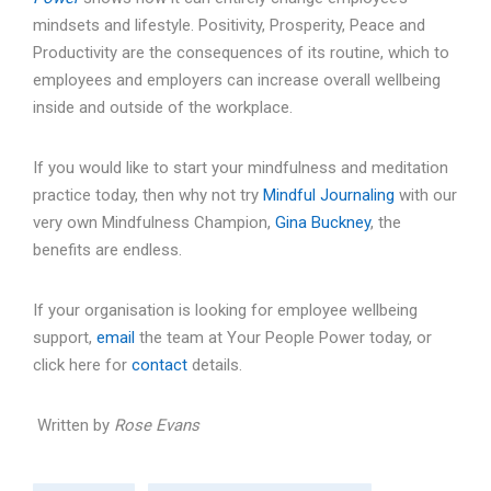
mindsets and lifestyle. Positivity, Prosperity, Peace and
Productivity are the consequences of its routine, which to
employees and employers can increase overall wellbeing
inside and outside of the workplace.
If you would like to start your mindfulness and meditation
practice today, then why not try
Mindful Journaling
with our
very own Mindfulness Champion,
Gina Buckney
, the
benefits are endless.
If your organisation is looking for employee wellbeing
support,
email
the team at Your People Power today, or
click here for
contact
details.
Written by
Rose Evans