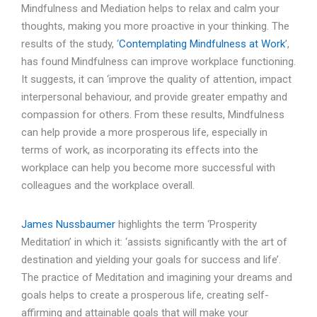
Mindfulness and Mediation helps to relax and calm your
thoughts, making you more proactive in your thinking. The
results of the study, ‘
Contemplating Mindfulness at Work
’,
has found Mindfulness can improve workplace functioning.
It suggests, it can ‘improve the quality of attention, impact
interpersonal behaviour, and provide greater empathy and
compassion for others. From these results, Mindfulness
can help provide a more prosperous life, especially in
terms of work, as incorporating its effects into the
workplace can help you become more successful with
colleagues and the workplace overall.
James Nussbaumer
highlights the term ‘Prosperity
Meditation’ in which it: ‘assists significantly with the art of
destination and yielding your goals for success and life’.
The practice of Meditation and imagining your dreams and
goals helps to create a prosperous life, creating self-
affirming and attainable goals that will make your