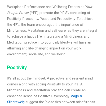
Workplace Performance and Wellbeing Experts at
Your
People Power
(YPP) promote the ‘4P’S’, consisting of
Positivity, Prosperity, Peace and Productivity. To achieve
the 4P’s, the team encourages the importance of
Mindfulness, Meditation and self-care, as they are integral
to achieve a happy life. Integrating a Mindfulness and
Meditation practice into your daily lifestyle will have an
affirming and life-changing impact on your work
environment, social life, and wellbeing.
Positivity
It’s all about the mindset. A proactive and resilient mind
comes along with adding Positivity to your life. A
Mindfulness and Meditation practice can create an
enhanced sense of Positive Psychology.
Vago &
Silbersweig
suggest the ‘close ties between mindfulness