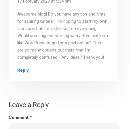
17 February 2023 at 5:54 pm
Awesome blog! Do you have any tips and hints
for aspiring writers? I’m hoping to start my own
site soon but I’m a little lost on everything.
Would you suggest starting with a free platform
like WordPress or go for a paid option? There
are so many options out there that I’m
completely confused .. Any ideas? Thank you!
Reply
Leave a Reply
Comment
*