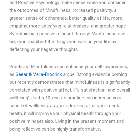
and Positive Psychology make sense when you consider
the outcomes of Mindfulness: increased positivity, a
greater sense of coherence, better quality of life, more
empathy, more satisfying relationships, and greater hope’.
By obtaining a positive mindset through Mindfulness can
help you manifest the things you want in your life by
deflecting your negative thoughts.
Practising Mindfulness can enhance your self-awareness;
as
Seear & Vella-Brodrick
argue: ‘strong evidence coming
out recently demonstrates that mindfulness is significantly
correlated with positive affect, life satisfaction, and overall
wellbeing’. Just a 10-minute practice can increase your
sense of wellbeing; as you’re looking after your mental
health, it will improve your physical health through your
positive mindset also. Living in the present moment and
being reflective can be highly transformative.