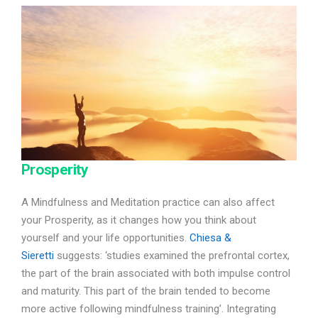
Prosperity
A Mindfulness and Meditation practice can also affect
your Prosperity, as it changes how you think about
yourself and your life opportunities.
Chiesa &
Sieretti
suggests: ‘studies examined the prefrontal cortex,
the part of the brain associated with both impulse control
and maturity. This part of the brain tended to become
more active following mindfulness training’. Integrating