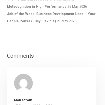
Metacognition in High Performance
26 May 2026
Job of the Week: Business Development Lead – Your
People Power (Fully Flexible)
21 May 2026
Comments
Man Stroik