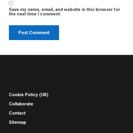
Save my name, email, and website in this browser for
the next time I comment.
Cookie Policy (UK)
Collaborate
Contact
Sitemap