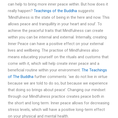
can help to bring more inner peace within. But how does it
really happen?
Teachings of the Buddha
suggests:
‘Mindfulness is the state of being in the here and now. This
allows peace and tranquillity in your heart and soul’. To
achieve the peaceful traits that Mindfulness can create
within you can be internal and external. Internally, creating
Inner Peace can have a positive effect on your external
lives and wellbeing. The practise of Mindfulness also
means educating yourself on the rituals and customs that
come with it, which will help create inner peace and a
beneficial routine within your environment.
The Teachings
of The Buddha
further comments: ‘we do not live in virtue
because we are told to do so, but because we experience
that doing so brings about peace’. Changing our mindset
through our Mindfulness practice creates peace both in
the short and long term. Inner peace allows for decreasing
stress levels, which will have a positive long-term effect
on your physical and mental health.