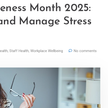
areness Month 2025:
and Manage Stress
ealth
,
Staff Health
,
Workplace Wellbeing
No comments