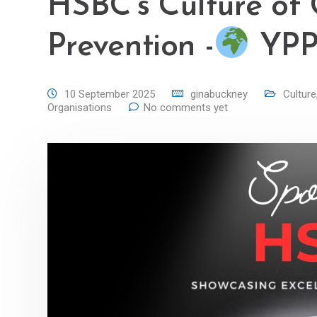
HSBC’s Culture of 
Prevention -
YPP 
10 September 2025
ginabuckney
Culture
Organisations
No comments yet