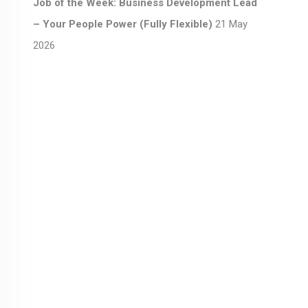
Job of the Week: Business Development Lead
– Your People Power (Fully Flexible)
21 May
2026