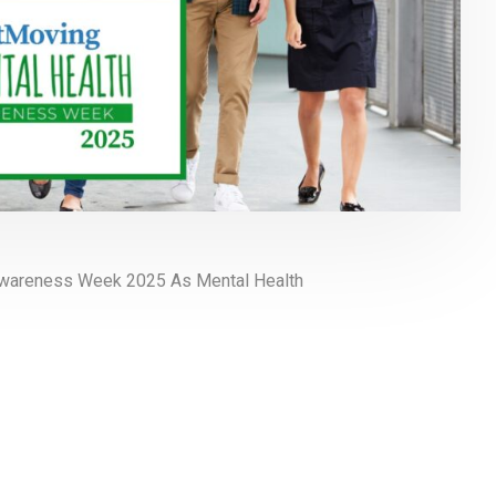
Awareness Week 2025 As Mental Health