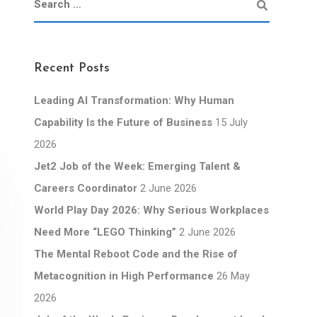
Recent Posts
Leading AI Transformation: Why Human
Capability Is the Future of Business
15 July
2026
Jet2 Job of the Week: Emerging Talent &
Careers Coordinator
2 June 2026
World Play Day 2026: Why Serious Workplaces
Need More “LEGO Thinking”
2 June 2026
The Mental Reboot Code and the Rise of
Metacognition in High Performance
26 May
2026