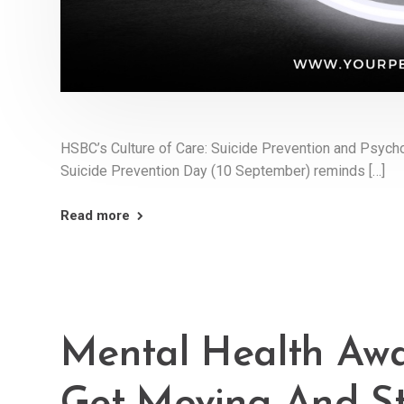
HSBC’s Culture of Care: Suicide Prevention and Psycho
Suicide Prevention Day (10 September) reminds […]
Read more
Mental Health Awa