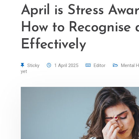
April is Stress Aw
How to Recognise 
Effectively
Sticky
1 April 2025
Editor
Mental H
yet