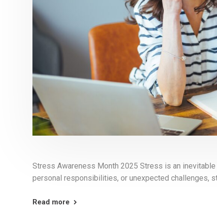
Stress Awareness Month 2025 Stress is an inevitable pa
personal responsibilities, or unexpected challenges, s
Read more