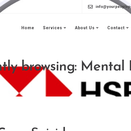
info@yourpeoplep
Home
Services
About Us
Contact
tly browsing: Mental