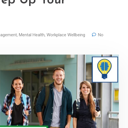
tep Up Your
gagement
,
Mental Health
,
Workplace Wellbeing
No