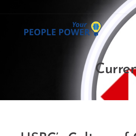
Curren