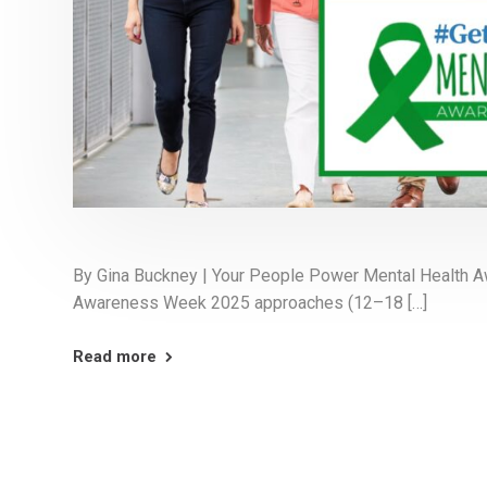
By Gina Buckney | Your People Power Mental Health 
Awareness Week 2025 approaches (12–18 […]
Read more