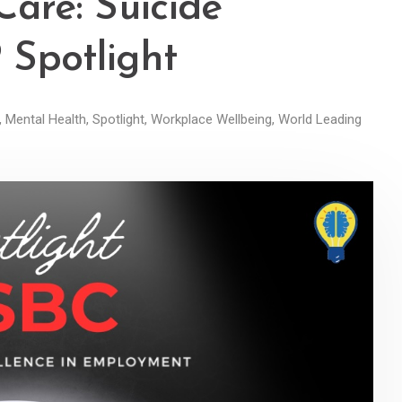
Care: Suicide
Spotlight
,
Mental Health
,
Spotlight
,
Workplace Wellbeing
,
World Leading