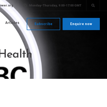
ower.org
Monday-Thursday, 9:00-17:00 GMT
Articles
Subscribe
Enquire now
 Health