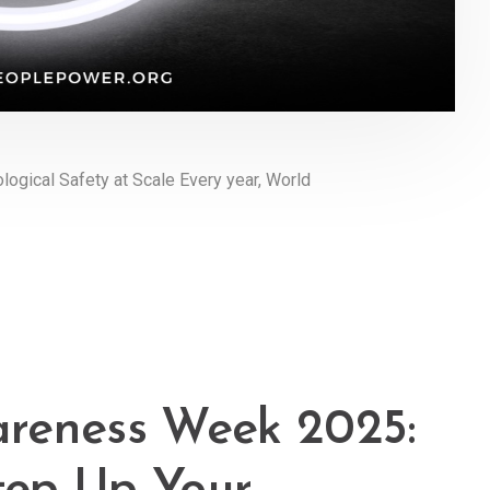
logical Safety at Scale Every year, World
reness Week 2025: