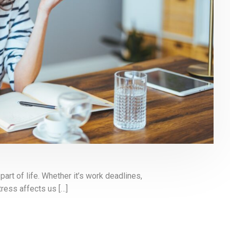
rt of life. Whether it’s work deadlines,
tress affects us […]