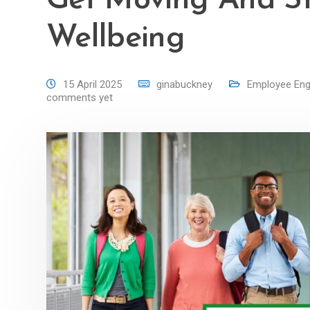
Get Moving And S
Wellbeing
15 April 2025
ginabuckney
Employee En
comments yet