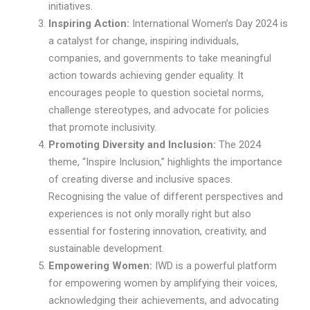
initiatives.
Inspiring Action:
International Women’s Day 2024 is
a catalyst for change, inspiring individuals,
companies, and governments to take meaningful
action towards achieving gender equality. It
encourages people to question societal norms,
challenge stereotypes, and advocate for policies
that promote inclusivity.
Promoting Diversity and Inclusion:
The 2024
theme, “Inspire Inclusion,” highlights the importance
of creating diverse and inclusive spaces.
Recognising the value of different perspectives and
experiences is not only morally right but also
essential for fostering innovation, creativity, and
sustainable development.
Empowering Women:
IWD is a powerful platform
for empowering women by amplifying their voices,
acknowledging their achievements, and advocating