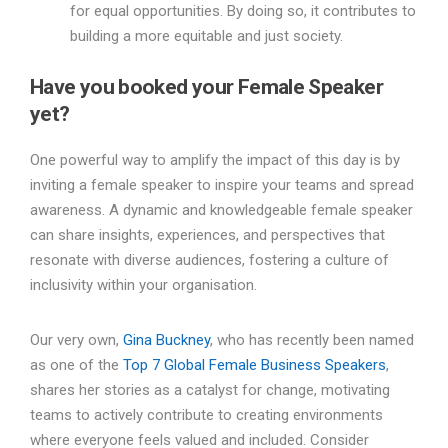
for equal opportunities. By doing so, it contributes to
building a more equitable and just society.
Have you booked your Female Speaker
yet?
One powerful way to amplify the impact of this day is by
inviting a female speaker to inspire your teams and spread
awareness. A dynamic and knowledgeable female speaker
can share insights, experiences, and perspectives that
resonate with diverse audiences, fostering a culture of
inclusivity within your organisation.
Our very own,
Gina Buckney
, who has recently been named
as one of the
Top 7 Global Female Business Speakers
,
shares her stories as a catalyst for change, motivating
teams to actively contribute to creating environments
where everyone feels valued and included. Consider