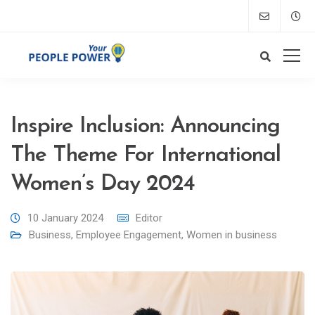
Inspire Inclusion: Announcing
The Theme For International
Women’s Day 2024
10 January 2024
Editor
Business
,
Employee Engagement
,
Women in business