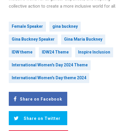
collective action to create a more inclusive world for all.
Female Speaker
gina buckney
Gina Buckney Speaker
Gina Maria Buckney
IDW theme
IDW24 Theme
Inspire Inclusion
International Women's Day 2024 Theme
International Women's Day theme 2024
Share on Facebook
Share on Twitter