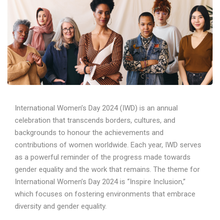
International Women’s Day 2024 (IWD) is an annual
celebration that transcends borders, cultures, and
backgrounds to honour the achievements and
contributions of women worldwide. Each year, IWD serves
as a powerful reminder of the progress made towards
gender equality and the work that remains. The theme for
International Women’s Day 2024 is “Inspire Inclusion,”
which focuses on fostering environments that embrace
diversity and gender equality.