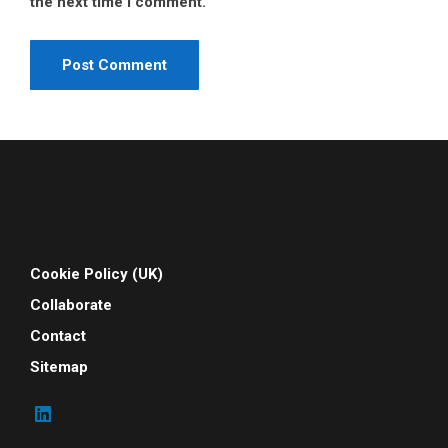
the next time I comment.
Cookie Policy (UK)
Collaborate
Contact
Sitemap