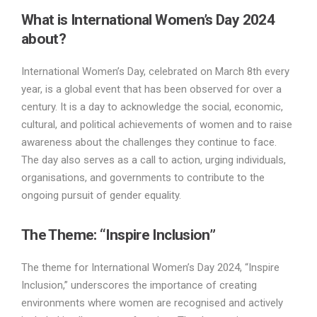
What is International Women’s Day 2024
about?
International Women’s Day, celebrated on March 8th every
year, is a global event that has been observed for over a
century. It is a day to acknowledge the social, economic,
cultural, and political achievements of women and to raise
awareness about the challenges they continue to face.
The day also serves as a call to action, urging individuals,
organisations, and governments to contribute to the
ongoing pursuit of gender equality.
The Theme: “Inspire Inclusion”
The theme for International Women’s Day 2024, “Inspire
Inclusion,” underscores the importance of creating
environments where women are recognised and actively