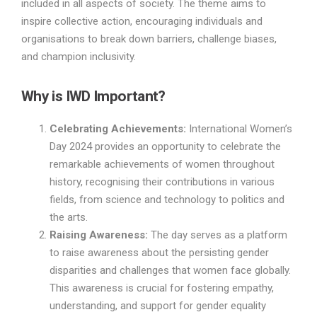
included in all aspects of society. The theme aims to
inspire collective action, encouraging individuals and
organisations to break down barriers, challenge biases,
and champion inclusivity.
Why is IWD Important?
Celebrating Achievements:
International Women’s
Day 2024 provides an opportunity to celebrate the
remarkable achievements of women throughout
history, recognising their contributions in various
fields, from science and technology to politics and
the arts.
Raising Awareness:
The day serves as a platform
to raise awareness about the persisting gender
disparities and challenges that women face globally.
This awareness is crucial for fostering empathy,
understanding, and support for gender equality