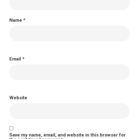
Name
*
Email
*
Website
Save my name, email, and website in this browser for