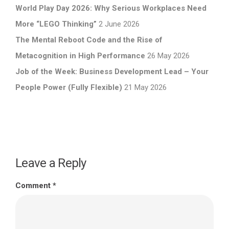
World Play Day 2026: Why Serious Workplaces Need
More “LEGO Thinking”
2 June 2026
The Mental Reboot Code and the Rise of
Metacognition in High Performance
26 May 2026
Job of the Week: Business Development Lead – Your
People Power (Fully Flexible)
21 May 2026
Leave a Reply
Comment
*