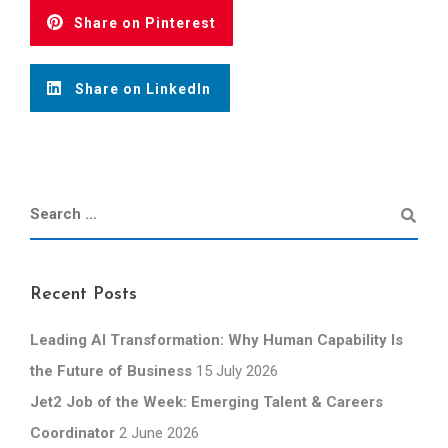
Share on Pinterest
Share on LinkedIn
Recent Posts
Leading AI Transformation: Why Human Capability Is
the Future of Business
15 July 2026
Jet2 Job of the Week: Emerging Talent & Careers
Coordinator
2 June 2026