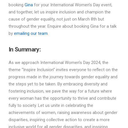
booking
Gina
for your International Women’s Day event,
and together, let us inspire inclusion and champion the
cause of gender equality, not just on March 8th but
throughout the year. Enquire about booking Gina for a talk
by
emailing our team
.
In Summary:
As we approach International Women’s Day 2024, the
theme “Inspire Inclusion” invites everyone to reflect on the
progress made in the journey towards gender equality and
the steps yet to be taken. By embracing diversity and
fostering inclusion, we pave the way for a future where
every woman has the opportunity to thrive and contribute
fully to society. Let us unite in celebrating the
achievements of women, raising awareness about gender
disparities, inspiring collective action to create a more
inclusive world for all gender disparities, and inspiring