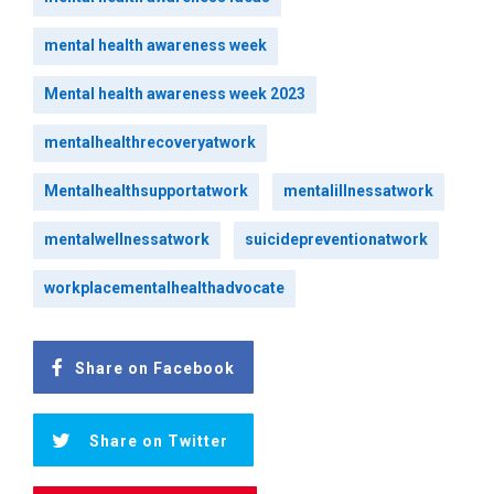
mental health awareness week
Mental health awareness week 2023
mentalhealthrecoveryatwork
Mentalhealthsupportatwork
mentalillnessatwork
mentalwellnessatwork
suicidepreventionatwork
workplacementalhealthadvocate
Share on Facebook
Share on Twitter