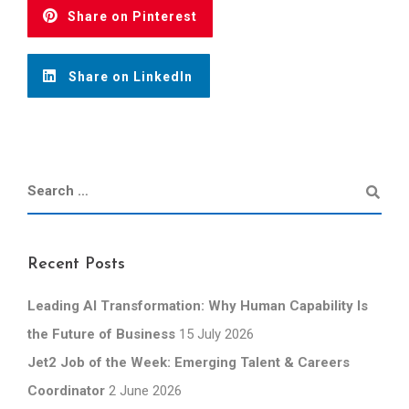
Share on Pinterest
Share on LinkedIn
Recent Posts
Leading AI Transformation: Why Human Capability Is
the Future of Business
15 July 2026
Jet2 Job of the Week: Emerging Talent & Careers
Coordinator
2 June 2026