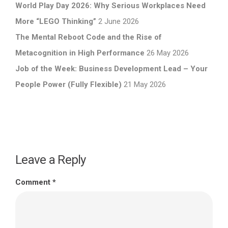
World Play Day 2026: Why Serious Workplaces Need
More “LEGO Thinking”
2 June 2026
The Mental Reboot Code and the Rise of
Metacognition in High Performance
26 May 2026
Job of the Week: Business Development Lead – Your
People Power (Fully Flexible)
21 May 2026
Leave a Reply
Comment
*