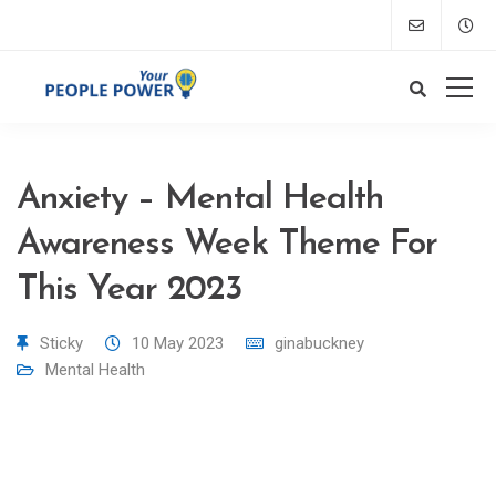
Anxiety – Mental Health
Awareness Week Theme For
This Year 2023
Sticky
10 May 2023
ginabuckney
Mental Health