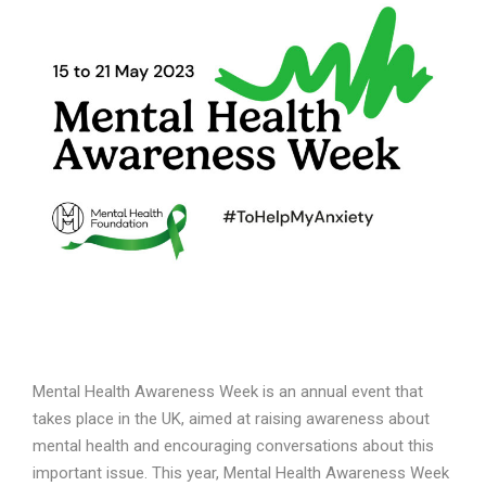
Mental Health Awareness Week is an annual event that
takes place in the UK, aimed at raising awareness about
mental health and encouraging conversations about this
important issue. This year, Mental Health Awareness Week