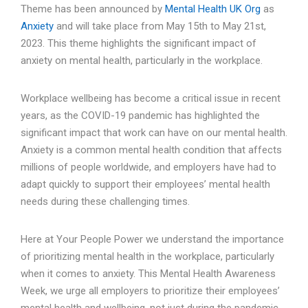
Theme has been announced by
Mental Health UK Org
as
Anxiety
and will take place from May 15th to May 21st,
2023. This theme highlights the significant impact of
anxiety on mental health, particularly in the workplace.
Workplace wellbeing has become a critical issue in recent
years, as the COVID-19 pandemic has highlighted the
significant impact that work can have on our mental health.
Anxiety is a common mental health condition that affects
millions of people worldwide, and employers have had to
adapt quickly to support their employees’ mental health
needs during these challenging times.
Here at Your People Power we understand the importance
of prioritizing mental health in the workplace, particularly
when it comes to anxiety. This Mental Health Awareness
Week, we urge all employers to prioritize their employees’