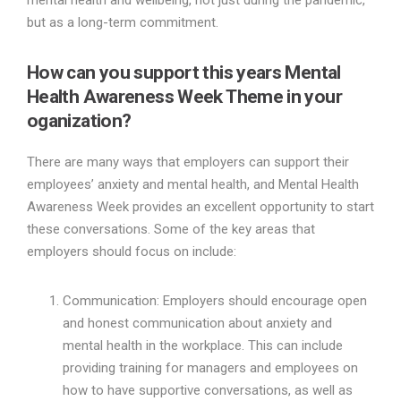
mental health and wellbeing, not just during the pandemic,
but as a long-term commitment.
How can you support this years Mental
Health Awareness Week Theme in your
oganization?
There are many ways that employers can support their
employees’ anxiety and mental health, and Mental Health
Awareness Week provides an excellent opportunity to start
these conversations. Some of the key areas that
employers should focus on include:
Communication: Employers should encourage open
and honest communication about anxiety and
mental health in the workplace. This can include
providing training for managers and employees on
how to have supportive conversations, as well as