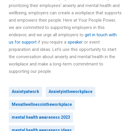
prioritizing their employees’ anxiety and mental health and
wellbeing, employers can create a workplace that supports
and empowers their people. Here at Your People Power,
we are committed to supporting employers in this
endeavor, and we urge all employers to
get in touch with
us for support
if you require a
speaker
or event
preparation and ideas. Let’s use this opportunity to start
the conversation about anxiety and mental health in the
workplace and make a long-term commitment to
supporting our people.
Anxietyatwork
Anxietyintheworkplace
Menatlwellnessintheworkplace
mental health awareness 2023
mental health awareness ideas