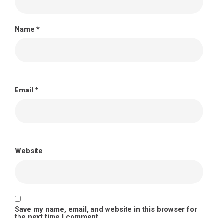
Name
*
Email
*
Website
Save my name, email, and website in this browser for
the next time I comment.