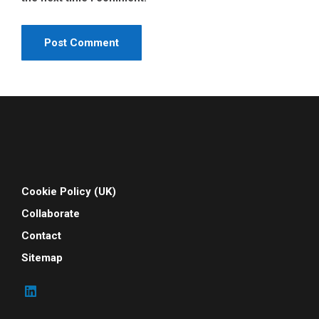
Cookie Policy (UK)
Collaborate
Contact
Sitemap