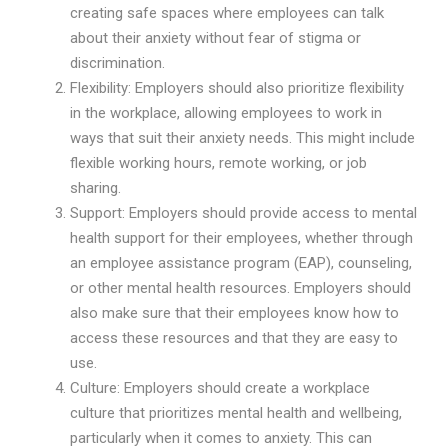
creating safe spaces where employees can talk
about their anxiety without fear of stigma or
discrimination.
Flexibility: Employers should also prioritize flexibility
in the workplace, allowing employees to work in
ways that suit their anxiety needs. This might include
flexible working hours, remote working, or job
sharing.
Support: Employers should provide access to mental
health support for their employees, whether through
an employee assistance program (EAP), counseling,
or other mental health resources. Employers should
also make sure that their employees know how to
access these resources and that they are easy to
use.
Culture: Employers should create a workplace
culture that prioritizes mental health and wellbeing,
particularly when it comes to anxiety. This can