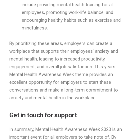
include providing mental health training for all
employees, promoting work-life balance, and
encouraging healthy habits such as exercise and
mindfulness.
By prioritizing these areas, employers can create a
workplace that supports their employees’ anxiety and
mental health, leading to increased productivity,
engagement, and overall job satisfaction. This years
Mental Health Awareness Week theme provides an
excellent opportunity for employers to start these
conversations and make a long-term commitment to
anxiety and mental health in the workplace.
Get in touch for support
In summary, Mental Health Awareness Week 2023 is an
important event for all employers to take note of. By