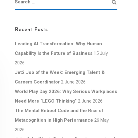
Recent Posts
Leading AI Transformation: Why Human
Capability Is the Future of Business
15 July
2026
Jet2 Job of the Week: Emerging Talent &
Careers Coordinator
2 June 2026
World Play Day 2026: Why Serious Workplaces
Need More “LEGO Thinking”
2 June 2026
The Mental Reboot Code and the Rise of
Metacognition in High Performance
26 May
2026