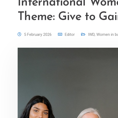
International Wom
Theme: Give to Ga
5 February 2026
Editor
IWD
,
Women in b