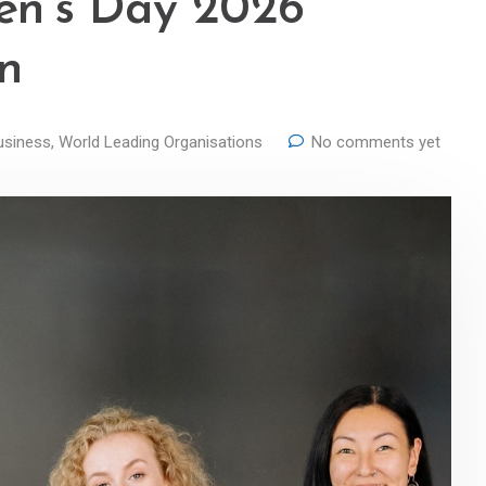
en’s Day 2026
in
usiness
,
World Leading Organisations
No comments yet