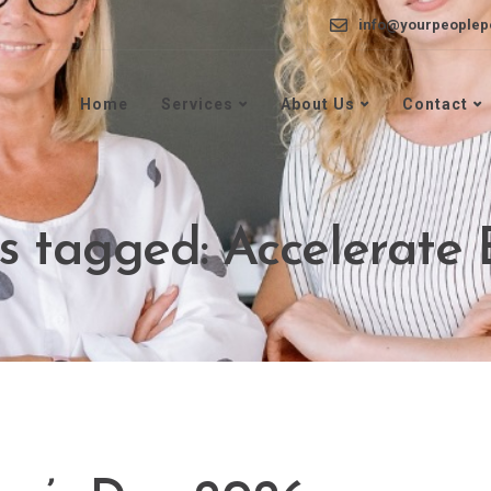
info@yourpeoplep
Home
Services
About Us
Contact
ts tagged: Accelerate 