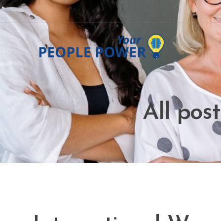
All pos