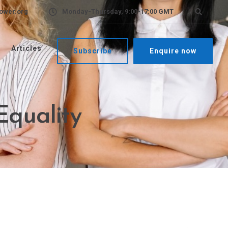
ower.org
Monday-Thursday, 9:00-17:00 GMT
Articles
Subscribe
Enquire now
Equality