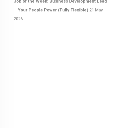
Job of the Week: Business Development Lead
– Your People Power (Fully Flexible)
21 May
2026