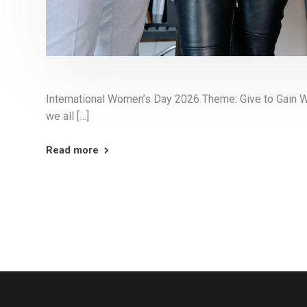
International Women’s Day 2026 Theme: Give to Gain 
we all […]
Read more