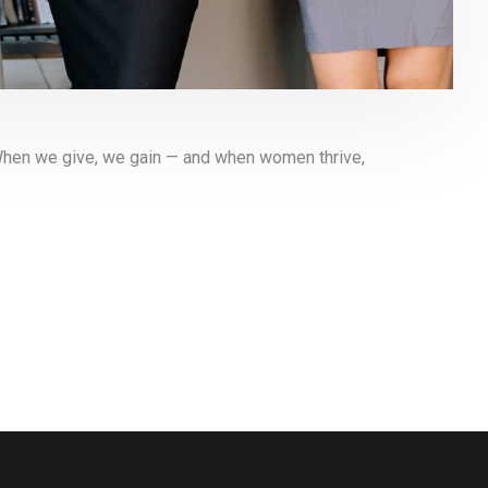
When we give, we gain — and when women thrive,