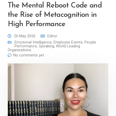
The Mental Reboot Code and
the Rise of Metacognition in
High Performance
26 May 2026
Editor
Emotional Intelligence
,
Employee Events
,
People
Performance
,
Speaking
,
World Leading
Organisations
No comments yet