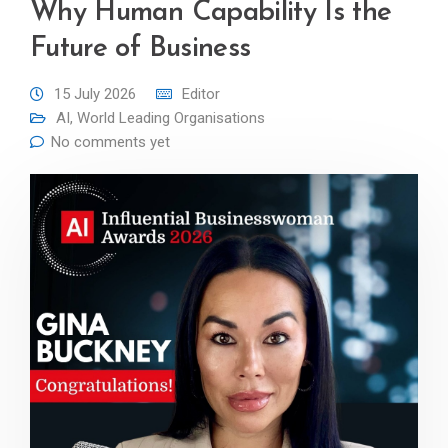
Why Human Capability Is the
Future of Business
15 July 2026
Editor
AI
,
World Leading Organisations
No comments yet