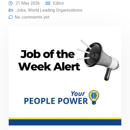
21 May 2026
Editor
Jobs
,
World Leading Organisations
No comments yet