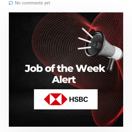
No comments yet