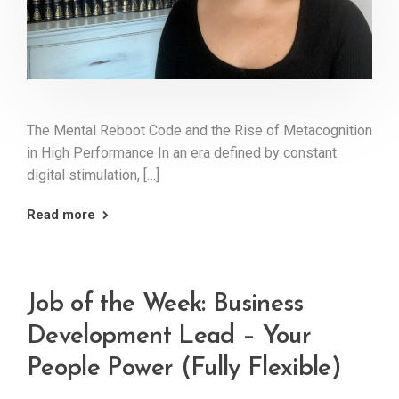
The Mental Reboot Code and the Rise of Metacognition
in High Performance In an era defined by constant
digital stimulation, […]
Read more
Job of the Week: Business
Development Lead – Your
People Power (Fully Flexible)