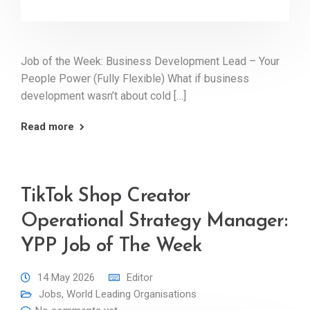
Job of the Week: Business Development Lead – Your
People Power (Fully Flexible) What if business
development wasn’t about cold […]
Read more
TikTok Shop Creator
Operational Strategy Manager:
YPP Job of The Week
14 May 2026
Editor
Jobs
,
World Leading Organisations