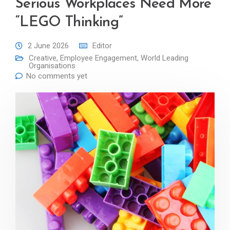
Serious Workplaces Need More
“LEGO Thinking”
2 June 2026
Editor
Creative
,
Employee Engagement
,
World Leading
Organisations
No comments yet