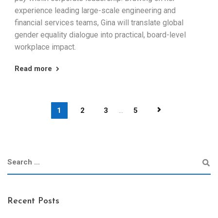
experience leading large-scale engineering and
financial services teams, Gina will translate global
gender equality dialogue into practical, board-level
workplace impact.
Read more
1
2
3
...
5
Recent Posts