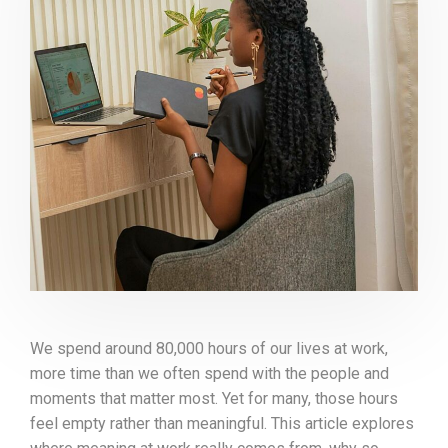
We spend around 80,000 hours of our lives at work,
more time than we often spend with the people and
moments that matter most. Yet for many, those hours
feel empty rather than meaningful. This article explores