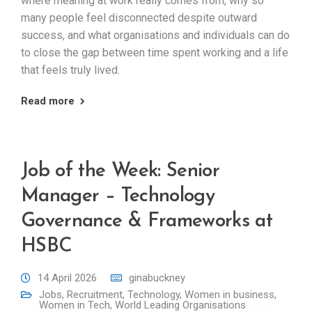
where meaning at work really comes from, why so
many people feel disconnected despite outward
success, and what organisations and individuals can do
to close the gap between time spent working and a life
that feels truly lived.
Read more
Job of the Week: Senior
Manager – Technology
Governance & Frameworks at
HSBC
14 April 2026
ginabuckney
Jobs
,
Recruitment
,
Technology
,
Women in business
,
Women in Tech
,
World Leading Organisations