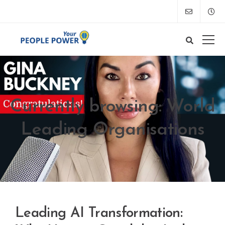
Currently browsing: World
Leading Organisations
Leading AI Transformation: