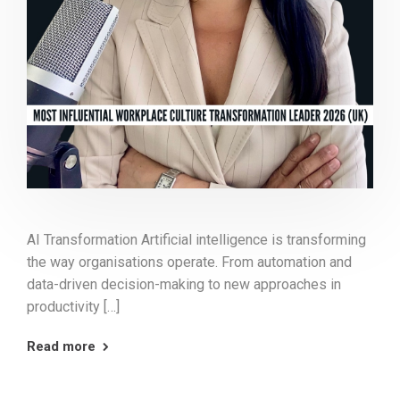
AI Transformation Artificial intelligence is transforming
the way organisations operate. From automation and
data-driven decision-making to new approaches in
productivity […]
Read more