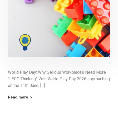
World Play Day: Why Serious Workplaces Need More
“LEGO Thinking” With World Play Day 2026 approaching
on the 11th June, […]
Read more