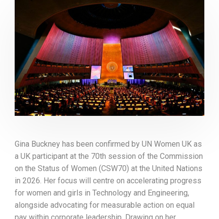
Gina Buckney has been confirmed by UN Women UK as
a UK participant at the 70th session of the Commission
on the Status of Women (CSW70) at the United Nations
in 2026. Her focus will centre on accelerating progress
for women and girls in Technology and Engineering,
alongside advocating for measurable action on equal
pay within corporate leadership. Drawing on her