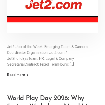
Jet2 Job of the Week: Emerging Talent & Careers
Coordinator Organisation: Jet2.com /
Jet2holidaysTeam: HR, Legal & Company
SecretarialContract: Fixed TermHours: […]
Read more
World Play Day 2026: Why