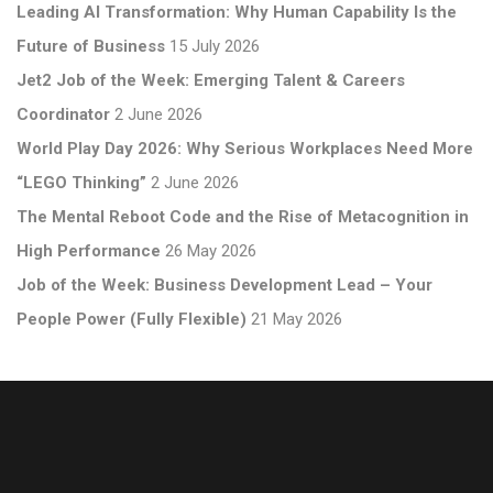
Leading AI Transformation: Why Human Capability Is the
Future of Business
15 July 2026
Jet2 Job of the Week: Emerging Talent & Careers
Coordinator
2 June 2026
World Play Day 2026: Why Serious Workplaces Need More
“LEGO Thinking”
2 June 2026
The Mental Reboot Code and the Rise of Metacognition in
High Performance
26 May 2026
Job of the Week: Business Development Lead – Your
People Power (Fully Flexible)
21 May 2026