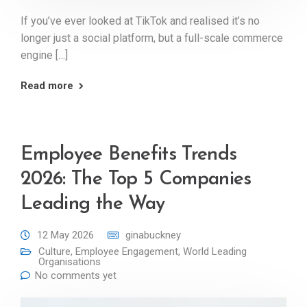
If you’ve ever looked at TikTok and realised it’s no
longer just a social platform, but a full-scale commerce
engine […]
Read more
Employee Benefits Trends
2026: The Top 5 Companies
Leading the Way
12 May 2026
ginabuckney
Culture
,
Employee Engagement
,
World Leading
Organisations
No comments yet