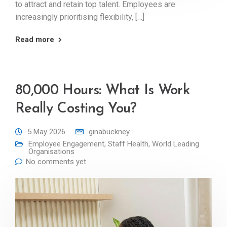
to attract and retain top talent. Employees are
increasingly prioritising flexibility, […]
Read more
80,000 Hours: What Is Work
Really Costing You?
5 May 2026
ginabuckney
Employee Engagement
,
Staff Health
,
World Leading
Organisations
No comments yet