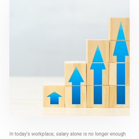
In today’s workplace, salary alone is no longer enough