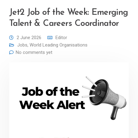
Jet2 Job of the Week: Emerging
Talent & Careers Coordinator
2 June 2026
Editor
Jobs
,
World Leading Organisations
No comments yet