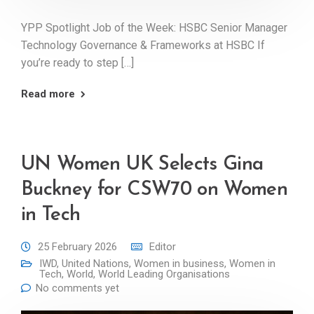
YPP Spotlight Job of the Week: HSBC Senior Manager
Technology Governance & Frameworks at HSBC If
you’re ready to step […]
Read more
UN Women UK Selects Gina
Buckney for CSW70 on Women
in Tech
25 February 2026
Editor
IWD
,
United Nations
,
Women in business
,
Women in
Tech
,
World
,
World Leading Organisations
No comments yet