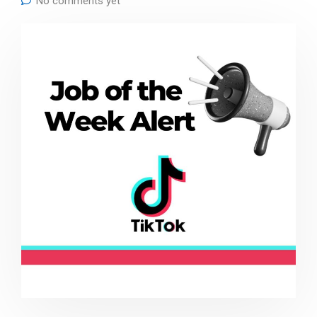
No comments yet