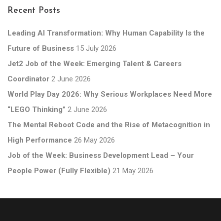
Recent Posts
Leading AI Transformation: Why Human Capability Is the
Future of Business
15 July 2026
Jet2 Job of the Week: Emerging Talent & Careers
Coordinator
2 June 2026
World Play Day 2026: Why Serious Workplaces Need More
“LEGO Thinking”
2 June 2026
The Mental Reboot Code and the Rise of Metacognition in
High Performance
26 May 2026
Job of the Week: Business Development Lead – Your
People Power (Fully Flexible)
21 May 2026