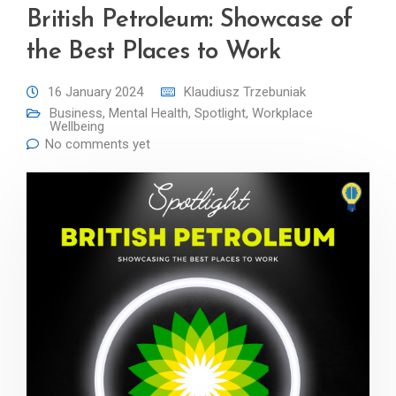
British Petroleum: Showcase of
the Best Places to Work
16 January 2024
Klaudiusz Trzebuniak
Business
,
Mental Health
,
Spotlight
,
Workplace
Wellbeing
No comments yet