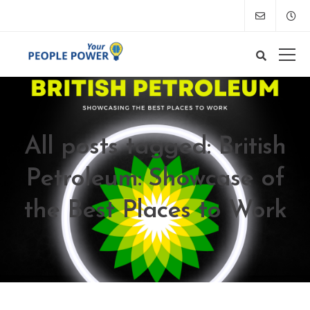
All posts tagged: British
Petroleum: Showcase of
the Best Places to Work