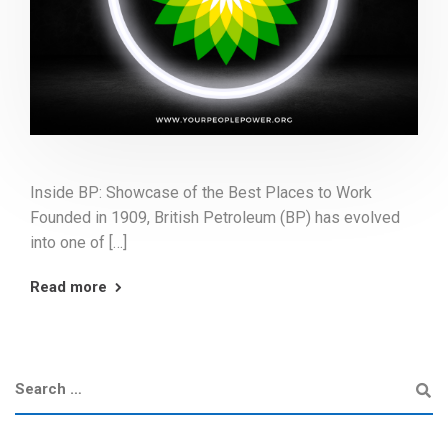
Inside BP: Showcase of the Best Places to Work
Founded in 1909, British Petroleum (BP) has evolved
into one of […]
Read more