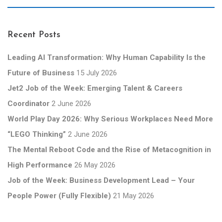
Recent Posts
Leading AI Transformation: Why Human Capability Is the
Future of Business
15 July 2026
Jet2 Job of the Week: Emerging Talent & Careers
Coordinator
2 June 2026
World Play Day 2026: Why Serious Workplaces Need More
“LEGO Thinking”
2 June 2026
The Mental Reboot Code and the Rise of Metacognition in
High Performance
26 May 2026
Job of the Week: Business Development Lead – Your
People Power (Fully Flexible)
21 May 2026