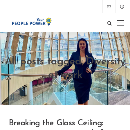
All posts tagged: Diversity
at work
Breaking the Glass Ceiling: