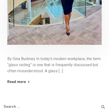
By Gina Buckney In today’s modern workplace, the term
“glass ceiling” is one that is frequently discussed but
often misunderstood. A glass […]
Read more