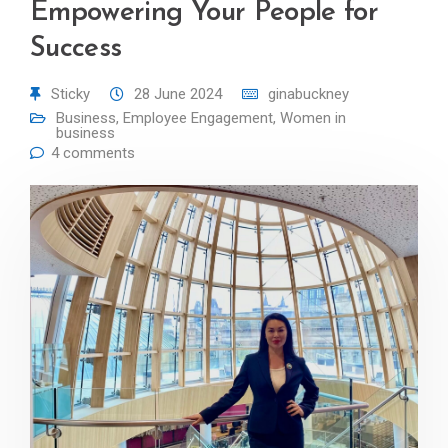
Empowering Your People for
Success
Sticky
28 June 2024
ginabuckney
Business
,
Employee Engagement
,
Women in
business
4 comments