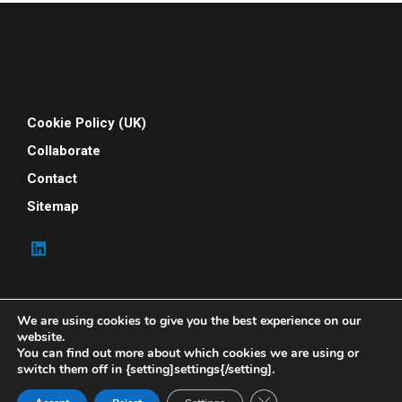
Cookie Policy (UK)
Collaborate
Contact
Sitemap
We are using cookies to give you the best experience on our
website.
You can find out more about which cookies we are using or
switch them off in {setting]settings{/setting].
© 2026 Your People Power. All rights reserved. Your
People Power is powered by Indene Solutions Ltd
Close GDPR Cookie Ban