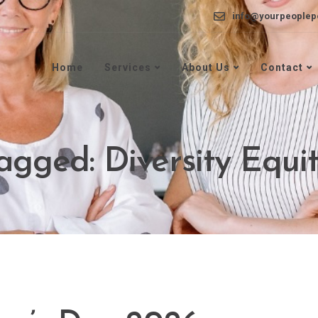
info@yourpeoplep
Home
Services
About Us
Contact
tagged: Diversity Equit