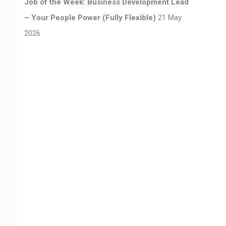
Job of the Week: Business Development Lead
– Your People Power (Fully Flexible)
21 May
2026