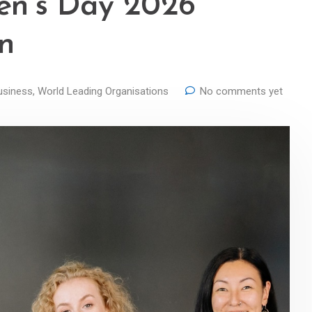
en’s Day 2026
in
usiness
,
World Leading Organisations
No comments yet