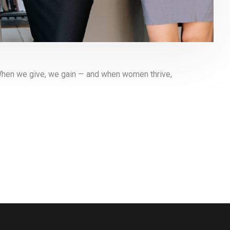
When we give, we gain — and when women thrive,