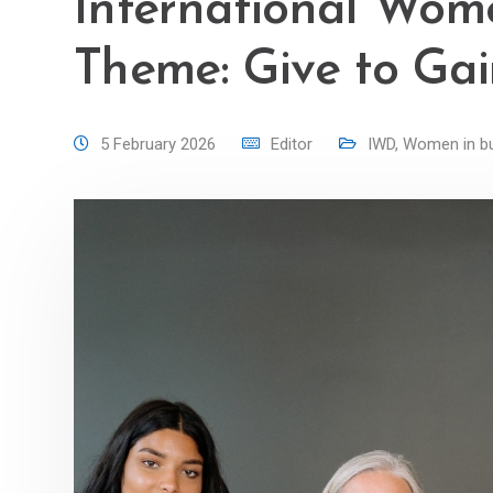
International Wom
Theme: Give to Ga
5 February 2026
Editor
IWD
,
Women in b