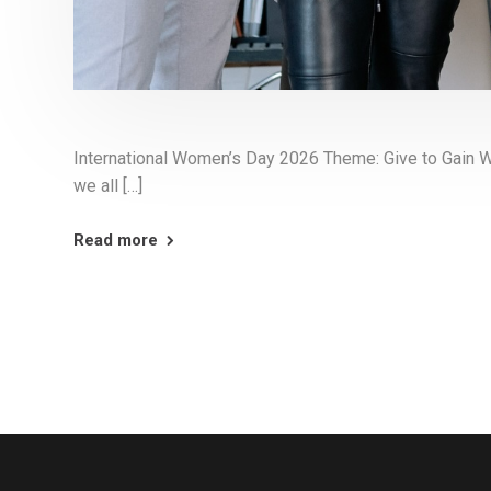
International Women’s Day 2026 Theme: Give to Gain 
we all […]
Read more