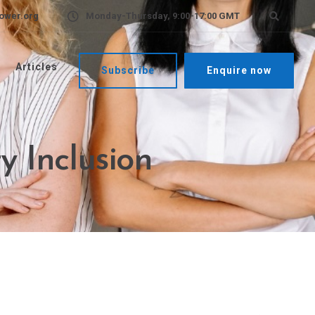
ower.org
Monday-Thursday, 9:00-17:00 GMT
Articles
Subscribe
Enquire now
y Inclusion