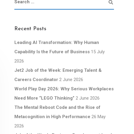
Recent Posts
Leading AI Transformation: Why Human
Capability Is the Future of Business
15 July
2026
Jet2 Job of the Week: Emerging Talent &
Careers Coordinator
2 June 2026
World Play Day 2026: Why Serious Workplaces
Need More “LEGO Thinking”
2 June 2026
The Mental Reboot Code and the Rise of
Metacognition in High Performance
26 May
2026