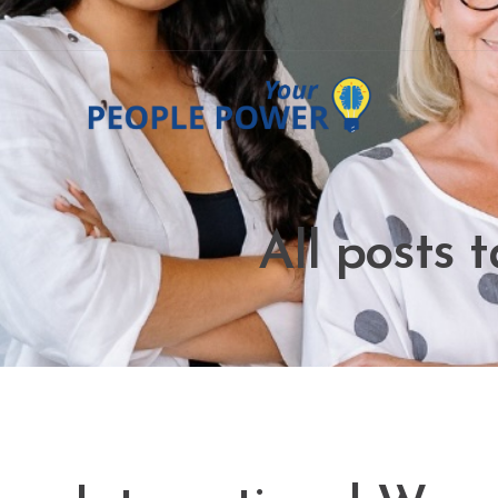
All posts 