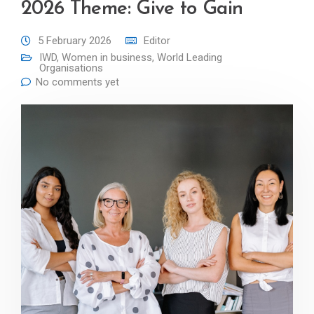
2026 Theme: Give to Gain
5 February 2026
Editor
IWD
,
Women in business
,
World Leading
Organisations
No comments yet