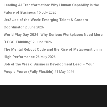
Leading AI Transformation: Why Human Capability Is the
Future of Business
15 July 2026
Jet2 Job of the Week: Emerging Talent & Careers
Coordinator
2 June 2026
World Play Day 2026: Why Serious Workplaces Need More
“LEGO Thinking”
2 June 2026
The Mental Reboot Code and the Rise of Metacognition in
High Performance
26 May 2026
Job of the Week: Business Development Lead – Your
People Power (Fully Flexible)
21 May 2026