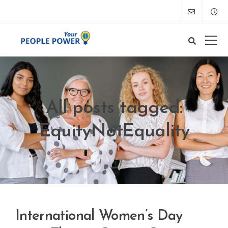
All posts tagged:
EquityNotEquality
International Women’s Day