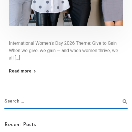
International Women’s Day 2026 Theme: Give to Gain
When we give, we gain — and when women thrive, we
all […]
Read more
Recent Posts