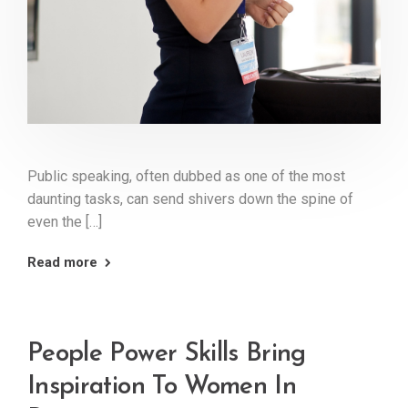
Public speaking, often dubbed as one of the most
daunting tasks, can send shivers down the spine of
even the […]
Read more
People Power Skills Bring
Inspiration To Women In