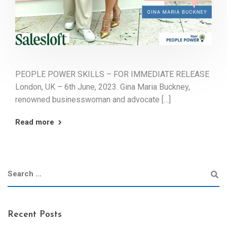
PEOPLE POWER SKILLS – FOR IMMEDIATE RELEASE
London, UK – 6th June, 2023. Gina Maria Buckney,
renowned businesswoman and advocate […]
Read more
Recent Posts