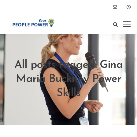
All posts tagged: Gina
Maria Buckney Power
Skills