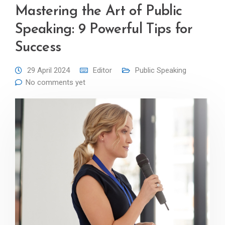
Mastering the Art of Public
Speaking: 9 Powerful Tips for
Success
29 April 2024
Editor
Public Speaking
No comments yet