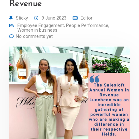
Revenue
Sticky
9 June 2023
Editor
Employee Engagement
,
People Performance
,
Women in business
No comments yet