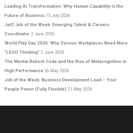
Leading AI Transformation: Why Human Capability Is the
Future of Business
15 July 2026
Jet2 Job of the Week: Emerging Talent & Careers
Coordinator
2 June 2026
World Play Day 2026: Why Serious Workplaces Need More
“LEGO Thinking”
2 June 2026
The Mental Reboot Code and the Rise of Metacognition in
High Performance
26 May 2026
Job of the Week: Business Development Lead – Your
People Power (Fully Flexible)
21 May 2026