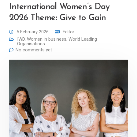
International Women’s Day
2026 Theme: Give to Gain
5 February 2026
Editor
IWD
,
Women in business
,
World Leading
Organisations
No comments yet