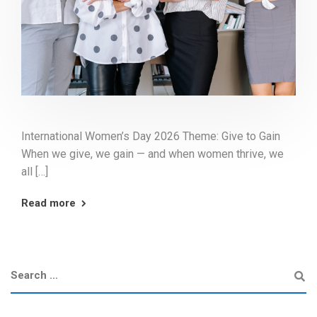
International Women’s Day 2026 Theme: Give to Gain
When we give, we gain — and when women thrive, we
all […]
Read more