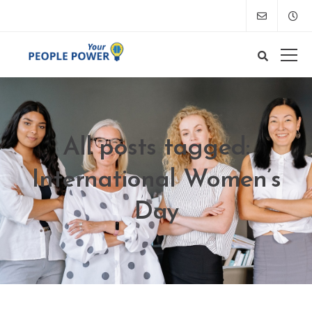
All posts tagged:
International Women’s
Day