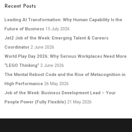
Recent Posts
Leading AI Transformation: Why Human Capability Is the
Future of Business
15 July 2026
Jet2 Job of the Week: Emerging Talent & Careers
Coordinator
2 June 2026
World Play Day 2026: Why Serious Workplaces Need More
“LEGO Thinking”
2 June 2026
The Mental Reboot Code and the Rise of Metacognition in
High Performance
26 May 2026
Job of the Week: Business Development Lead – Your
People Power (Fully Flexible)
21 May 2026