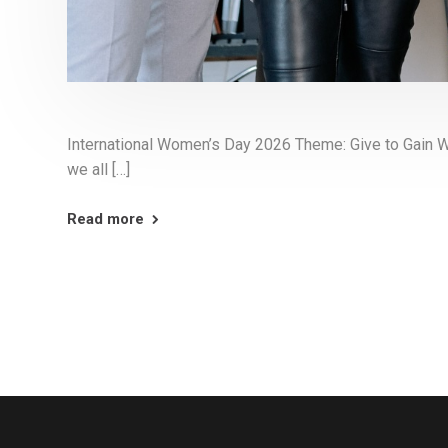
International Women’s Day 2026 Theme: Give to Gain 
we all […]
Read more