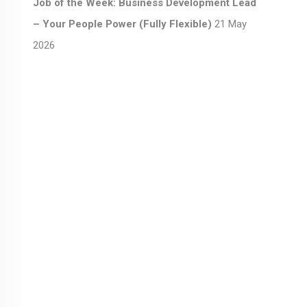
Job of the Week: Business Development Lead
– Your People Power (Fully Flexible)
21 May
2026