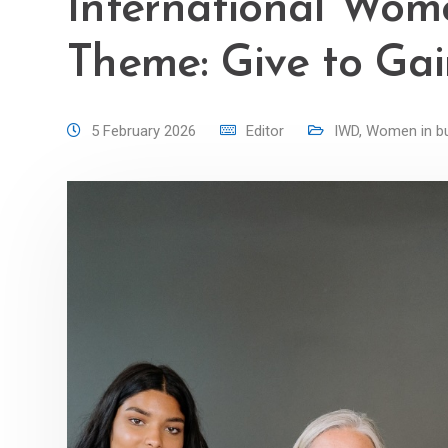
International Wom
Theme: Give to Ga
5 February 2026
Editor
IWD
,
Women in b