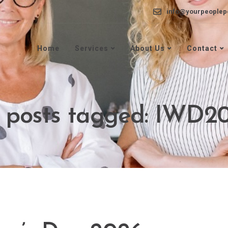
info@yourpeoplep
Home
Services
About Us
Contact
l posts tagged: IWD2