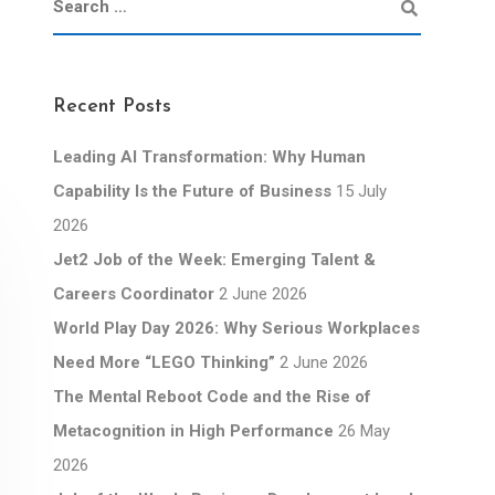
Recent Posts
Leading AI Transformation: Why Human
Capability Is the Future of Business
15 July
2026
Jet2 Job of the Week: Emerging Talent &
Careers Coordinator
2 June 2026
World Play Day 2026: Why Serious Workplaces
Need More “LEGO Thinking”
2 June 2026
The Mental Reboot Code and the Rise of
Metacognition in High Performance
26 May
2026