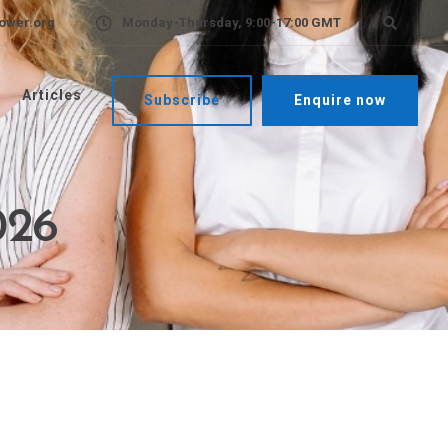
ower.org
Monday-Thursday, 9:00-17:00 GMT
Articles
Subscribe
Enquire now
026