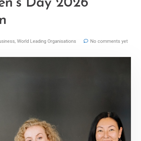
en’s Day 2026
in
usiness
,
World Leading Organisations
No comments yet