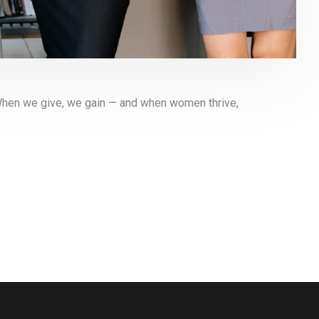
When we give, we gain — and when women thrive,