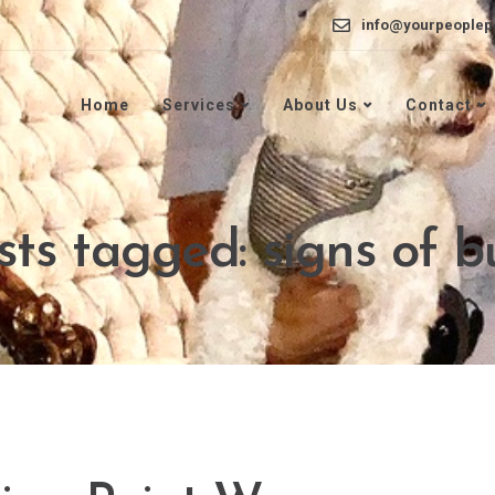
info@yourpeoplep
Home
Services
About Us
Contact
sts tagged: signs of 