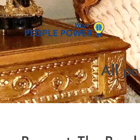
All po