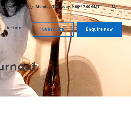
ower.org
Monday-Thursday, 9:00-17:00 GMT
Articles
Subscribe
Enquire now
burnout