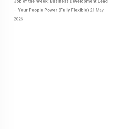
Job of the Week: Business Development Lead
– Your People Power (Fully Flexible)
21 May
2026