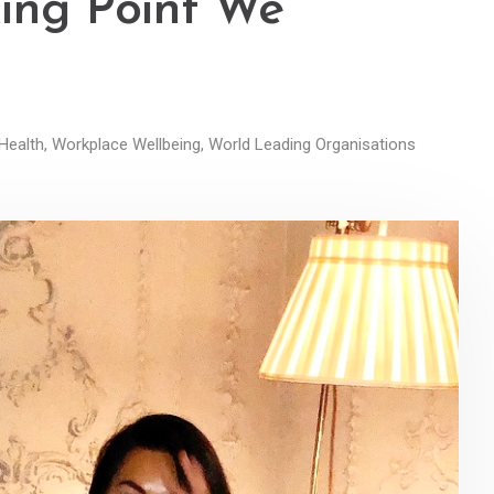
king Point We
Health
,
Workplace Wellbeing
,
World Leading Organisations