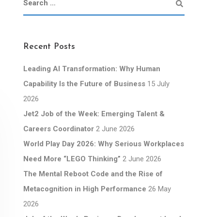
Recent Posts
Leading AI Transformation: Why Human
Capability Is the Future of Business
15 July
2026
Jet2 Job of the Week: Emerging Talent &
Careers Coordinator
2 June 2026
World Play Day 2026: Why Serious Workplaces
Need More “LEGO Thinking”
2 June 2026
The Mental Reboot Code and the Rise of
Metacognition in High Performance
26 May
2026