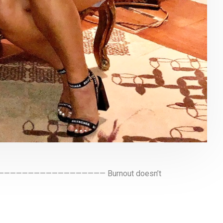
ney ———————————————————— Burnout doesn’t