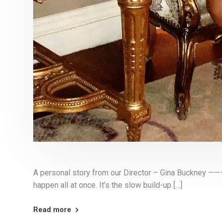
A personal story from our Director – Gina Buck
happen all at once. It’s the slow build-up […]
Read more