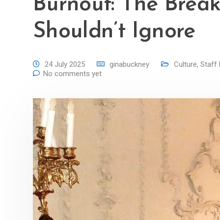
Burnout: The Brea
Shouldn’t Ignore
24 July 2025
ginabuckney
Culture
,
Staff 
No comments yet