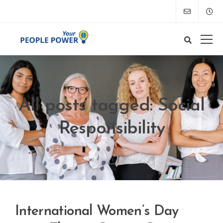
All posts tagged: Social
Responsibility
International Women’s Day