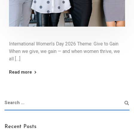
International Women’s Day 2026 Theme: Give to Gain
When we give, we gain — and when women thrive, we
all […]
Read more
Recent Posts