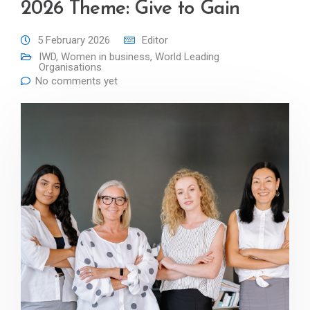
2026 Theme: Give to Gain
5 February 2026
Editor
IWD
,
Women in business
,
World Leading
Organisations
No comments yet