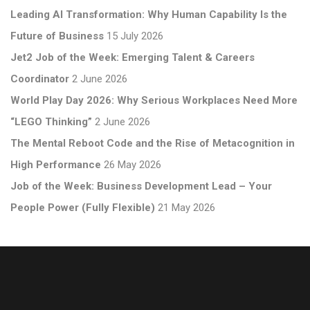
Leading AI Transformation: Why Human Capability Is the
Future of Business
15 July 2026
Jet2 Job of the Week: Emerging Talent & Careers
Coordinator
2 June 2026
World Play Day 2026: Why Serious Workplaces Need More
“LEGO Thinking”
2 June 2026
The Mental Reboot Code and the Rise of Metacognition in
High Performance
26 May 2026
Job of the Week: Business Development Lead – Your
People Power (Fully Flexible)
21 May 2026