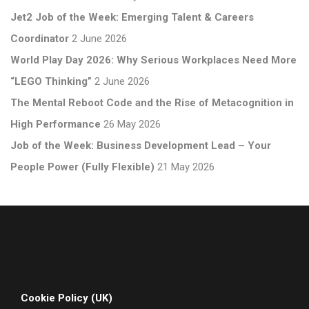
Jet2 Job of the Week: Emerging Talent & Careers
Coordinator
2 June 2026
World Play Day 2026: Why Serious Workplaces Need More
“LEGO Thinking”
2 June 2026
The Mental Reboot Code and the Rise of Metacognition in
High Performance
26 May 2026
Job of the Week: Business Development Lead – Your
People Power (Fully Flexible)
21 May 2026
Cookie Policy (UK)