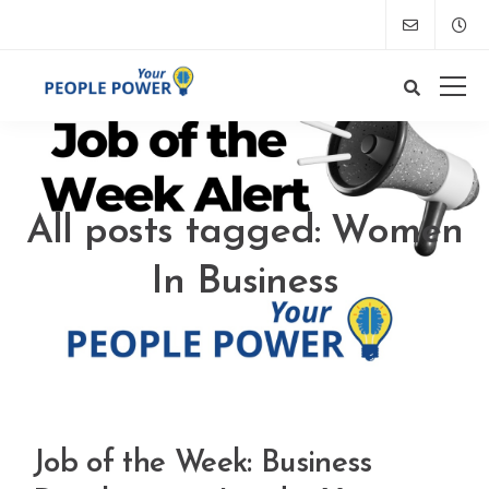
All posts tagged: Women
In Business
Job of the Week: Business