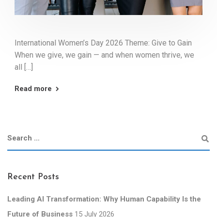
International Women’s Day 2026 Theme: Give to Gain
When we give, we gain — and when women thrive, we
all […]
Read more
Recent Posts
Leading AI Transformation: Why Human Capability Is the
Future of Business
15 July 2026