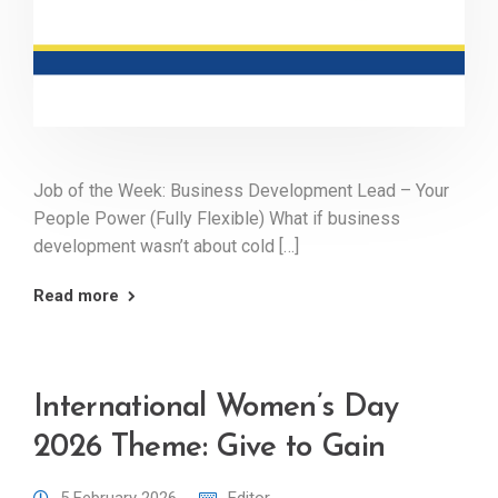
Job of the Week: Business Development Lead – Your
People Power (Fully Flexible) What if business
development wasn’t about cold […]
Read more
International Women’s Day
2026 Theme: Give to Gain