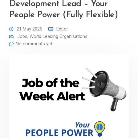
Development Lead – Your
People Power (Fully Flexible)
21 May 2026
Editor
Jobs
,
World Leading Organisations
No comments yet