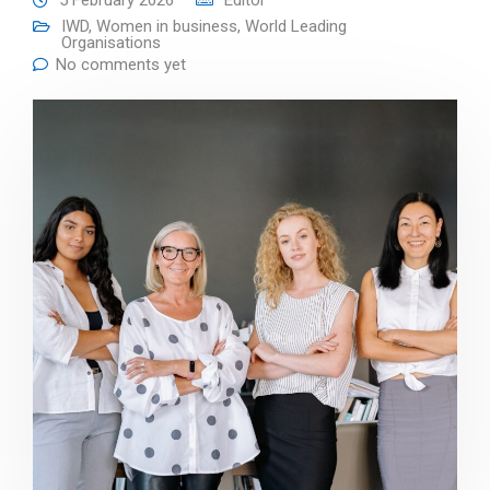
5 February 2026
Editor
IWD
,
Women in business
,
World Leading
Organisations
No comments yet