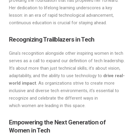
providing the foundation that has propelled her forward.
Her dedication to lifelong learning underscores a key
lesson: in an era of rapid technological advancement,
continuous education is crucial for staying ahead.
Recognizing Trailblazers in Tech
Gina’s recognition alongside other inspiring women in tech
serves as a call to expand our definition of tech leadership.
It’s about more than just technical skills; it’s about vision,
adaptability, and the ability to use technology to
drive real-
world impact
. As organizations strive to create more
inclusive and diverse tech environments, it’s essential to
recognize and celebrate the different ways in
which women are leading in this space.
Empowering the Next Generation of
Women in Tech