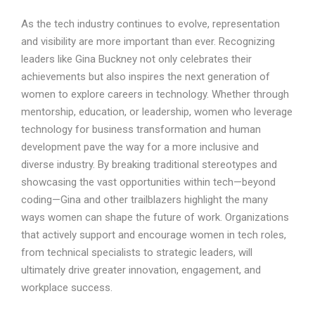
As the tech industry continues to evolve, representation
and visibility are more important than ever. Recognizing
leaders like Gina Buckney not only celebrates their
achievements but also inspires the next generation of
women to explore careers in technology. Whether through
mentorship, education, or leadership, women who leverage
technology for business transformation and human
development pave the way for a more inclusive and
diverse industry. By breaking traditional stereotypes and
showcasing the vast opportunities within tech—beyond
coding—Gina and other trailblazers highlight the many
ways women can shape the future of work. Organizations
that actively support and encourage women in tech roles,
from technical specialists to strategic leaders, will
ultimately drive greater innovation, engagement, and
workplace success.