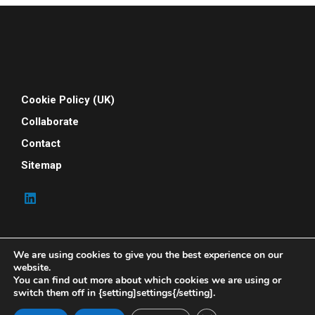
Cookie Policy (UK)
Collaborate
Contact
Sitemap
We are using cookies to give you the best experience on our
website.
You can find out more about which cookies we are using or
switch them off in {setting]settings{/setting].
© 2026 Your People Power. All rights reserved. Your