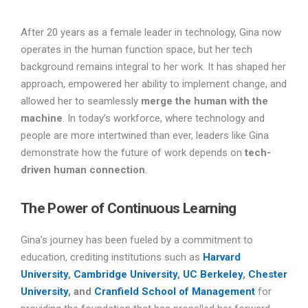
After 20 years as a female leader in technology, Gina now
operates in the human function space, but her tech
background remains integral to her work. It has shaped her
approach, empowered her ability to implement change, and
allowed her to seamlessly
merge the human with the
machine
. In today’s workforce, where technology and
people are more intertwined than ever, leaders like Gina
demonstrate how the future of work depends on
tech-
driven human connection
.
The Power of Continuous Learning
Gina’s journey has been fueled by a commitment to
education, crediting institutions such as
Harvard
University
,
Cambridge University
,
UC Berkeley
,
Chester
University
, and
Cranfield School of Management
for