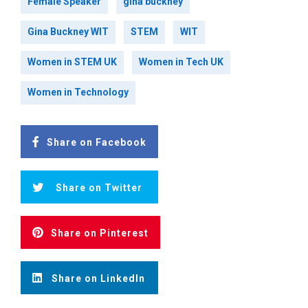
Female Speaker
gina buckney
Gina Buckney WIT
STEM
WIT
Women in STEM UK
Women in Tech UK
Women in Technology
Share on Facebook
Share on Twitter
Share on Pinterest
Share on LinkedIn