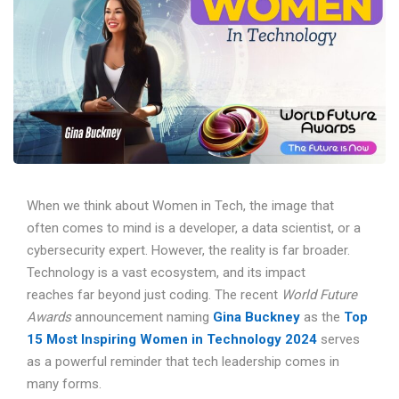
When we think about Women in Tech, the image that
often comes to mind is a developer, a data scientist, or a
cybersecurity expert. However, the reality is far broader.
Technology is a vast ecosystem, and its impact
reaches far beyond just coding. The recent
World Future
Awards
announcement naming
Gina Buckney
as the
Top
15 Most Inspiring Women in Technology 2024
serves
as a powerful reminder that tech leadership comes in
many forms.