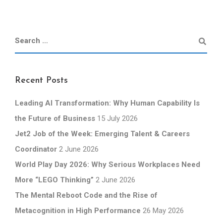
Recent Posts
Leading AI Transformation: Why Human Capability Is
the Future of Business
15 July 2026
Jet2 Job of the Week: Emerging Talent & Careers
Coordinator
2 June 2026
World Play Day 2026: Why Serious Workplaces Need
More “LEGO Thinking”
2 June 2026
The Mental Reboot Code and the Rise of
Metacognition in High Performance
26 May 2026