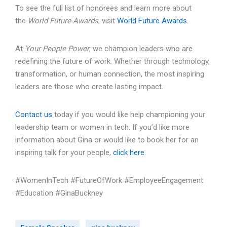
To see the full list of honorees and learn more about
the
World Future Awards
, visit
World Future Awards
.
At
Your People Power
, we champion leaders who are
redefining the future of work. Whether through technology,
transformation, or human connection, the most inspiring
leaders are those who create lasting impact.
Contact us
today if you would like help championing your
leadership team or women in tech. If you’d like more
information about Gina or would like to book her for an
inspiring talk for your people,
click here
.
#WomenInTech #FutureOfWork #EmployeeEngagement
#Education #GinaBuckney