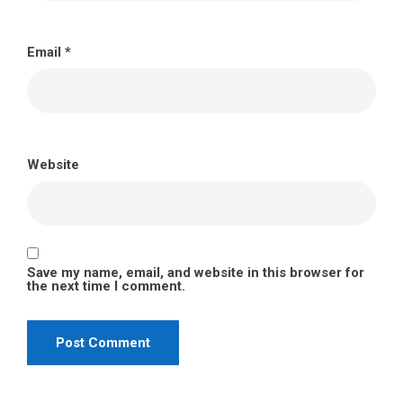
Email
*
Website
Save my name, email, and website in this browser for
the next time I comment.