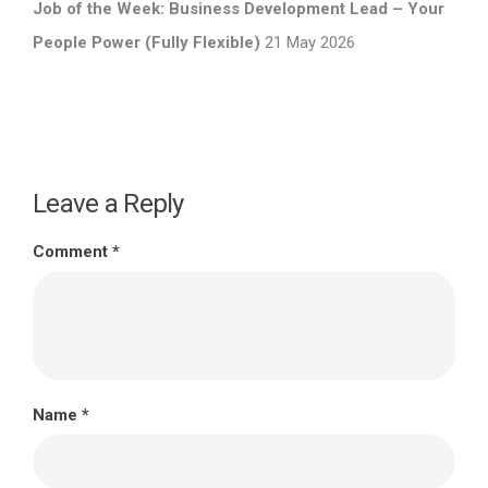
Job of the Week: Business Development Lead – Your
People Power (Fully Flexible)
21 May 2026
Leave a Reply
Comment
*
Name
*