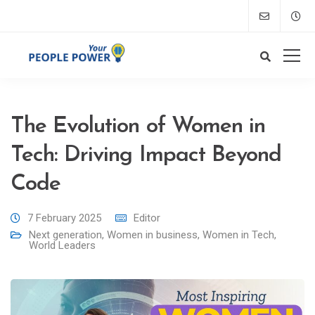
The Evolution of Women in
Tech: Driving Impact Beyond
Code
7 February 2025
Editor
Next generation
,
Women in business
,
Women in Tech
,
World Leaders