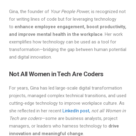
Gina, the founder of
Your People Power
, is recognized not
for writing lines of code but for leveraging technology
to
enhance employee engagement, boost productivity,
and improve mental health in the workplace
. Her work
exemplifies how technology can be used as a tool for
transformation—bridging the gap between human potential
and digital innovation.
Not All Women in Tech Are Coders
For years, Gina has led large-scale digital transformation
projects, managed complex technical transitions, and used
cutting-edge technology to improve workplace culture. As
she reflected in her recent
LinkedIn post,
not all Women in
Tech are coders
—some are business analysts, project
managers, or leaders who harness technology to
drive
innovation and meaningful change
.