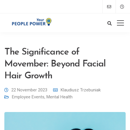
The Significance of
Movember: Beyond Facial
Hair Growth
22 November 2023
Klaudiusz Trzebuniak
Employee Events
,
Mental Health