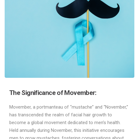
The Significance of Movember:
Movember, a portmanteau of “mustache” and “November,”
has transcended the realm of facial hair growth to
become a global movement dedicated to men’s health.
Held annually during November, this initiative encourages
men to grow mustaches, fostering conversations about