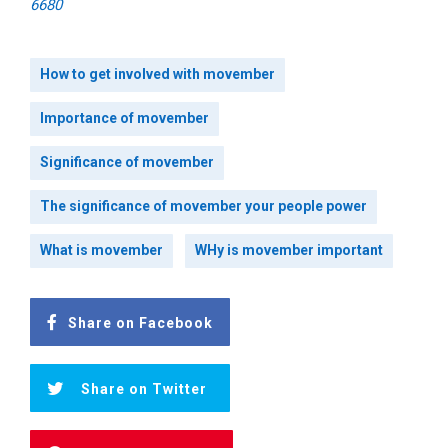
6680
How to get involved with movember
Importance of movember
Significance of movember
The significance of movember your people power
What is movember
WHy is movember important
Share on Facebook
Share on Twitter