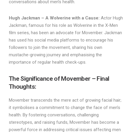
conversations about men’s health.
Hugh Jackman – A Wolverine with a Cause:
Actor Hugh
Jackman, famous for his role as Wolverine in the X-Men
film series, has been an advocate for Movember. Jackman
has used his social media platforms to encourage his
followers to join the movement, sharing his own
mustache-growing journey and emphasising the
importance of regular health check-ups.
The Significance of Movember – Final
Thoughts:
Movember transcends the mere act of growing facial hair;
it symbolises a commitment to change the face of men’s
health. By fostering conversations, challenging
stereotypes, and raising funds, Movember has become a
powerful force in addressing critical issues affecting men