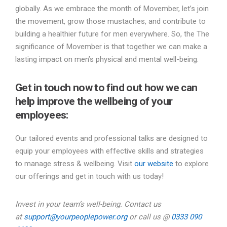
globally. As we embrace the month of Movember, let’s join
the movement, grow those mustaches, and contribute to
building a healthier future for men everywhere. So, the The
significance of Movember is that together we can make a
lasting impact on men’s physical and mental well-being.
Get in touch now to find out how we can
help improve the wellbeing of your
employees:
Our tailored events and professional talks are designed to
equip your employees with effective skills and strategies
to manage stress & wellbeing. Visit
our website
to explore
our offerings and get in touch with us today!
Invest in your team’s well-being. Contact us
at
support@yourpeoplepower.org
or call us @
0333 090