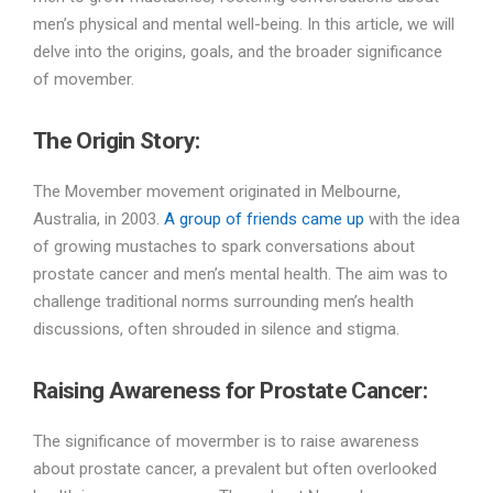
men’s physical and mental well-being. In this article, we will
delve into the origins, goals, and the broader significance
of movember.
The Origin Story:
The Movember movement originated in Melbourne,
Australia, in 2003.
A group of friends came up
with the idea
of growing mustaches to spark conversations about
prostate cancer and men’s mental health. The aim was to
challenge traditional norms surrounding men’s health
discussions, often shrouded in silence and stigma.
Raising Awareness for Prostate Cancer:
The significance of movermber is to raise awareness
about prostate cancer, a prevalent but often overlooked