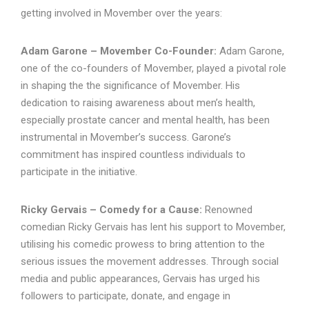
getting involved in Movember over the years:
Adam Garone – Movember Co-Founder:
Adam Garone,
one of the co-founders of Movember, played a pivotal role
in shaping the the significance of Movember. His
dedication to raising awareness about men’s health,
especially prostate cancer and mental health, has been
instrumental in Movember’s success. Garone’s
commitment has inspired countless individuals to
participate in the initiative.
Ricky Gervais – Comedy for a Cause:
Renowned
comedian Ricky Gervais has lent his support to Movember,
utilising his comedic prowess to bring attention to the
serious issues the movement addresses. Through social
media and public appearances, Gervais has urged his
followers to participate, donate, and engage in