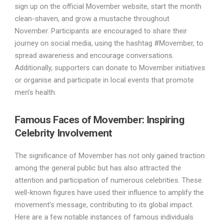
sign up on the official Movember website, start the month
clean-shaven, and grow a mustache throughout
November. Participants are encouraged to share their
journey on social media, using the hashtag #Movember, to
spread awareness and encourage conversations.
Additionally, supporters can donate to Movember initiatives
or organise and participate in local events that promote
men’s health.
Famous Faces of Movember: Inspiring
Celebrity Involvement
The significance of Movember has not only gained traction
among the general public but has also attracted the
attention and participation of numerous celebrities. These
well-known figures have used their influence to amplify the
movement’s message, contributing to its global impact.
Here are a few notable instances of famous individuals