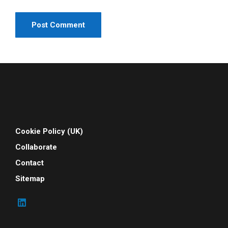
Cookie Policy (UK)
Collaborate
Contact
Sitemap