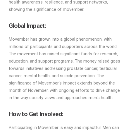
health awareness, resilience, and support networks,
showing the significance of movember.
Global Impact:
Movember has grown into a global phenomenon, with
millions of participants and supporters across the world.
The movement has raised significant funds for research,
education, and support programs. The money raised goes
towards initiatives addressing prostate cancer, testicular
cancer, mental health, and suicide prevention. The
significance of Movember’s impact extends beyond the
month of November, with ongoing efforts to drive change
in the way society views and approaches men’s health.
How to Get Involved:
Participating in Movember is easy and impactful. Men can