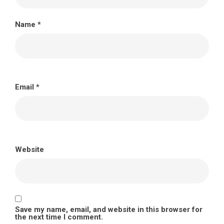
Name
*
Email
*
Website
Save my name, email, and website in this browser for
the next time I comment.