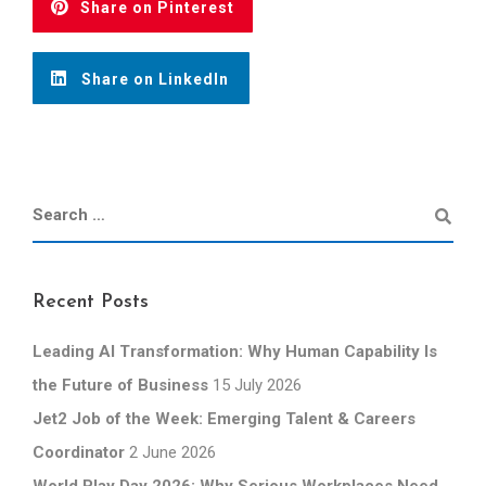
Share on Pinterest
Share on LinkedIn
Recent Posts
Leading AI Transformation: Why Human Capability Is
the Future of Business
15 July 2026
Jet2 Job of the Week: Emerging Talent & Careers
Coordinator
2 June 2026