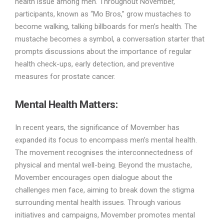
health issue among men. Throughout November,
participants, known as “Mo Bros,” grow mustaches to
become walking, talking billboards for men’s health. The
mustache becomes a symbol, a conversation starter that
prompts discussions about the importance of regular
health check-ups, early detection, and preventive
measures for prostate cancer.
Mental Health Matters:
In recent years, the significance of Movember has
expanded its focus to encompass men’s mental health.
The movement recognises the interconnectedness of
physical and mental well-being. Beyond the mustache,
Movember encourages open dialogue about the
challenges men face, aiming to break down the stigma
surrounding mental health issues. Through various
initiatives and campaigns, Movember promotes mental