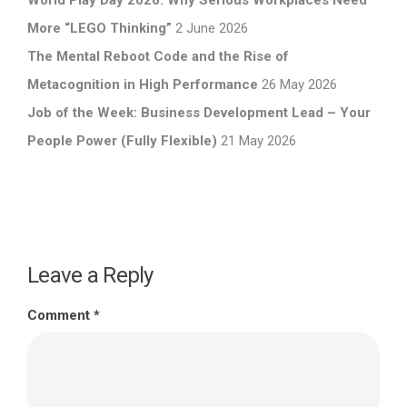
World Play Day 2026: Why Serious Workplaces Need
More “LEGO Thinking”
2 June 2026
The Mental Reboot Code and the Rise of
Metacognition in High Performance
26 May 2026
Job of the Week: Business Development Lead – Your
People Power (Fully Flexible)
21 May 2026
Leave a Reply
Comment
*