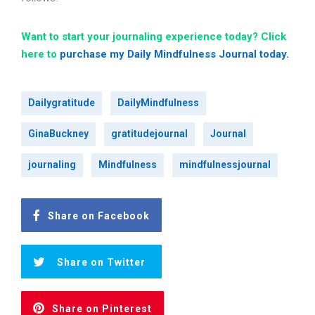
Want to start your journaling experience today? Click
here to
purchase my Daily Mindfulness Journal today.
Dailygratitude
DailyMindfulness
GinaBuckney
gratitudejournal
Journal
journaling
Mindfulness
mindfulnessjournal
Share on Facebook
Share on Twitter
Share on Pinterest