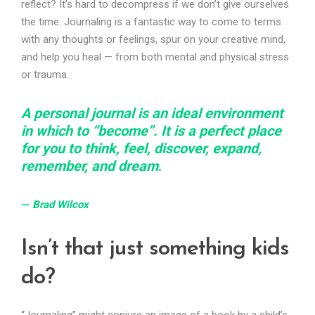
reflect? It’s hard to decompress if we don’t give ourselves
the time. Journaling is a fantastic way to come to terms
with any thoughts or feelings, spur on your creative mind,
and help you heal — from both mental and physical stress
or trauma.
A personal journal is an ideal environment
in which to “become”. It is a perfect place
for you to think, feel, discover, expand,
remember, and dream
.
—
Brad Wilco
x
Isn’t that just something kids
do?
“Journaling” might conjure an image of a book by a child’s