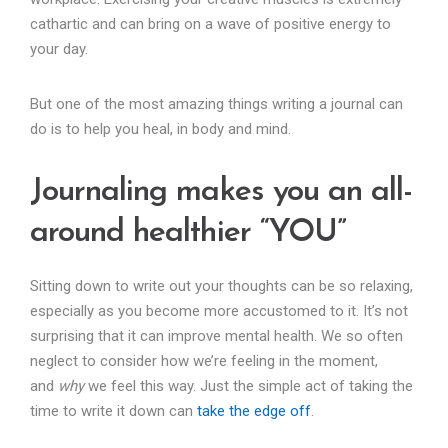
cathartic and can bring on a wave of positive energy to
your day.
But one of the most amazing things writing a journal can
do is to help you heal, in body and mind.
Journaling makes you an all-
around healthier “YOU”
Sitting down to write out your thoughts can be so relaxing,
especially as you become more accustomed to it. It’s not
surprising that it can improve mental health. We so often
neglect to consider how we’re feeling in the moment,
and
why
we feel this way. Just the simple act of taking the
time to write it down can
take the edge off
.