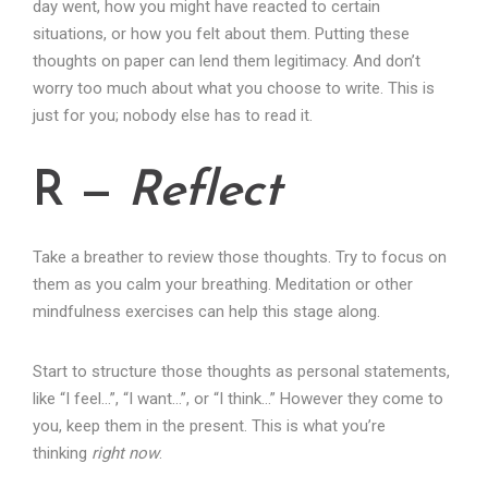
day went, how you might have reacted to certain
situations, or how you felt about them. Putting these
thoughts on paper can lend them legitimacy. And don’t
worry too much about what you choose to write. This is
just for you; nobody else has to read it.
R —
Reflect
Take a breather to review those thoughts. Try to focus on
them as you calm your breathing. Meditation or other
mindfulness exercises can help this stage along.
Start to structure those thoughts as personal statements,
like “I feel…”, “I want…”, or “I think…” However they come to
you, keep them in the present. This is what you’re
thinking
right now
.