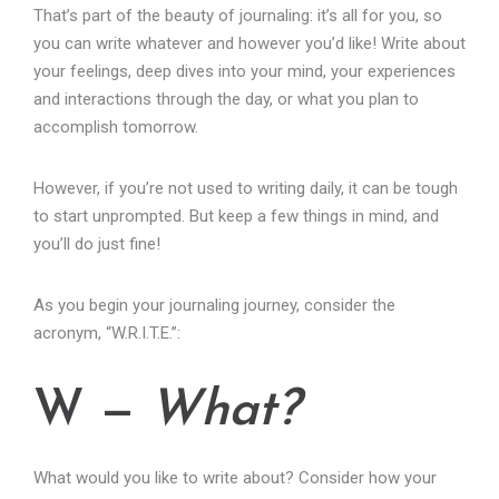
That’s part of the beauty of journaling: it’s all for you, so
you can write whatever and however you’d like! Write about
your feelings, deep dives into your mind, your experiences
and interactions through the day, or what you plan to
accomplish tomorrow.
However, if you’re not used to writing daily, it can be tough
to start unprompted. But keep a few things in mind, and
you’ll do just fine!
As you begin your journaling journey, consider the
acronym, “W.R.I.T.E.”:
W —
What?
What would you like to write about? Consider how your