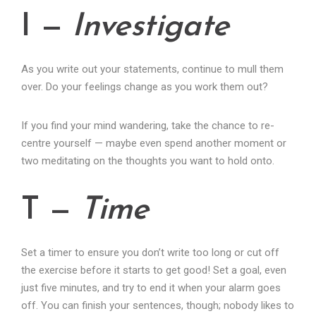
I —
Investigate
As you write out your statements, continue to mull them
over. Do your feelings change as you work them out?
If you find your mind wandering, take the chance to re-
centre yourself — maybe even spend another moment or
two meditating on the thoughts you want to hold onto.
T —
Time
Set a timer to ensure you don’t write too long or cut off
the exercise before it starts to get good! Set a goal, even
just five minutes, and try to end it when your alarm goes
off. You can finish your sentences, though; nobody likes to