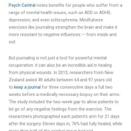
Psych Central
notes benefits for people who suffer from a
range of mental health issues, such as ADD or ADHD,
depression, and even schizophrenia. Mindfulness
exercises like journaling strengthen the brain and make it
more resistant to negative influences — from inside and
out.
But journaling is not just a tool for powerful mental
recuperation: it can also be an incredible aid in healing
from physical wounds. In 2013, researchers from New
Zealand asked 49 adults between 64 and 97 years old
to
keep a journal
for three consecutive days a full two
weeks before a medically necessary biopsy on their arms.
The study included the two-week gap to allow patients to
let go of any negative feelings from the exercise. The
researchers photographed each patient’s arm for 21 days
after the surgery. Eleven days in, 76% had fully healed, while
more than half of the control group had not.