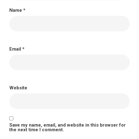
Name
*
Email
*
Website
Save my name, email, and website in this browser for
the next time I comment.