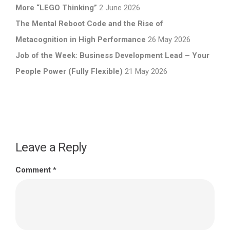
More “LEGO Thinking”
2 June 2026
The Mental Reboot Code and the Rise of
Metacognition in High Performance
26 May 2026
Job of the Week: Business Development Lead – Your
People Power (Fully Flexible)
21 May 2026
Leave a Reply
Comment
*