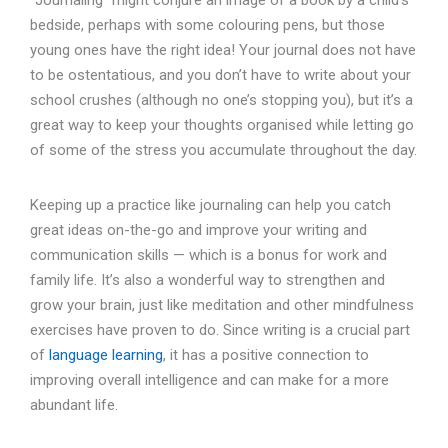
bedside, perhaps with some colouring pens, but those
young ones have the right idea! Your journal does not have
to be ostentatious, and you don’t have to write about your
school crushes (although no one’s stopping you), but it’s a
great way to keep your thoughts organised while letting go
of some of the stress you accumulate throughout the day.
Keeping up a practice like journaling can help you catch
great ideas on-the-go and improve your writing and
communication skills — which is a bonus for work and
family life. It’s also a wonderful way to strengthen and
grow your brain, just like meditation and other mindfulness
exercises have proven to do. Since writing is a crucial part
of
language learning
, it has a positive connection to
improving overall intelligence and can make for a more
abundant life.