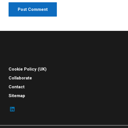
Cookie Policy (UK)
Collaborate
Contact
Sitemap