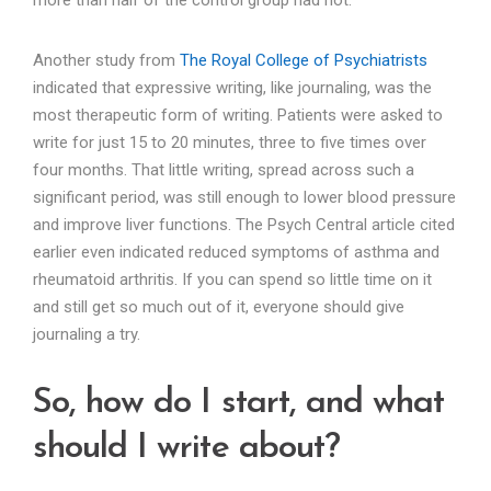
Another study from
The Royal College of Psychiatrists
indicated that expressive writing, like journaling, was the
most therapeutic form of writing. Patients were asked to
write for just 15 to 20 minutes, three to five times over
four months. That little writing, spread across such a
significant period, was still enough to lower blood pressure
and improve liver functions. The Psych Central article cited
earlier even indicated reduced symptoms of asthma and
rheumatoid arthritis. If you can spend so little time on it
and still get so much out of it, everyone should give
journaling a try.
So, how do I start, and what
should I write about?