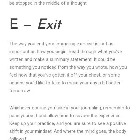
be stopped in the middle of a thought.
E —
Exit
The way you end your journaling exercise is just as
important as how you begin. Read through what you’ve
written and make a summary statement. It could be
something you noticed from the way you wrote, how you
feel now that you’ve gotten it off your chest, or some
actions you’d like to take to make your day a bit better
tomorrow.
Whichever course you take in your journaling, remember to
pace yourself and allow time to savour the experience.
Keep up your practice, and you are sure to see a positive
shift in your mindset. And where the mind goes, the body
follows!