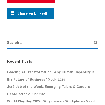
Share on LinkedIn
Recent Posts
Leading AI Transformation: Why Human Capability Is
the Future of Business
15 July 2026
Jet2 Job of the Week: Emerging Talent & Careers
Coordinator
2 June 2026
World Play Day 2026: Why Serious Workplaces Need