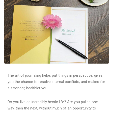
The art of journaling helps put things in perspective, gives
you the chance to resolve internal conflicts, and makes for
a stronger, healthier you.
Do you live an incredibly hectic life? Are you pulled one
way, then the next, without much of an opportunity to