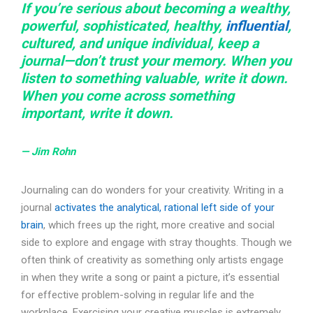
If you’re serious about becoming a wealthy,
powerful, sophisticated, healthy,
influential
,
cultured, and unique individual, keep a
journal—don’t trust your memory. When you
listen to something valuable, write it down.
When you come across something
important, write it down.
— Jim Rohn
Journaling can do wonders for your creativity. Writing in a
journal
activates the analytical, rational left side of your
brain
, which frees up the right, more creative and social
side to explore and engage with stray thoughts. Though we
often think of creativity as something only artists engage
in when they write a song or paint a picture, it’s essential
for effective problem-solving in regular life and the
workplace. Exercising your creative muscles is extremely