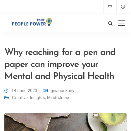
Why reaching for a pen and
paper can improve your
Mental and Physical Health
14 June 2020
ginabuckney
Creative
,
Insights
,
Mindfulness