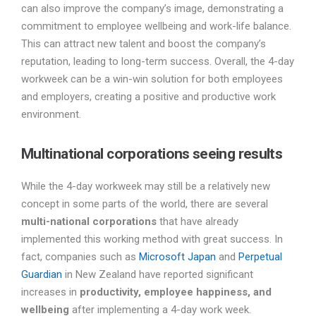
can also improve the company’s image, demonstrating a
commitment to employee wellbeing and work-life balance.
This can attract new talent and boost the company’s
reputation, leading to long-term success. Overall, the 4-day
workweek can be a win-win solution for both employees
and employers, creating a positive and productive work
environment.
Multinational corporations seeing results
While the 4-day workweek may still be a relatively new
concept in some parts of the world, there are several
multi-national corporations
that have already
implemented this working method with great success. In
fact, companies such as
Microsoft Japan
and
Perpetual
Guardian
in New Zealand have reported significant
increases in
productivity, employee happiness, and
wellbeing
after implementing a 4-day work week.