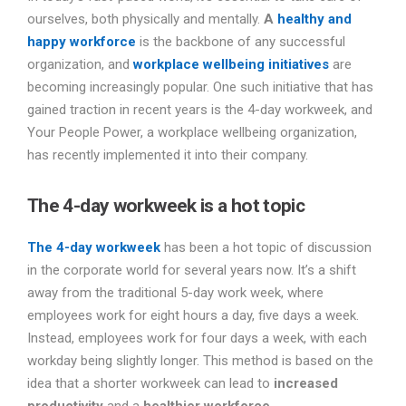
ourselves, both physically and mentally.
A
healthy and
happy workforce
is the backbone of any successful
organization, and
workplace wellbeing initiatives
are
becoming increasingly popular. One such initiative that has
gained traction in recent years is the 4-day workweek, and
Your People Power, a workplace wellbeing organization,
has recently implemented it into their company.
The 4-day workweek is a hot topic
The 4-day workweek
has been a hot topic of discussion
in the corporate world for several years now. It’s a shift
away from the traditional 5-day work week, where
employees work for eight hours a day, five days a week.
Instead, employees work for four days a week, with each
workday being slightly longer. This method is based on the
idea that a shorter workweek can lead to
increased