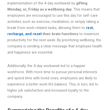
implementation of the 4-day workweek by
gifting
Monday, or, Friday as a wellbeing day
. This means that
employees are encouraged to use this day for self-care
activities such as exercise, meditation, or simply taking a
break from work-related tasks, allowing them to
rest,
recharge, and reset
their brain functions
to maximize
productivity for the next week. By prioritizing wellbeing, the
company is sending a clear message that employee health
and happiness are essential.
Additionally, the 4-day workweek led to a happier
workforce. With more time to pursue personal interests
and spend time with loved ones, employees are likely to
experience a better work-life balance. This, in turn, led to
higher job satisfaction and increased loyalty to the
company.