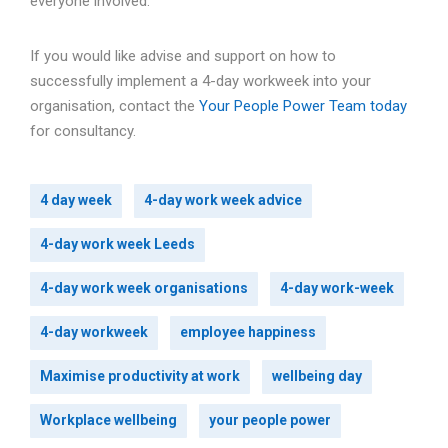
everyone involved.
If you would like advise and support on how to
successfully implement a 4-day workweek into your
organisation, contact the
Your People Power Team today
for consultancy.
4 day week
4-day work week advice
4-day work week Leeds
4-day work week organisations
4-day work-week
4-day workweek
employee happiness
Maximise productivity at work
wellbeing day
Workplace wellbeing
your people power