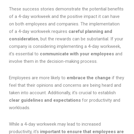
These success stories demonstrate the potential benefits
of a 4-day workweek and the positive impact it can have
on both employees and companies. The implementation
of a 4-day workweek requires
careful planning and
consideration
, but the rewards can be substantial. If your
company is considering implementing a 4-day workweek,
it’s essential to
communicate with your employees
and
involve them in the decision-making process.
Employees are more likely to
embrace the change
if they
feel that their opinions and concerns are being heard and
taken into account. Additionally, it’s crucial to establish
clear guidelines and expectations
for productivity and
workloads.
While a 4-day workweek may lead to increased
productivity, it’s
important to ensure that employees are