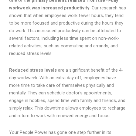
One of the
primary benefits realised from the 4-day
workweek was increased productivity
. Our research has
shown that when employees work fewer hours, they tend
to be more focused and productive during the hours they
do work. This increased productivity can be attributed to
several factors, including less time spent on non-work-
related activities, such as commuting and errands, and
reduced stress levels.
Reduced stress levels
are a significant benefit of the 4-
day workweek. With an extra day off, employees have
more time to take care of themselves physically and
mentally. They can schedule doctor’s appointments,
engage in hobbies, spend time with family and friends, and
simply relax. This downtime allows employees to recharge
and return to work with renewed energy and focus.
Your People Power has gone one step further in its