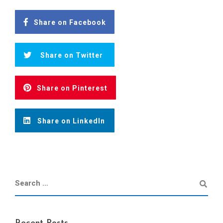
Share on Facebook
Share on Twitter
Share on Pinterest
Share on LinkedIn