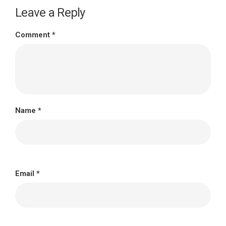
Leave a Reply
Comment
*
Name
*
Email
*