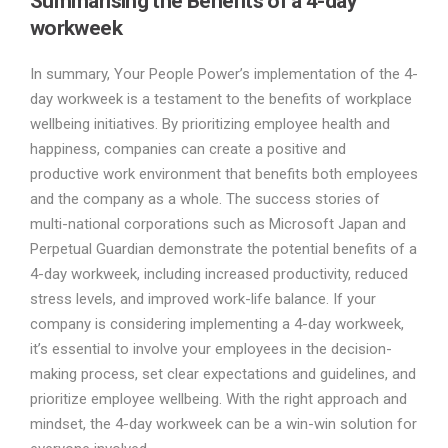
Summarising the Benefits of a 4-day
workweek
In summary, Your People Power’s implementation of the 4-
day workweek is a testament to the benefits of workplace
wellbeing initiatives. By prioritizing employee health and
happiness, companies can create a positive and
productive work environment that benefits both employees
and the company as a whole. The success stories of
multi-national corporations such as Microsoft Japan and
Perpetual Guardian demonstrate the potential benefits of a
4-day workweek, including increased productivity, reduced
stress levels, and improved work-life balance. If your
company is considering implementing a 4-day workweek,
it’s essential to involve your employees in the decision-
making process, set clear expectations and guidelines, and
prioritize employee wellbeing. With the right approach and
mindset, the 4-day workweek can be a win-win solution for