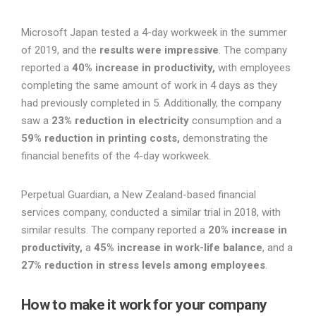
Microsoft Japan tested a 4-day workweek in the summer
of 2019, and the
results were impressive
. The company
reported a
40% increase in productivity,
with employees
completing the same amount of work in 4 days as they
had previously completed in 5. Additionally, the company
saw a
23% reduction in electricity
consumption and a
59% reduction in printing costs,
demonstrating the
financial benefits of the 4-day workweek.
Perpetual Guardian, a New Zealand-based financial
services company, conducted a similar trial in 2018, with
similar results. The company reported a
20% increase in
productivity,
a
45% increase in work-life balance
, and a
27% reduction in stress levels among employees
.
How to make it work for your company