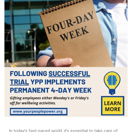
In today’s fast-paced world, it’s essential to take care of