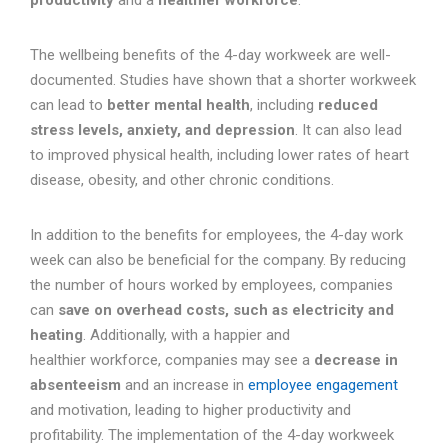
productivity
and a
healthier workforce
.
The wellbeing benefits of the 4-day workweek are well-
documented. Studies have shown that a shorter workweek
can lead to
better mental health
, including
reduced
stress levels, anxiety, and depression
. It can also lead
to improved physical health, including lower rates of heart
disease, obesity, and other chronic conditions.
In addition to the benefits for employees, the 4-day work
week can also be beneficial for the company. By reducing
the number of hours worked by employees, companies
can
save on overhead costs, such as electricity and
heating
. Additionally, with a happier and
healthier workforce, companies may see a
decrease in
absenteeism
and an increase in
employee engagement
and motivation, leading to higher productivity and
profitability. The implementation of the 4-day workweek