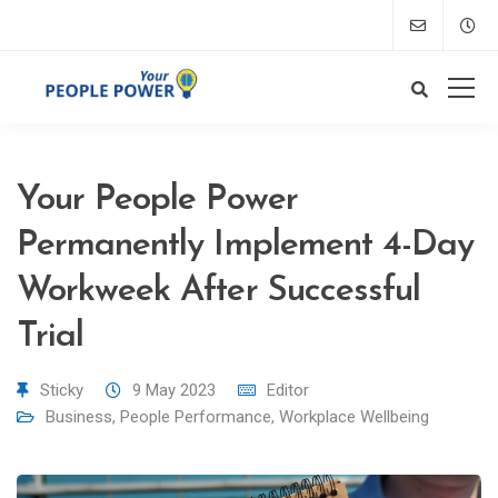
Your People Power
Permanently Implement 4-Day
Workweek After Successful
Trial
Sticky
9 May 2023
Editor
Business
,
People Performance
,
Workplace Wellbeing