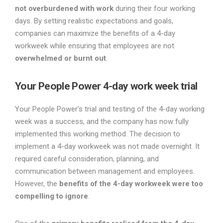
not overburdened with work
during their four working
days. By setting realistic expectations and goals,
companies can maximize the benefits of a 4-day
workweek while ensuring that employees are not
overwhelmed or burnt out
.
Your People Power 4-day work week trial
Your People Power’s trial and testing of the 4-day working
week was a success, and the company has now fully
implemented this working method. The decision to
implement a 4-day workweek was not made overnight. It
required careful consideration, planning, and
communication between management and employees.
However, the
benefits of the 4-day workweek were too
compelling to ignore
.