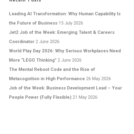
Recent Posts
Leading AI Transformation: Why Human Capability Is
the Future of Business
15 July 2026
Jet2 Job of the Week: Emerging Talent & Careers
Coordinator
2 June 2026
World Play Day 2026: Why Serious Workplaces Need
More “LEGO Thinking”
2 June 2026
The Mental Reboot Code and the Rise of
Metacognition in High Performance
26 May 2026
Job of the Week: Business Development Lead – Your
People Power (Fully Flexible)
21 May 2026