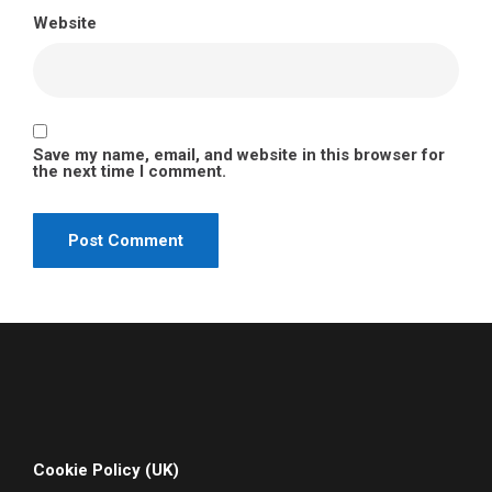
Website
Save my name, email, and website in this browser for
the next time I comment.
Cookie Policy (UK)