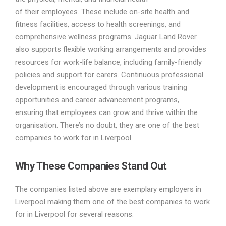
of their employees. These include on-site health and
fitness facilities, access to health screenings, and
comprehensive wellness programs. Jaguar Land Rover
also supports flexible working arrangements and provides
resources for work-life balance, including family-friendly
policies and support for carers. Continuous professional
development is encouraged through various training
opportunities and career advancement programs,
ensuring that employees can grow and thrive within the
organisation. There’s no doubt, they are one of the best
companies to work for in Liverpool.
Why These Companies Stand Out
The companies listed above are exemplary employers in
Liverpool making them one of the best companies to work
for in Liverpool for several reasons: