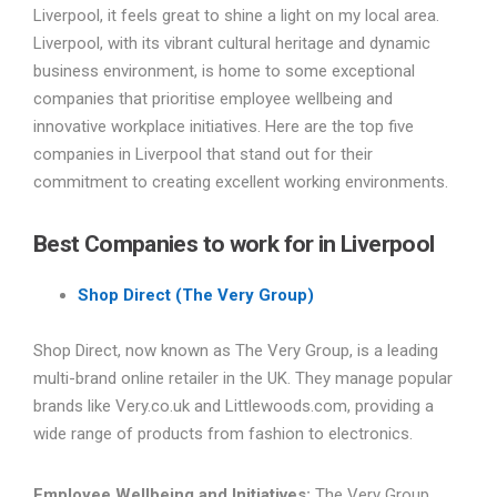
Liverpool, it feels great to shine a light on my local area.
Liverpool, with its vibrant cultural heritage and dynamic
business environment, is home to some exceptional
companies that prioritise employee wellbeing and
innovative workplace initiatives. Here are the top five
companies in Liverpool that stand out for their
commitment to creating excellent working environments.
Best Companies to work for in Liverpool
Shop Direct (The Very Group)
Shop Direct, now known as The Very Group, is a leading
multi-brand online retailer in the UK. They manage popular
brands like Very.co.uk and Littlewoods.com, providing a
wide range of products from fashion to electronics.
Employee Wellbeing and Initiatives:
The Very Group