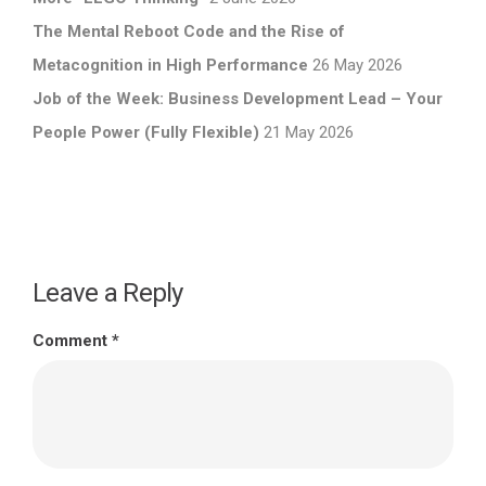
The Mental Reboot Code and the Rise of
Metacognition in High Performance
26 May 2026
Job of the Week: Business Development Lead – Your
People Power (Fully Flexible)
21 May 2026
Leave a Reply
Comment
*