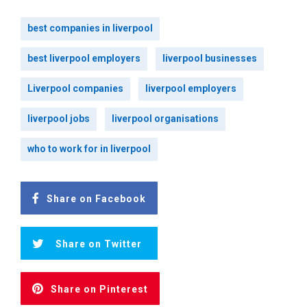
best companies in liverpool
best liverpool employers
liverpool businesses
Liverpool companies
liverpool employers
liverpool jobs
liverpool organisations
who to work for in liverpool
Share on Facebook
Share on Twitter
Share on Pinterest