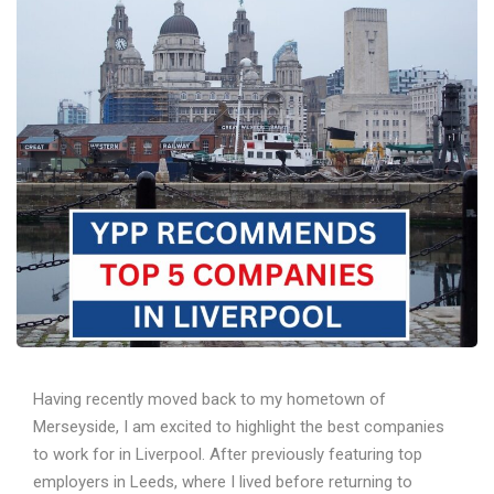
Having recently moved back to my hometown of
Merseyside, I am excited to highlight the best companies
to work for in Liverpool. After previously featuring top
employers in Leeds, where I lived before returning to