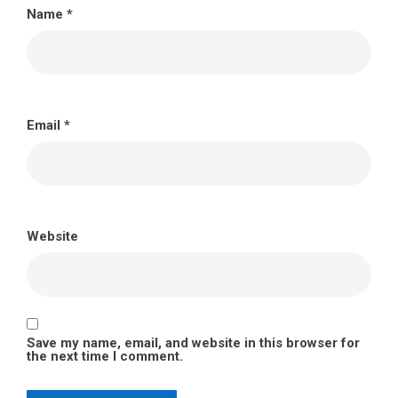
Name
*
Email
*
Website
Save my name, email, and website in this browser for
the next time I comment.