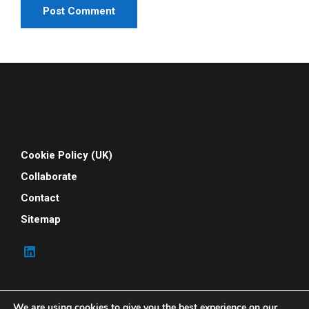
Cookie Policy (UK)
Collaborate
Contact
Sitemap
We are using cookies to give you the best experience on our