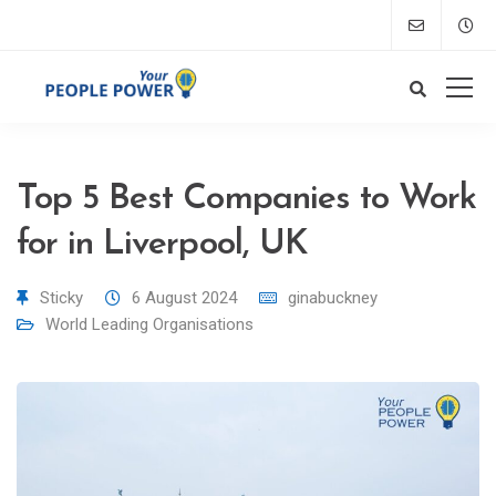
Top 5 Best Companies to Work
for in Liverpool, UK
Sticky
6 August 2024
ginabuckney
World Leading Organisations