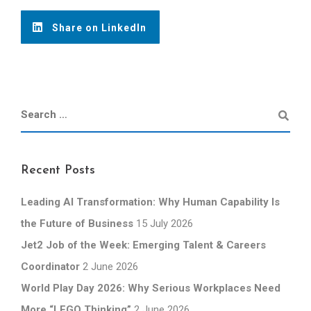
Share on LinkedIn
Recent Posts
Leading AI Transformation: Why Human Capability Is
the Future of Business
15 July 2026
Jet2 Job of the Week: Emerging Talent & Careers
Coordinator
2 June 2026
World Play Day 2026: Why Serious Workplaces Need
More “LEGO Thinking”
2 June 2026