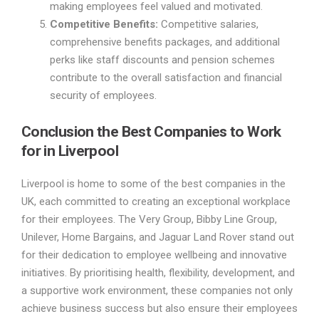
making employees feel valued and motivated.
Competitive Benefits:
Competitive salaries,
comprehensive benefits packages, and additional
perks like staff discounts and pension schemes
contribute to the overall satisfaction and financial
security of employees.
Conclusion the Best Companies to Work
for in Liverpool
Liverpool is home to some of the best companies in the
UK, each committed to creating an exceptional workplace
for their employees. The Very Group, Bibby Line Group,
Unilever, Home Bargains, and Jaguar Land Rover stand out
for their dedication to employee wellbeing and innovative
initiatives. By prioritising health, flexibility, development, and
a supportive work environment, these companies not only
achieve business success but also ensure their employees