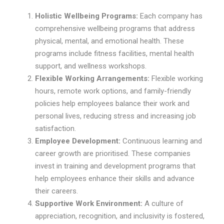
Holistic Wellbeing Programs:
Each company has
comprehensive wellbeing programs that address
physical, mental, and emotional health. These
programs include fitness facilities, mental health
support, and wellness workshops.
Flexible Working Arrangements:
Flexible working
hours, remote work options, and family-friendly
policies help employees balance their work and
personal lives, reducing stress and increasing job
satisfaction.
Employee Development:
Continuous learning and
career growth are prioritised. These companies
invest in training and development programs that
help employees enhance their skills and advance
their careers.
Supportive Work Environment:
A culture of
appreciation, recognition, and inclusivity is fostered,