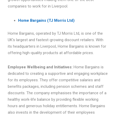
companies to work for in Liverpool.
Home Bargains (TJ Morris Ltd)
Home Bargains, operated by TJ Morris Ltd, is one of the
UK’s largest and fastest-growing discount retailers. With
its headquarters in Liverpool, Home Bargains is known for
offering high-quality products at affordable prices.
Employee Wellbeing and Initiatives:
Home Bargains is
dedicated to creating a supportive and engaging workplace
for its employees. They offer competitive salaries and
benefits packages, including pension schemes and staff
discounts. The company emphasises the importance of a
healthy work-life balance by providing flexible working
hours and generous holiday entitlements. Home Bargains
also invests in the development of their employees