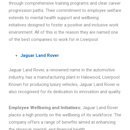
through comprehensive training programs and clear career
progression paths. Their commitment to employee welfare
extends to mental health support and wellbeing
initiatives designed to foster a positive and inclusive work
environment. All of this is the reason they are named one
of the best companies to work for in Liverpool.
Jaguar Land Rover
Jaguar Land Rover, a renowned name in the automotive
industry, has a manufacturing plant in Halewood, Liverpool.
Known for producing luxury vehicles, Jaguar Land Rover is
also recognised for its dedication to innovation and quality.
Employee Wellbeing and Initiatives:
Jaguar Land Rover
places a high priority on the wellbeing of its workforce. The
company offers a range of benefits aimed at enhancing
the physical, mental, and financial health