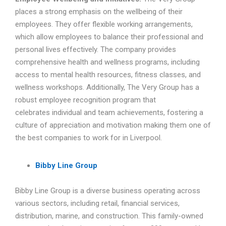
places a strong emphasis on the wellbeing of their
employees. They offer flexible working arrangements,
which allow employees to balance their professional and
personal lives effectively. The company provides
comprehensive health and wellness programs, including
access to mental health resources, fitness classes, and
wellness workshops. Additionally, The Very Group has a
robust employee recognition program that
celebrates individual and team achievements, fostering a
culture of appreciation and motivation making them one of
the best companies to work for in Liverpool.
Bibby Line Group
Bibby Line Group is a diverse business operating across
various sectors, including retail, financial services,
distribution, marine, and construction. This family-owned