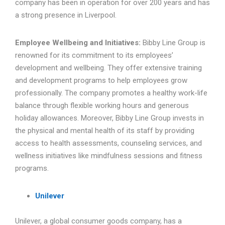
company has been in operation for over 200 years and has
a strong presence in Liverpool.
Employee Wellbeing and Initiatives:
Bibby Line Group is
renowned for its commitment to its employees’
development and wellbeing. They offer extensive training
and development programs to help employees grow
professionally. The company promotes a healthy work-life
balance through flexible working hours and generous
holiday allowances. Moreover, Bibby Line Group invests in
the physical and mental health of its staff by providing
access to health assessments, counseling services, and
wellness initiatives like mindfulness sessions and fitness
programs.
Unilever
Unilever, a global consumer goods company, has a