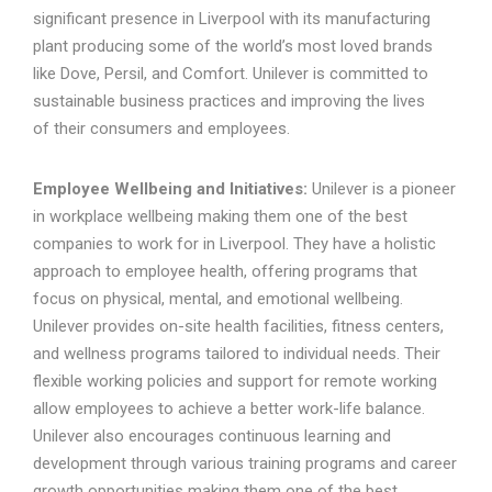
significant presence in Liverpool with its manufacturing
plant producing some of the world’s most loved brands
like Dove, Persil, and Comfort. Unilever is committed to
sustainable business practices and improving the lives
of their consumers and employees.
Employee Wellbeing and Initiatives:
Unilever is a pioneer
in workplace wellbeing making them one of the best
companies to work for in Liverpool. They have a holistic
approach to employee health, offering programs that
focus on physical, mental, and emotional wellbeing.
Unilever provides on-site health facilities, fitness centers,
and wellness programs tailored to individual needs. Their
flexible working policies and support for remote working
allow employees to achieve a better work-life balance.
Unilever also encourages continuous learning and
development through various training programs and career
growth opportunities making them one of the best