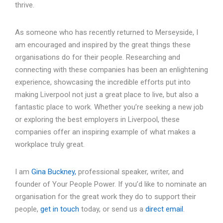
thrive.
As someone who has recently returned to Merseyside, I
am encouraged and inspired by the great things these
organisations do for their people. Researching and
connecting with these companies has been an enlightening
experience, showcasing the incredible efforts put into
making Liverpool not just a great place to live, but also a
fantastic place to work. Whether you’re seeking a new job
or exploring the best employers in Liverpool, these
companies offer an inspiring example of what makes a
workplace truly great.
I am
Gina Buckney,
professional speaker, writer, and
founder of Your People Power. If you’d like to nominate an
organisation for the great work they do to support their
people,
get in touch
today, or send us a
direct email
.