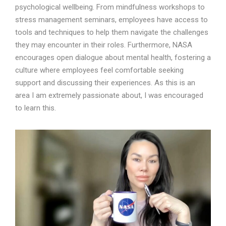
psychological wellbeing. From mindfulness workshops to
stress management seminars, employees have access to
tools and techniques to help them navigate the challenges
they may encounter in their roles. Furthermore, NASA
encourages open dialogue about mental health, fostering a
culture where employees feel comfortable seeking
support and discussing their experiences. As this is an
area I am extremely passionate about, I was encouraged
to learn this.