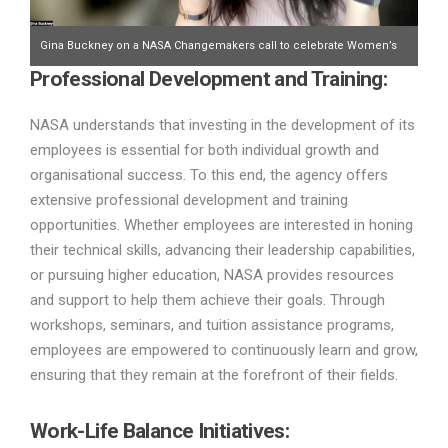
Gina Buckney on a NASA Changemakers call to celebrate Women’s
Professional Development and Training:
History Month earlier this week and taking notes for this article.
NASA understands that investing in the development of its
employees is essential for both individual growth and
organisational success. To this end, the agency offers
extensive professional development and training
opportunities. Whether employees are interested in honing
their technical skills, advancing their leadership capabilities,
or pursuing higher education, NASA provides resources
and support to help them achieve their goals. Through
workshops, seminars, and tuition assistance programs,
employees are empowered to continuously learn and grow,
ensuring that they remain at the forefront of their fields.
Work-Life Balance Initiatives: