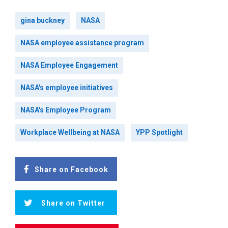
gina buckney
NASA
NASA employee assistance program
NASA Employee Engagement
NASA's employee initiatives
NASA's Employee Program
Workplace Wellbeing at NASA
YPP Spotlight
Share on Facebook
Share on Twitter