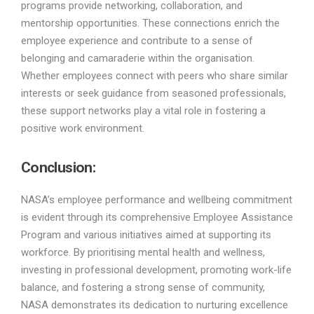
programs provide networking, collaboration, and
mentorship opportunities. These connections enrich the
employee experience and contribute to a sense of
belonging and camaraderie within the organisation.
Whether employees connect with peers who share similar
interests or seek guidance from seasoned professionals,
these support networks play a vital role in fostering a
positive work environment.
Conclusion:
NASA’s employee performance and wellbeing commitment
is evident through its comprehensive Employee Assistance
Program and various initiatives aimed at supporting its
workforce. By prioritising mental health and wellness,
investing in professional development, promoting work-life
balance, and fostering a strong sense of community,
NASA demonstrates its dedication to nurturing excellence