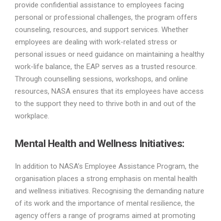
provide confidential assistance to employees facing
personal or professional challenges, the program offers
counseling, resources, and support services. Whether
employees are dealing with work-related stress or
personal issues or need guidance on maintaining a healthy
work-life balance, the EAP serves as a trusted resource.
Through counselling sessions, workshops, and online
resources, NASA ensures that its employees have access
to the support they need to thrive both in and out of the
workplace.
Mental Health and Wellness Initiatives:
In addition to NASA’s Employee Assistance Program, the
organisation places a strong emphasis on mental health
and wellness initiatives. Recognising the demanding nature
of its work and the importance of mental resilience, the
agency offers a range of programs aimed at promoting