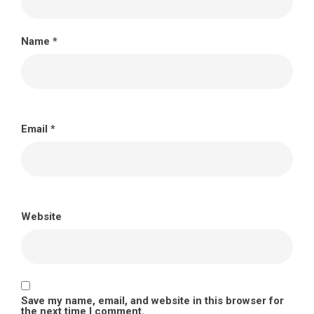
Name
*
Email
*
Website
Save my name, email, and website in this browser for
the next time I comment.