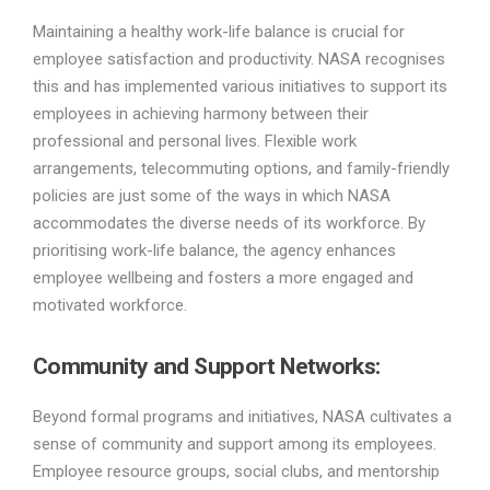
Maintaining a healthy work-life balance is crucial for
employee satisfaction and productivity. NASA recognises
this and has implemented various initiatives to support its
employees in achieving harmony between their
professional and personal lives. Flexible work
arrangements, telecommuting options, and family-friendly
policies are just some of the ways in which NASA
accommodates the diverse needs of its workforce. By
prioritising work-life balance, the agency enhances
employee wellbeing and fosters a more engaged and
motivated workforce.
Community and Support Networks:
Beyond formal programs and initiatives, NASA cultivates a
sense of community and support among its employees.
Employee resource groups, social clubs, and mentorship