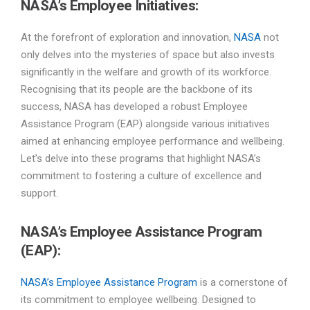
NASA’s Employee Initiatives:
At the forefront of exploration and innovation,
NASA
not
only delves into the mysteries of space but also invests
significantly in the welfare and growth of its workforce.
Recognising that its people are the backbone of its
success, NASA has developed a robust Employee
Assistance Program (EAP) alongside various initiatives
aimed at enhancing employee performance and wellbeing.
Let’s delve into these programs that highlight NASA’s
commitment to fostering a culture of excellence and
support.
NASA’s
Employee Assistance Program
(EAP):
NASA’s Employee Assistance Program
is a cornerstone of
its commitment to employee wellbeing. Designed to