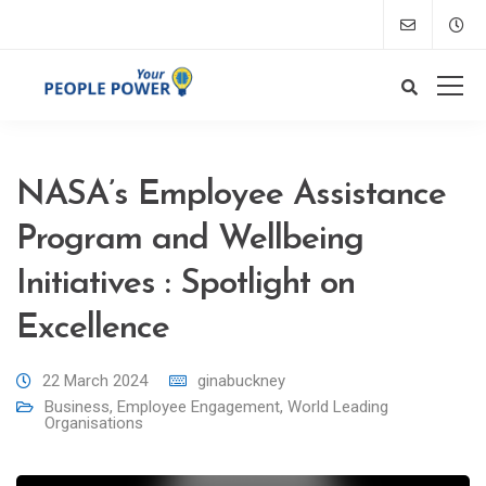
NASA’s Employee Assistance
Program and Wellbeing
Initiatives : Spotlight on
Excellence
22 March 2024
ginabuckney
Business
,
Employee Engagement
,
World Leading
Organisations