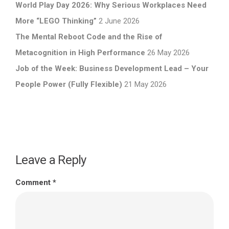
World Play Day 2026: Why Serious Workplaces Need
More “LEGO Thinking”
2 June 2026
The Mental Reboot Code and the Rise of
Metacognition in High Performance
26 May 2026
Job of the Week: Business Development Lead – Your
People Power (Fully Flexible)
21 May 2026
Leave a Reply
Comment
*