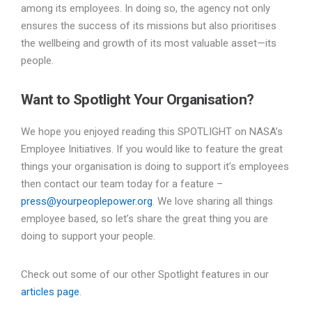
among its employees. In doing so, the agency not only
ensures the success of its missions but also prioritises
the wellbeing and growth of its most valuable asset—its
people.
Want to Spotlight Your Organisation?
We hope you enjoyed reading this SPOTLIGHT on NASA’s
Employee Initiatives. If you would like to feature the great
things your organisation is doing to support it’s employees
then contact our team today for a feature –
press@yourpeoplepower.org
. We love sharing all things
employee based, so let’s share the great thing you are
doing to support your people.
Check out some of our other Spotlight features in our
articles page
.