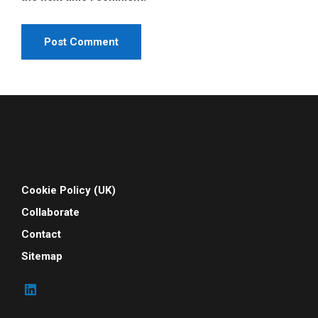
Cookie Policy (UK)
Collaborate
Contact
Sitemap