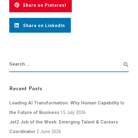
Share on Pinterest
Share on LinkedIn
Recent Posts
Leading AI Transformation: Why Human Capability Is
the Future of Business
15 July 2026
Jet2 Job of the Week: Emerging Talent & Careers
Coordinator
2 June 2026