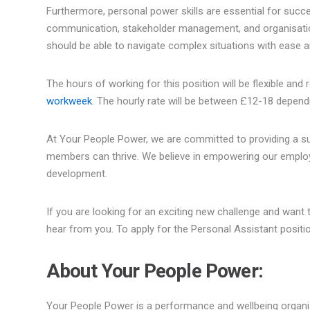
Furthermore, personal power skills are essential for success
communication, stakeholder management, and organisation ar
should be able to navigate complex situations with ease 
The hours of working for this position will be flexible a
workweek
. The hourly rate will be between £12-18 depend
At Your People Power, we are committed to providing a su
members can thrive. We believe in empowering our employe
development.
If you are looking for an exciting new challenge and want
hear from you. To apply for the Personal Assistant positi
About Your People Power:
Your People Power is a performance and wellbeing organis