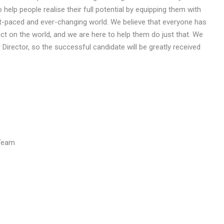
 help people realise their full potential by equipping them with
st-paced and ever-changing world. We believe that everyone has
ct on the world, and we are here to help them do just that. We
r Director, so the successful candidate will be greatly received
 Team