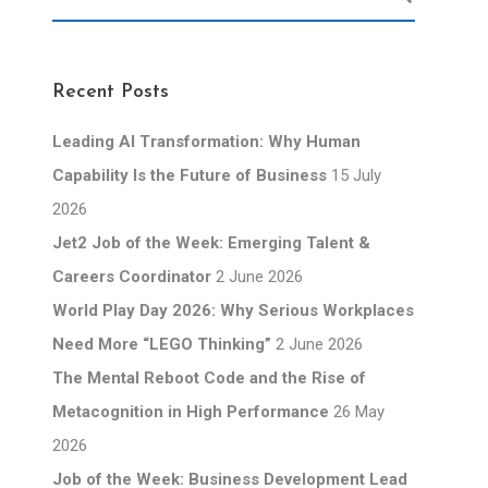
Recent Posts
Leading AI Transformation: Why Human
Capability Is the Future of Business
15 July
2026
Jet2 Job of the Week: Emerging Talent &
Careers Coordinator
2 June 2026
World Play Day 2026: Why Serious Workplaces
Need More “LEGO Thinking”
2 June 2026
The Mental Reboot Code and the Rise of
Metacognition in High Performance
26 May
2026
Job of the Week: Business Development Lead