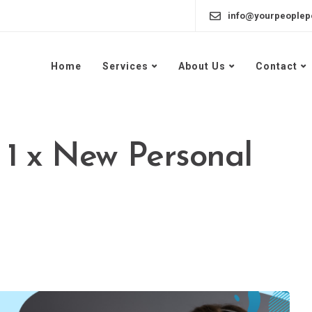
info@yourpeoplep
Home
Services
About Us
Contact
 1 x New Personal