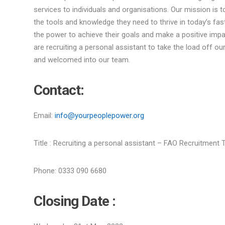
services to individuals and organisations. Our mission is to
the tools and knowledge they need to thrive in today’s fa
the power to achieve their goals and make a positive impa
are recruiting a personal assistant to take the load off ou
and welcomed into our team.
Contact:
Email:
info@yourpeoplepower.org
Title : Recruiting a personal assistant – FAO Recruitment
Phone: 0333 090 6680
Closing Date :