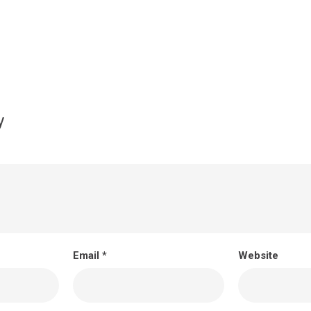
y
Email
*
Website