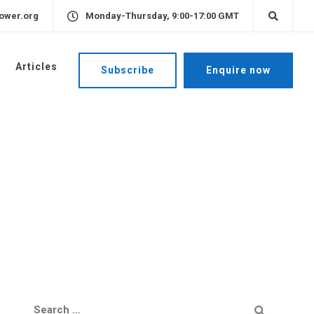
ower.org
Monday-Thursday, 9:00-17:00 GMT
Articles
Subscribe
Enquire now