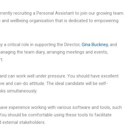
ently recruiting a Personal Assistant to join our growing team.
e and wellbeing organisation that is dedicated to empowering
a critical role in supporting the Director,
Gina Buckney,
and
 managing the team diary, arranging meetings and events,
t.
and can work well under pressure. You should have excellent
ve and can-do attitude. The ideal candidate will be self-
sks simultaneously.
so have experience working with various software and tools, such
 You should be comfortable using these tools to facilitate
external stakeholders.