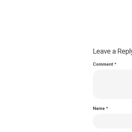
Leave a Repl
Comment
*
Name
*