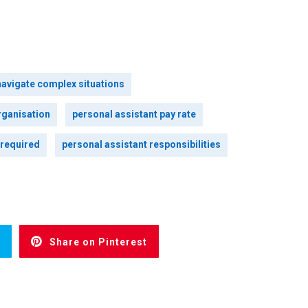
navigate complex situations
rganisation
personal assistant pay rate
 required
personal assistant responsibilities
Share on Pinterest