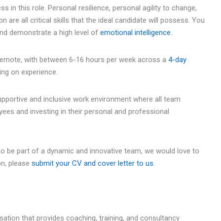
 in this role. Personal resilience, personal agility to change,
e all critical skills that the ideal candidate will possess. You
and demonstrate a high level of
emotional intelligence
.
nd remote, with between 6-16 hours per week across a
4-day
ing on experience.
pportive and inclusive work environment where all team
es and investing in their personal and professional
 to be part of a dynamic and innovative team, we would love to
on, please
submit your CV and cover letter to us
.
ation that provides coaching, training, and consultancy