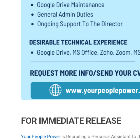
FOR IMMEDIATE RELEASE
Your People
Power
is Recruiting a Personal Assistant to 