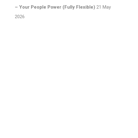
– Your People Power (Fully Flexible)
21 May
2026