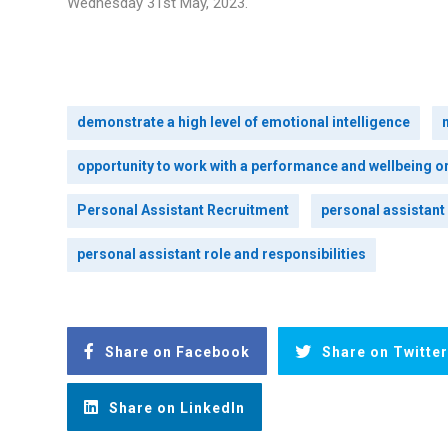
Wednesday 31st May, 2023.
demonstrate a high level of emotional intelligence
opportunity to work with a performance and wellbeing o
Personal Assistant Recruitment
personal assistant
personal assistant role and responsibilities
Share on Facebook
Share on Twitter
Share on LinkedIn