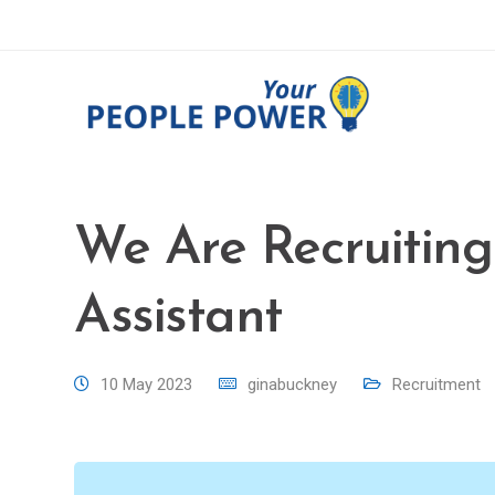
We Are Recruiting
Assistant
10 May 2023
ginabuckney
Recruitment