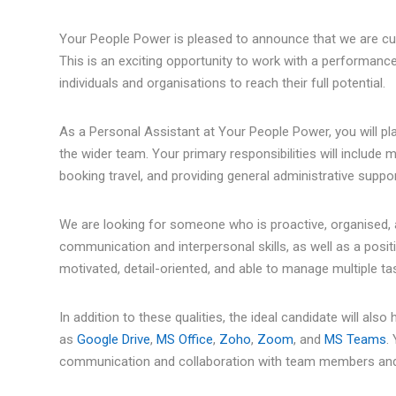
Your People Power is pleased to announce that we are curr
This is an exciting opportunity to work with a performanc
individuals and organisations to reach their full potential.
As a Personal Assistant at Your People Power, you will play 
the wider team. Your primary responsibilities will include
booking travel, and providing general administrative suppor
We are looking for someone who is proactive, organised, 
communication and interpersonal skills, as well as a positi
motivated, detail-oriented, and able to manage multiple ta
In addition to these qualities, the ideal candidate will al
as
Google Drive
,
MS Office
,
Zoho
,
Zoom
, and
MS Teams
.
communication and collaboration with team members and 