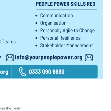
Join the Team!